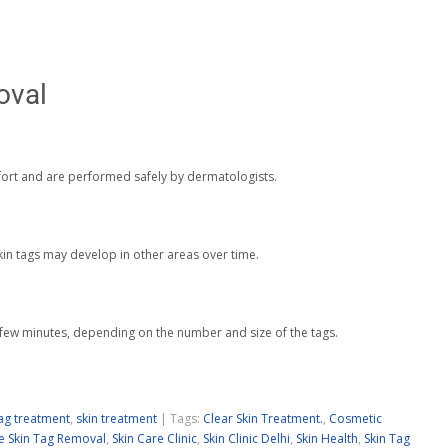
oval
ort and are performed safely by dermatologists.
kin tags may develop in other areas over time.
 few minutes, depending on the number and size of the tags.
tag treatment
,
skin treatment
| Tags:
Clear Skin Treatment.
,
Cosmetic
e Skin Tag Removal
,
Skin Care Clinic
,
Skin Clinic Delhi
,
Skin Health
,
Skin Tag