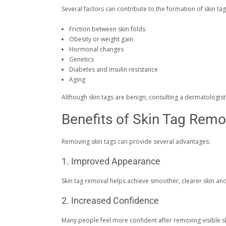
Several factors can contribute to the formation of skin tag
Friction between skin folds
Obesity or weight gain
Hormonal changes
Genetics
Diabetes and insulin resistance
Aging
Although skin tags are benign, consulting a dermatologis
Benefits of Skin Tag Remo
Removing skin tags can provide several advantages:
1. Improved Appearance
Skin tag removal helps achieve smoother, clearer skin a
2. Increased Confidence
Many people feel more confident after removing visible s