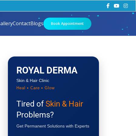
allery
Contact
Blogs
Book Appointment
ROYAL DERMA
Skin & Hair Clinic
Heal • Care • Glow
Tired of
Skin & Hair
Problems?
Get Permanent Solutions with Experts