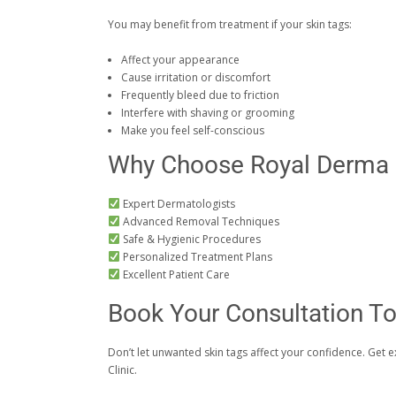
You may benefit from treatment if your skin tags:
Affect your appearance
Cause irritation or discomfort
Frequently bleed due to friction
Interfere with shaving or grooming
Make you feel self-conscious
Why Choose Royal Derma S
Expert Dermatologists
Advanced Removal Techniques
Safe & Hygienic Procedures
Personalized Treatment Plans
Excellent Patient Care
Book Your Consultation T
Don’t let unwanted skin tags affect your confidence. Get 
Clinic.