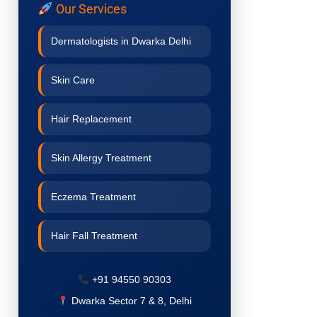
Our Services
Dermatologists in Dwarka Delhi
Skin Care
Hair Replacement
Skin Allergy Treatment
Eczema Treatment
Hair Fall Treatment
Acne Treatment
+91 94550 90303
Dwarka Sector 7 & 8, Delhi
Pigmentation Treatment