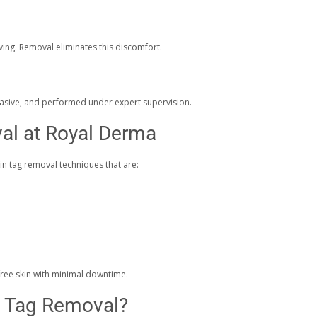
aving. Removal eliminates this discomfort.
vasive, and performed under expert supervision.
al at Royal Derma
in tag removal techniques that are:
free skin with minimal downtime.
n Tag Removal?