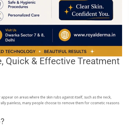
, Quick & Effective Treatment
appear on areas where the skin rubs against itself, such as the neck,
nerally painless, many people choose to remove them for cosmetic reasons
p?