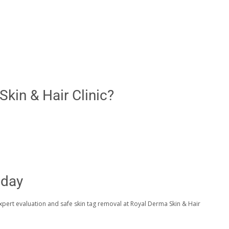
kin & Hair Clinic?
oday
expert evaluation and safe skin tag removal at Royal Derma Skin & Hair