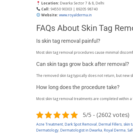
Location:
Dwarka Sector 7 & 8, Delhi
Call:
94550 90303 | 89205 98740
Website:
www.royalderma.in
FAQs About Skin Tag Rem
Is skin tag removal painful?
Most skin tag removal procedures cause minimal discomf
Can skin tags grow back after removal?
The removed skin tag typically does not return, but new s
How long does the procedure take?
Most skin tag removal treatments are completed within a
5/5 - (2602 votes)
Acne Treatment
,
Dark Spot Removal
,
Dermal Fillers
,
skin 
Dermatology
,
Dermatologist in Dwarka
,
Royal Derma
,
Saf