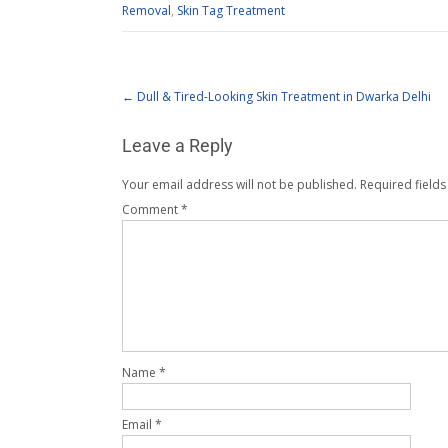
Removal
,
Skin Tag Treatment
←
Dull & Tired-Looking Skin Treatment in Dwarka Delhi
Leave a Reply
Your email address will not be published.
Required field
Comment
*
Name
*
Email
*