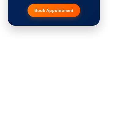
Book Appointment
Hair Transplant
PRP Therapy
Dermaroller
Botox
Thread Lift
Fillers
Vitiligo Treatment
Tattoo Removal