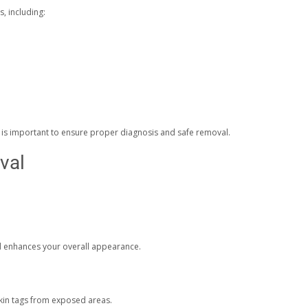
s, including:
t is important to ensure proper diagnosis and safe removal.
val
nd enhances your overall appearance.
kin tags from exposed areas.