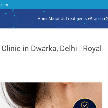
.com
Home
About Us
Treatments ▾
Branch ▾
G
linic in Dwarka, Delhi | Royal