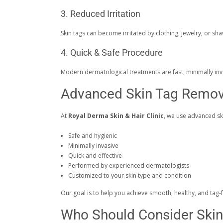
3. Reduced Irritation
Skin tags can become irritated by clothing, jewelry, or sh
4. Quick & Safe Procedure
Modern dermatological treatments are fast, minimally in
Advanced Skin Tag Remov
At
Royal Derma Skin & Hair Clinic
, we use advanced sk
Safe and hygienic
Minimally invasive
Quick and effective
Performed by experienced dermatologists
Customized to your skin type and condition
Our goal is to help you achieve smooth, healthy, and tag-
Who Should Consider Ski