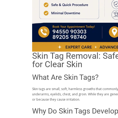
Skin Tag Removal: Safe
for Clear Skin
What Are Skin Tags?
Skin tags are small, soft, harmless growths that commonly 
underarms, eyelids, chest, and groin. While they are ge
or because they cause irritation.
Why Do Skin Tags Develo