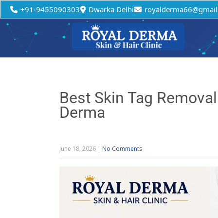
+91-9455090303
Dwarka Delhi
royalderma66@gmail
Best Skin Tag Removal C
Derma
June 18, 2026
|
No Comments