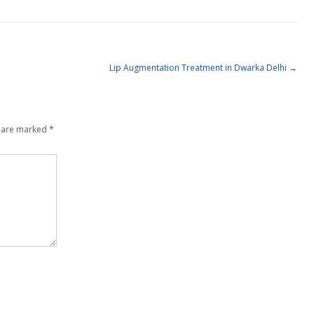
Lip Augmentation Treatment in Dwarka Delhi
→
s are marked
*