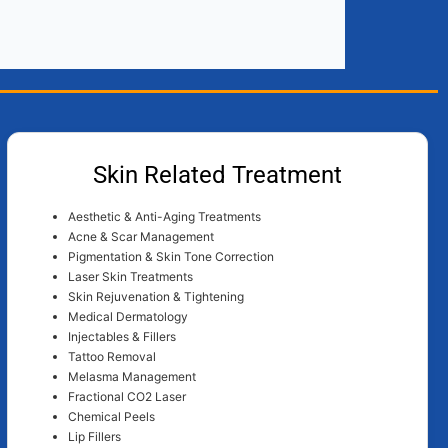
Skin Related Treatment
Aesthetic & Anti-Aging Treatments
Acne & Scar Management
Pigmentation & Skin Tone Correction
Laser Skin Treatments
Skin Rejuvenation & Tightening
Medical Dermatology
Injectables & Fillers
Tattoo Removal
Melasma Management
Fractional CO2 Laser
Chemical Peels
Lip Fillers