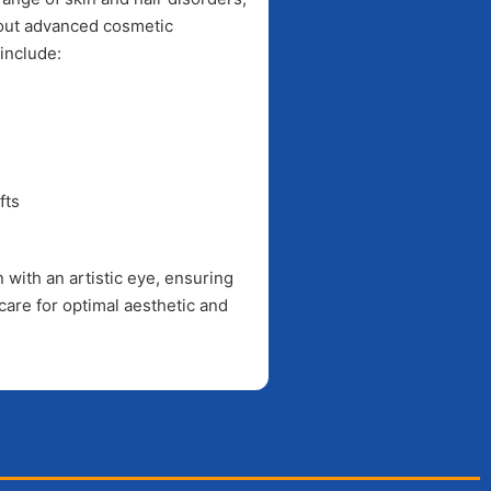
bout advanced cosmetic
include:
fts
with an artistic eye, ensuring
care for optimal aesthetic and