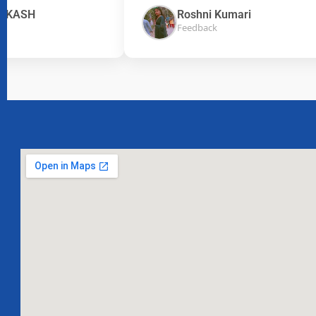
ASH
Roshni Kumari
Feedback