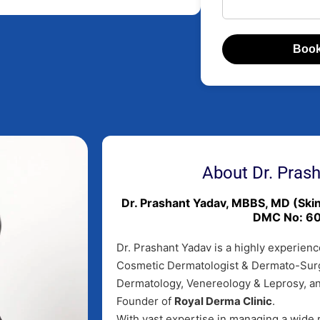
Book
About Dr. Pras
Dr. Prashant Yadav, MBBS, MD (Sk
DMC No: 6
Dr. Prashant Yadav is a highly experienc
Cosmetic Dermatologist & Dermato-Sur
Dermatology, Venereology & Leprosy, a
Founder of
Royal Derma Clinic
.
With vast expertise in managing a wide r