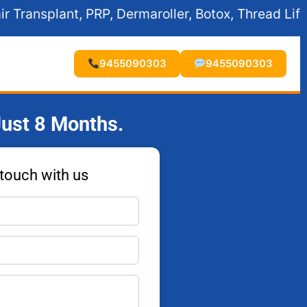
, Dermaroller, Botox, Thread Lift, Fillers, and Exp
9455090303
9455090303
ust 8 Months.
 touch with us