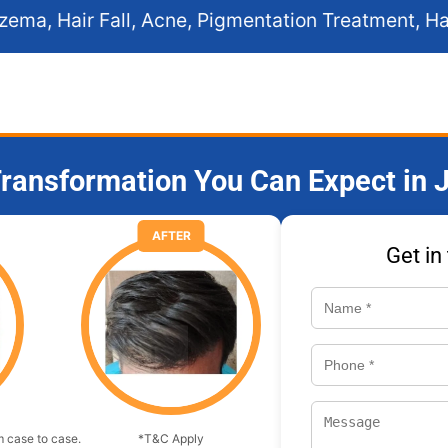
, Acne, Pigmentation Treatment, Hair Transplant, PRP
ransformation You Can Expect in J
AFTER
Get in
 case to case.
*T&C Apply