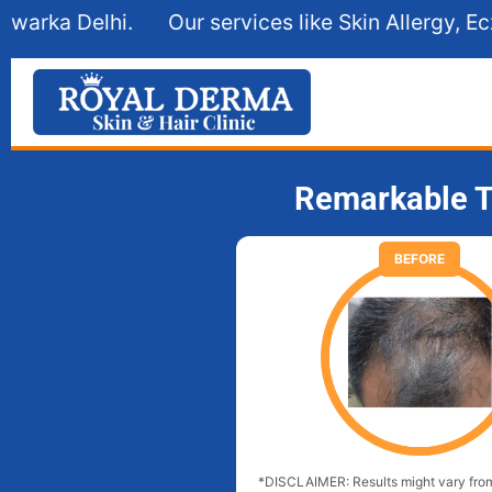
Our services like Skin Allergy, Eczema, Hair Fall
Remarkable T
BEFORE
*DISCLAIMER: Results might vary from