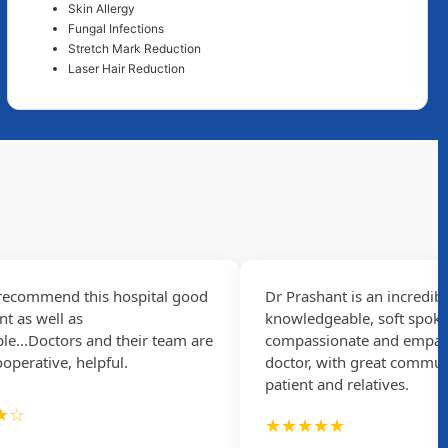
Skin Allergy
Fungal Infections
Stretch Mark Reduction
Laser Hair Reduction
commend this hospital good
Dr Prashant is an incredibly
 well as
knowledgeable, soft spoken,
.Doctors and their team are
compassionate and empathizi
rative, helpful.
doctor, with great communicat
patient and relatives.
★★★★★