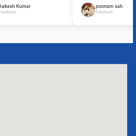
ash Kumar
poonam sah
back
Feedback