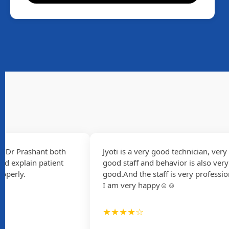
 Prashant both
Jyoti is a very good technician, very
xplain patient
good staff and behavior is also very
rly.
good.And the staff is very professional
I am very happy☺☺
★★★★☆