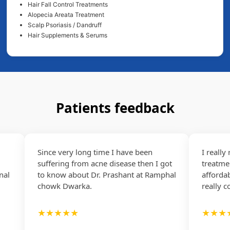
Hair Fall Control Treatments
Alopecia Areata Treatment
Scalp Psoriasis / Dandruff
Hair Supplements & Serums
Patients feedback
Since very long time I have been
I really re
suffering from acne disease then I got
treatment as
to know about Dr. Prashant at Ramphal
affordable..
chowk Dwarka.
really coope
★★★★★
★★★★☆