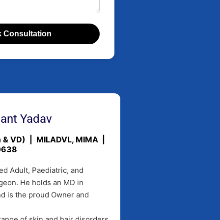
 Consultation
hant Yadav
in & VD) | MILADVL, MIMA |
0638
ed Adult, Paediatric, and
geon. He holds an MD in
nd is the proud Owner and
ange of skin and hair disorders,