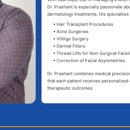
Dr. Prashant is especially passionate a
dermatology treatments. His specialties 
• Hair Transplant Procedures
• Acne Surgeries
• Vitiligo Surgery
• Dermal Fillers
• Thread Lifts for Non-Surgical Faceli
• Correction of Facial Asymmetries
Dr. Prashant combines medical precision 
that each patient receives personalized 
therapeutic outcomes.