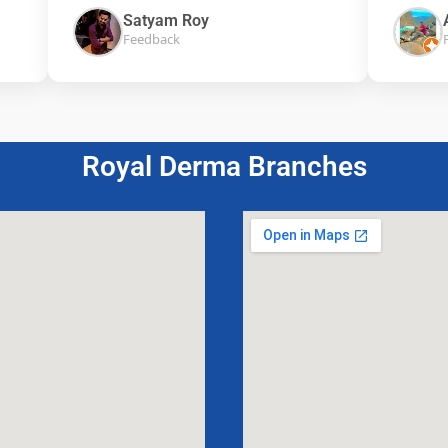
Satyam Roy
Aak
Feedback
Feed
Royal Derma Branches