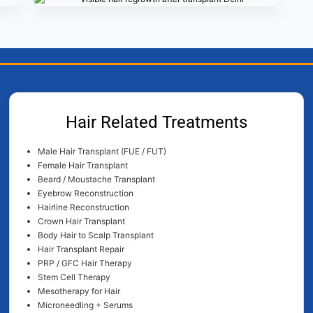
Hair Related Treatments
Male Hair Transplant (FUE / FUT)
Female Hair Transplant
Beard / Moustache Transplant
Eyebrow Reconstruction
Hairline Reconstruction
Crown Hair Transplant
Body Hair to Scalp Transplant
Hair Transplant Repair
PRP / GFC Hair Therapy
Stem Cell Therapy
Mesotherapy for Hair
Microneedling + Serums