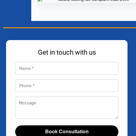
Get in touch with us
Book Consultation