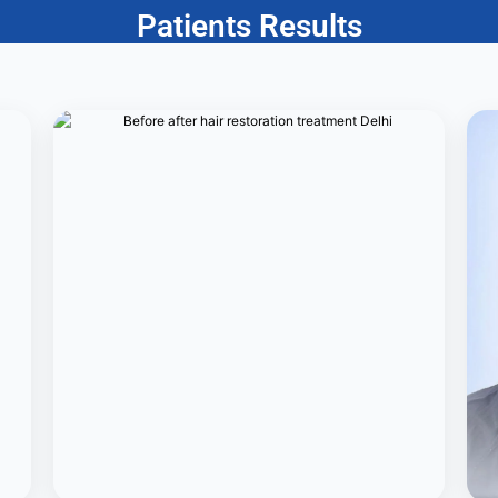
Patients Results