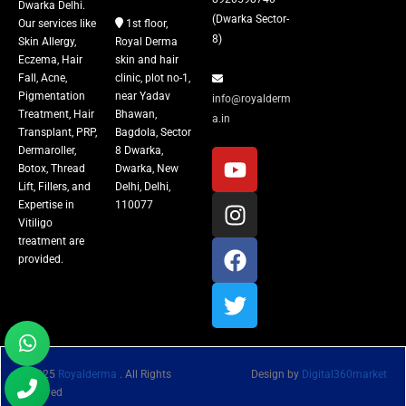
Dwarka Delhi.
(Dwarka Sector-
Our services like
1st floor,
8)
Skin Allergy,
Royal Derma
Eczema, Hair
skin and hair
Fall, Acne,
clinic, plot no-1,
Pigmentation
near Yadav
info@royalderm
Treatment, Hair
Bhawan,
a.in
Transplant, PRP,
Bagdola, Sector
Dermaroller,
8 Dwarka,
Botox, Thread
Dwarka, New
Lift, Fillers, and
Delhi, Delhi,
Expertise in
110077
Vitiligo
treatment are
provided.
© 2025
Royalderma
. All Rights
Design by
Digital360market
Reserved