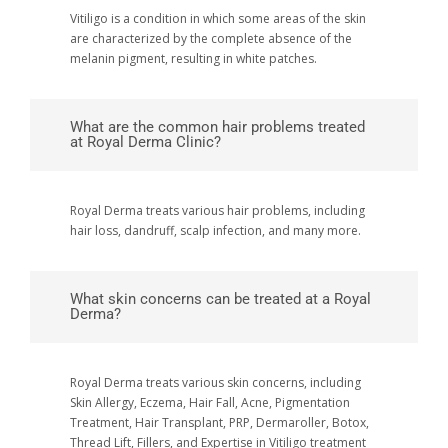
Vitiligo is a condition in which some areas of the skin
are characterized by the complete absence of the
melanin pigment, resulting in white patches.
What are the common hair problems treated
at Royal Derma Clinic?
Royal Derma treats various hair problems, including
hair loss, dandruff, scalp infection, and many more.
What skin concerns can be treated at a Royal
Derma?
Royal Derma treats various skin concerns, including
Skin Allergy, Eczema, Hair Fall, Acne, Pigmentation
Treatment, Hair Transplant, PRP, Dermaroller, Botox,
Thread Lift, Fillers, and Expertise in Vitiligo treatment