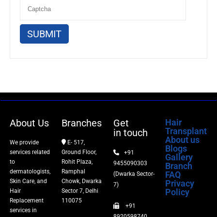
About Us
Branches
Get
Hair
Transplant
in touch
About us
We provide
E- 517,
Blogs
services related
Ground Floor,
+91
Gallery
to
Rohit Plaza,
9455090303
Branch
dermatologists,
Ramphal
FAQ
(Dwarka Sector-
Skin Care, and
Chowk, Dwarka
Privacy
7)
Policy
Hair
Sector 7, Delhi
Replacement
110075
+91
services in
8920598740