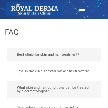
FAQ
Best clinic for skin and hair treatment?
Royal Derma clinic is best for skin and hair treatment.
What skin and hair conditions can be treated
by a dermatologist?
Dermatologists can treat various skin and hair