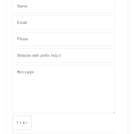
1 + 4 =