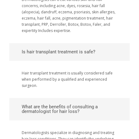
concerns, including acne, dyes, rosesia, hair fall
(alopecia), dandruff, eczema, psoriasis, skin allergies,
eczema, hair fall, acne, pigmentation treatment, hair
transplant, PRP, Derroller, Botox, Botox, Faler, and
expertity Includes expertise.
Is hair transplant treatment is safe?
Hair transplant treatment is usually considered safe
when performed by a qualified and experienced
surgeon.
What are the benefits of consulting a
dermatologist for hair loss?
Dermatologists specialize in diagnosing and treating
hair loss conditions. They can identify the underlying