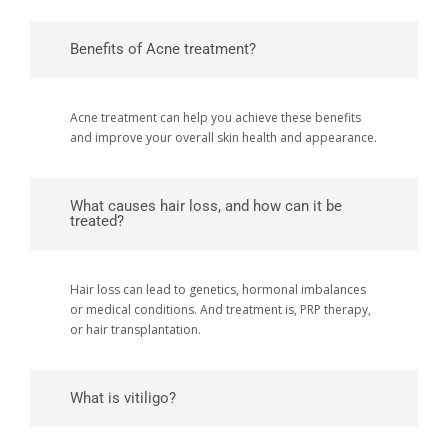
Benefits of Acne treatment?
Acne treatment can help you achieve these benefits
and improve your overall skin health and appearance.
What causes hair loss, and how can it be
treated?
Hair loss can lead to genetics, hormonal imbalances
or medical conditions. And treatment is, PRP therapy,
or hair transplantation.
What is vitiligo?