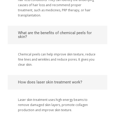
causes of hair loss and recommend proper
treatment, such as medicines, PRP therapy, or hair
transplantation.
What are the benefits of chemical peels for
skin?
Chemical peels can help improve skin texture, reduce
fine lines and wrinkles and reduce pores. It gives you
clear skin.
How does laser skin treatment work?
Laser skin treatment uses high-energy beams to
remove damaged skin layers, promote collagen
production and improve skin texture.