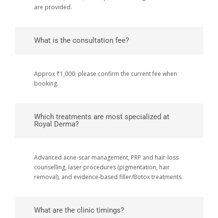
are provided.
What is the consultation fee?
Approx ₹1,000; please confirm the current fee when
booking.
Which treatments are most specialized at
Royal Derma?
Advanced acne-scar management, PRP and hair-loss
counselling, laser procedures (pigmentation, hair
removal), and evidence-based filler/Botox treatments.
What are the clinic timings?