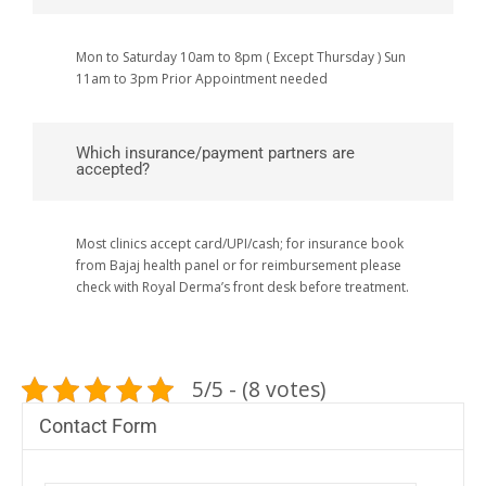
Mon to Saturday 10am to 8pm ( Except Thursday ) Sun
11am to 3pm Prior Appointment needed
Which insurance/payment partners are
accepted?
Most clinics accept card/UPI/cash; for insurance book
from Bajaj health panel or for reimbursement please
check with Royal Derma’s front desk before treatment.
5/5 - (8 votes)
Contact Form