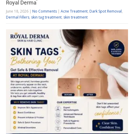
Royal Derma
June 18, 2026
|
No Comments
|
Acne Treatment
,
Dark Spot Removal
,
Dermal Fillers
,
skin tag treatment
,
skin treatment