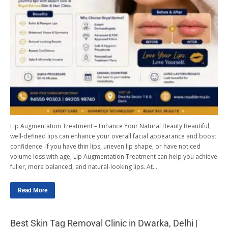
Lip Augmentation Treatment – Enhance Your Natural Beauty Beautiful,
well-defined lips can enhance your overall facial appearance and boost
confidence. If you have thin lips, uneven lip shape, or have noticed
volume loss with age, Lip Augmentation Treatment can help you achieve
fuller, more balanced, and natural-looking lips. At…
Read More
Best Skin Tag Removal Clinic in Dwarka, Delhi |