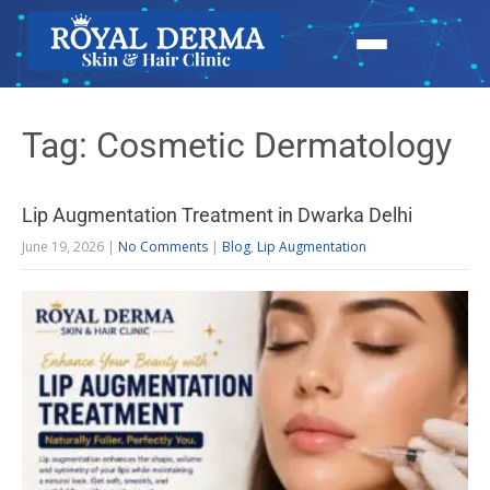
Tag: Cosmetic Dermatology
Lip Augmentation Treatment in Dwarka Delhi
June 19, 2026
|
No Comments
|
Blog
,
Lip Augmentation