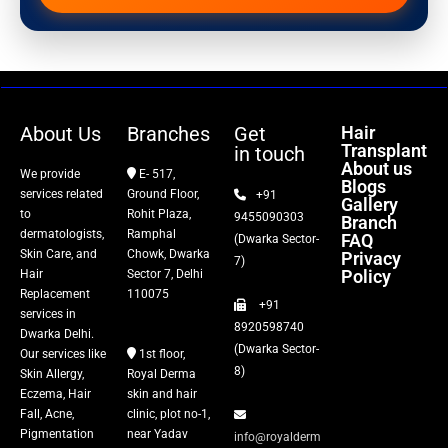
Hair Transplant
PRP Therapy
Dermaroller
About Us
Branches
Get
Hair
Transplant
in touch
Botox
About us
We provide
E- 517,
Blogs
services related
Ground Floor,
+91
Gallery
Thread Lift
to
Rohit Plaza,
9455090303
Branch
dermatologists,
Ramphal
FAQ
(Dwarka Sector-
Skin Care, and
Chowk, Dwarka
Privacy
Fillers
7)
Policy
Hair
Sector 7, Delhi
Replacement
110075
+91
Vitiligo Treatment
services in
8920598740
Dwarka Delhi.
(Dwarka Sector-
Our services like
1st floor,
Tattoo Removal
8)
Skin Allergy,
Royal Derma
Eczema, Hair
skin and hair
Fall, Acne,
clinic, plot no-1,
Pigmentation
near Yadav
info@royalderm