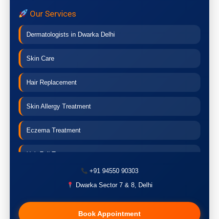
Our Services
Dermatologists in Dwarka Delhi
Skin Care
Hair Replacement
Skin Allergy Treatment
Eczema Treatment
Hair Fall Treatment
+91 94550 90303
Acne Treatment
Dwarka Sector 7 & 8, Delhi
Pigmentation Treatment
Book Appointment