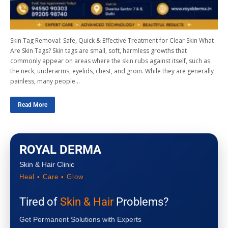
Skin Tag Removal: Safe, Quick & Effective Treatment for Clear Skin What
Are Skin Tags? Skin tags are small, soft, harmless growths that
commonly appear on areas where the skin rubs against itself, such as
the neck, underarms, eyelids, chest, and groin. While they are generally
painless, many people…
Read More
ROYAL DERMA
Skin & Hair Clinic
Heal • Care • Glow
Tired of
Skin & Hair
Problems?
Get Permanent Solutions with Experts