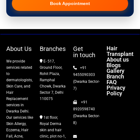
Book Appointment
Hair Transplant
PRP Therapy
Dermaroller
About Us
Branches
Get
Hair
Transplant
in touch
Botox
About us
We provide
E- 517,
Blogs
services related
Ground Floor,
+91
Gallery
Thread Lift
to
Rohit Plaza,
9455090303
Branch
dermatologists,
Ramphal
FAQ
(Dwarka Sector-
Skin Care, and
Chowk, Dwarka
Privacy
Fillers
7)
Policy
Hair
Sector 7, Delhi
Replacement
110075
+91
Vitiligo Treatment
services in
8920598740
Dwarka Delhi.
(Dwarka Sector-
Our services like
1st floor,
Tattoo Removal
8)
Skin Allergy,
Royal Derma
Eczema, Hair
skin and hair
Fall, Acne,
clinic, plot no-1,