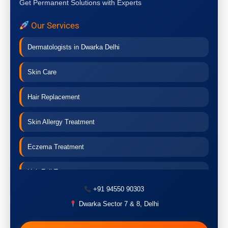
Get Permanent Solutions with Experts
Our Services
Dermatologists in Dwarka Delhi
Skin Care
Hair Replacement
Skin Allergy Treatment
Eczema Treatment
Hair Fall Treatment
+91 94550 90303
Acne Treatment
Dwarka Sector 7 & 8, Delhi
Pigmentation Treatment