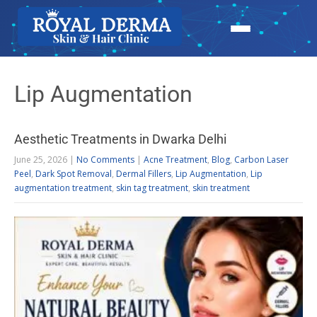
Lip Augmentation
Aesthetic Treatments in Dwarka Delhi
June 25, 2026
|
No Comments
|
Acne Treatment
,
Blog
,
Carbon Laser
Peel
,
Dark Spot Removal
,
Dermal Fillers
,
Lip Augmentation
,
Lip
augmentation treatment
,
skin tag treatment
,
skin treatment