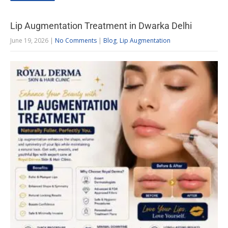
Lip Augmentation Treatment in Dwarka Delhi
June 19, 2026
|
No Comments
|
Blog
,
Lip Augmentation