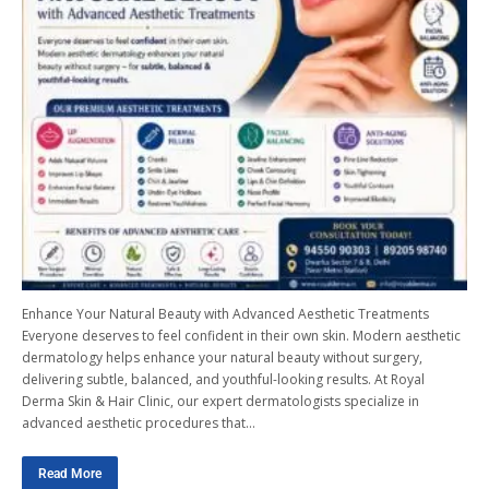
Enhance Your Natural Beauty with Advanced Aesthetic Treatments
Everyone deserves to feel confident in their own skin. Modern aesthetic
dermatology helps enhance your natural beauty without surgery,
delivering subtle, balanced, and youthful-looking results. At Royal
Derma Skin & Hair Clinic, our expert dermatologists specialize in
advanced aesthetic procedures that…
Read More