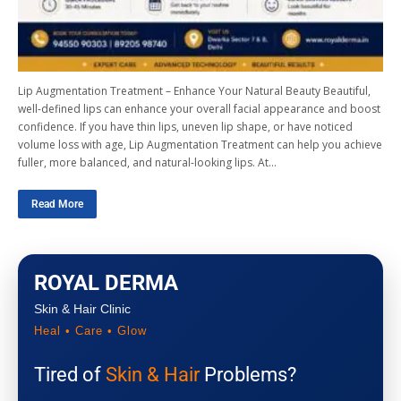
Lip Augmentation Treatment – Enhance Your Natural Beauty Beautiful,
well-defined lips can enhance your overall facial appearance and boost
confidence. If you have thin lips, uneven lip shape, or have noticed
volume loss with age, Lip Augmentation Treatment can help you achieve
fuller, more balanced, and natural-looking lips. At…
Read More
ROYAL DERMA
Skin & Hair Clinic
Heal • Care • Glow
Tired of
Skin & Hair
Problems?