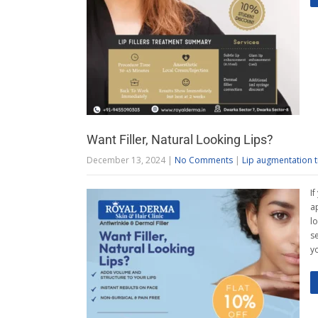
Want Filler, Natural Looking Lips?
December 13, 2024
|
No Comments
|
Lip augmentation 
I
a
l
s
y