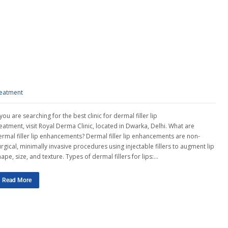
reatment
 you are searching for the best clinic for dermal filler lip
reatment, visit Royal Derma Clinic, located in Dwarka, Delhi. What are
ermal filler lip enhancements? Dermal filler lip enhancements are non-
rgical, minimally invasive procedures using injectable fillers to augment lip
ape, size, and texture. Types of dermal fillers for lips:…
Read More