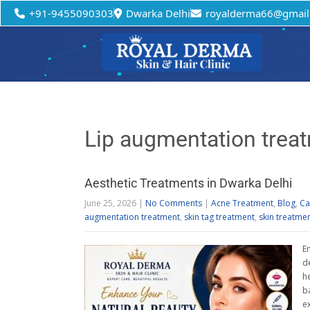
+91-9455090303
Dwarka Delhi
royalderma66@gmail
Lip augmentation trea
Aesthetic Treatments in Dwarka Delhi
June 25, 2026
|
No Comments
|
Acne Treatment
,
Blog
,
Ca
augmentation treatment
,
skin tag treatment
,
skin treatme
E
d
h
b
e