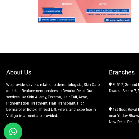
About Us
Branches
We provide services related to dermatologists, Skin Care,
E- 517, Ground 
and Hair Replacement services in Dwarka Delhi. Our
Dwarka Sector 7, 
services like Skin Allergy, Eczema, Hair Fall, Acne,
Pigmentation Treatment, Hair Transplant, PRP,
Dermaroller, Botox, Thread Lift, Fillers, and Expertise in
1st floor, Royal 
Vitiligo treatment are provided.
near Yadav Bhawa
New Delhi, Delhi,