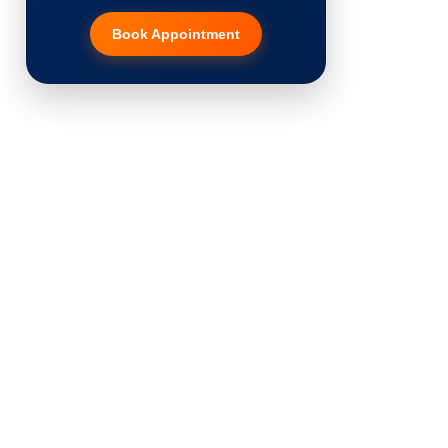
Book Appointment
Hair Transplant
PRP Therapy
Dermaroller
Botox
Thread Lift
Fillers
Vitiligo Treatment
Tattoo Removal