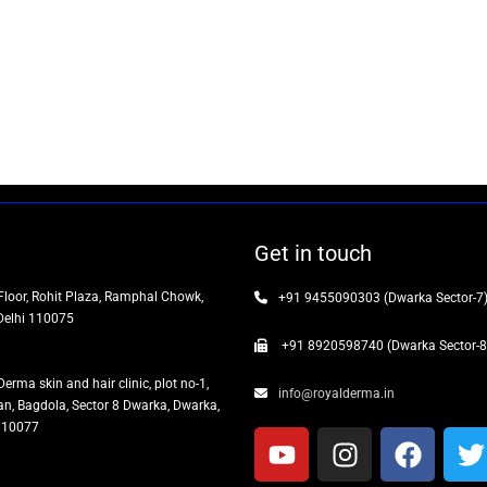
Get in touch
Floor, Rohit Plaza, Ramphal Chowk,
+91 9455090303 (Dwarka Sector-7
Delhi 110075
+91 8920598740 (Dwarka Sector-8
Derma skin and hair clinic, plot no-1,
info@royalderma.in
n, Bagdola, Sector 8 Dwarka, Dwarka,
 110077