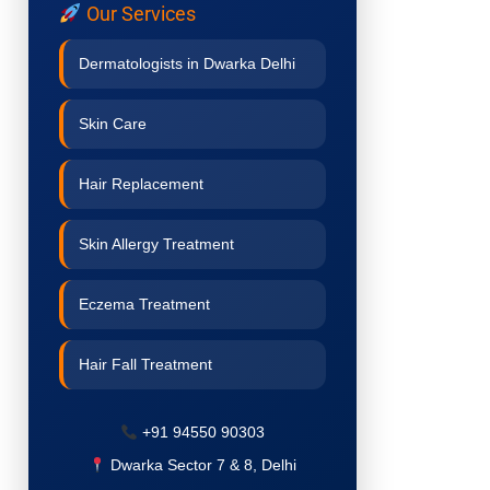
Our Services
Dermatologists in Dwarka Delhi
Skin Care
Hair Replacement
Skin Allergy Treatment
Eczema Treatment
Hair Fall Treatment
Acne Treatment
+91 94550 90303
Dwarka Sector 7 & 8, Delhi
Pigmentation Treatment