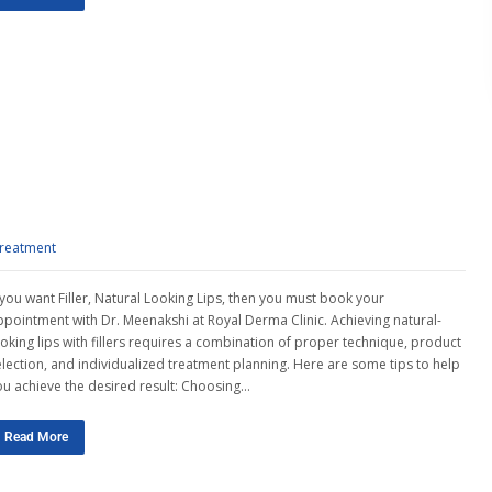
treatment
f you want Filler, Natural Looking Lips, then you must book your
ppointment with Dr. Meenakshi at Royal Derma Clinic. Achieving natural-
ooking lips with fillers requires a combination of proper technique, product
election, and individualized treatment planning. Here are some tips to help
ou achieve the desired result: Choosing…
Read More