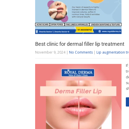
Best clinic for dermal filler lip treatment
November 9, 2024
|
No Comments
|
Lip augmentation t
If
t
d
su
sh