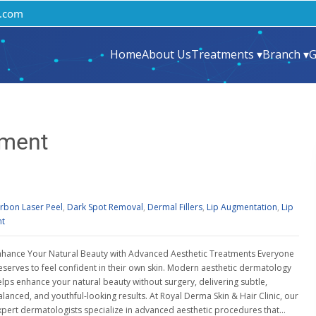
.com
Home
About Us
Treatments ▾
Branch ▾
G
tment
rbon Laser Peel
,
Dark Spot Removal
,
Dermal Fillers
,
Lip Augmentation
,
Lip
nt
nhance Your Natural Beauty with Advanced Aesthetic Treatments Everyone
eserves to feel confident in their own skin. Modern aesthetic dermatology
elps enhance your natural beauty without surgery, delivering subtle,
alanced, and youthful-looking results. At Royal Derma Skin & Hair Clinic, our
xpert dermatologists specialize in advanced aesthetic procedures that…