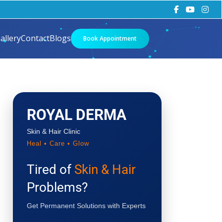
allery
Contact
Blogs
Book Appointment
ROYAL DERMA
Skin & Hair Clinic
Heal • Care • Glow
Tired of
Skin & Hair
Problems?
Get Permanent Solutions with Experts