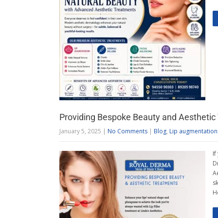
Providing Bespoke Beauty and Aesthetic
January 5, 2025
|
No Comments
|
Blog
,
Lip augmentation
If
D
A
s
H