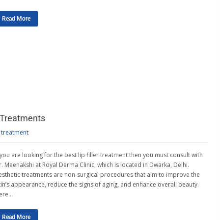
Read More
 Treatments
 treatment
 you are looking for the best lip filler treatment then you must consult with
r. Meenakshi at Royal Derma Clinic, which is located in Dwarka, Delhi.
esthetic treatments are non-surgical procedures that aim to improve the
kin’s appearance, reduce the signs of aging, and enhance overall beauty.
ere…
Read More