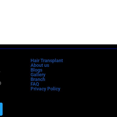
Hair Transplant
About us
Blogs
)
Gallery
Branch
)
FAQ
Privacy Policy