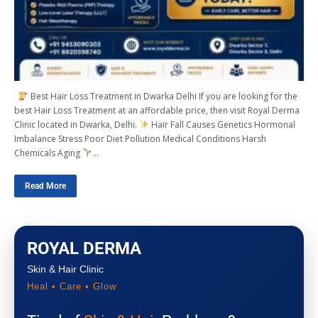
Best Hair Loss Treatment in Dwarka Delhi If you are looking for the
best Hair Loss Treatment at an affordable price, then visit Royal Derma
Clinic located in Dwarka, Delhi.
Hair Fall Causes Genetics Hormonal
Imbalance Stress Poor Diet Pollution Medical Conditions Harsh
Chemicals Aging
…
Read More
ROYAL DERMA
Skin & Hair Clinic
Heal • Care • Glow