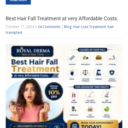
Read More
Best Hair Fall Treatment at very Affordable Costs.
October 17, 2024
|
24 Comments
|
Blog
,
Hair Loss Treatment
,
hair
transplant