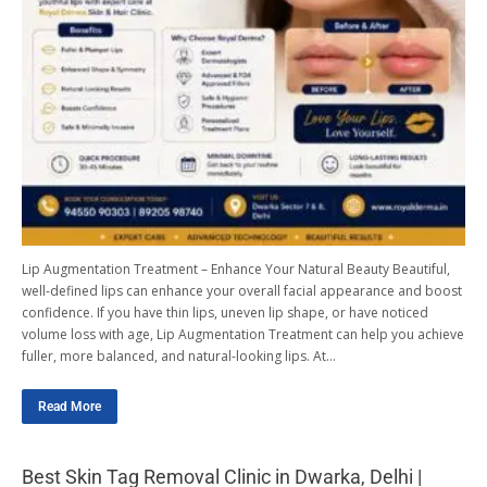
Lip Augmentation Treatment – Enhance Your Natural Beauty Beautiful,
well-defined lips can enhance your overall facial appearance and boost
confidence. If you have thin lips, uneven lip shape, or have noticed
volume loss with age, Lip Augmentation Treatment can help you achieve
fuller, more balanced, and natural-looking lips. At…
Read More
Best Skin Tag Removal Clinic in Dwarka, Delhi |