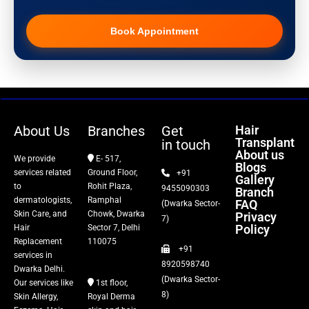
Pigmentation Treatment
Book Appointment
Hair Transplant
PRP Therapy
Dermaroller
About Us
Branches
Get
Hair
Transplant
in touch
Botox
About us
We provide
E- 517,
Blogs
services related
Ground Floor,
+91
Gallery
Thread Lift
to
Rohit Plaza,
9455090303
Branch
dermatologists,
Ramphal
FAQ
(Dwarka Sector-
Skin Care, and
Chowk, Dwarka
Privacy
Fillers
7)
Policy
Hair
Sector 7, Delhi
Replacement
110075
+91
Vitiligo Treatment
services in
8920598740
Dwarka Delhi.
(Dwarka Sector-
Our services like
1st floor,
Tattoo Removal
8)
Skin Allergy,
Royal Derma