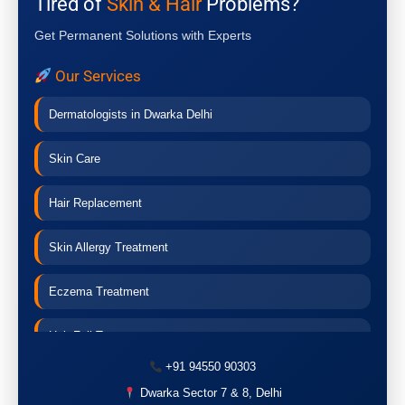
Tired of
Skin & Hair
Problems?
Get Permanent Solutions with Experts
Our Services
Dermatologists in Dwarka Delhi
Skin Care
Hair Replacement
Skin Allergy Treatment
Eczema Treatment
Hair Fall Treatment
+91 94550 90303
Acne Treatment
Dwarka Sector 7 & 8, Delhi