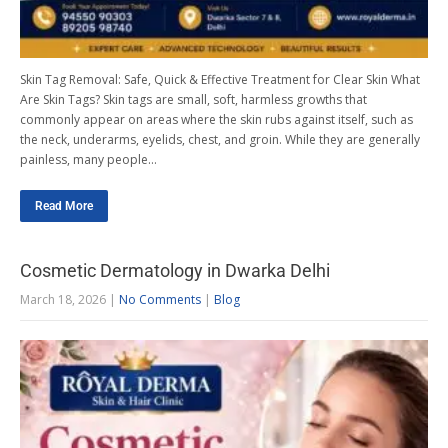
Skin Tag Removal: Safe, Quick & Effective Treatment for Clear Skin What
Are Skin Tags? Skin tags are small, soft, harmless growths that
commonly appear on areas where the skin rubs against itself, such as
the neck, underarms, eyelids, chest, and groin. While they are generally
painless, many people…
Read More
Cosmetic Dermatology in Dwarka Delhi
March 18, 2026
|
No Comments
|
Blog