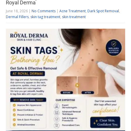
Royal Derma
June 18, 2026
|
No Comments
|
Acne Treatment
,
Dark Spot Removal
,
Dermal Fillers
,
skin tag treatment
,
skin treatment