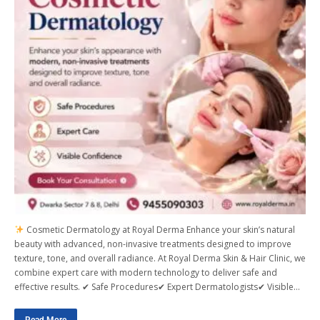
Cosmetic Dermatology at Royal Derma Enhance your skin’s natural
beauty with advanced, non-invasive treatments designed to improve
texture, tone, and overall radiance. At Royal Derma Skin & Hair Clinic, we
combine expert care with modern technology to deliver safe and
effective results. ✔ Safe Procedures✔ Expert Dermatologists✔ Visible…