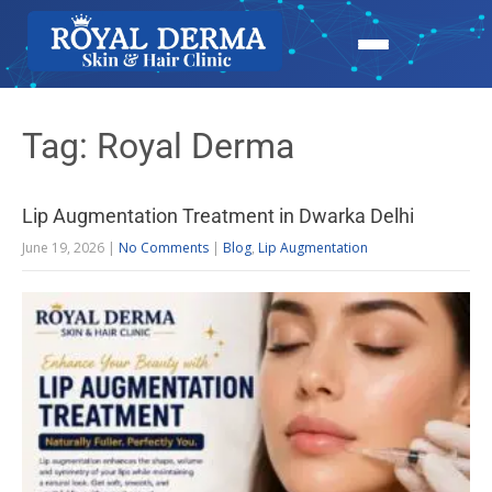
Tag: Royal Derma
Lip Augmentation Treatment in Dwarka Delhi
June 19, 2026
|
No Comments
|
Blog
,
Lip Augmentation