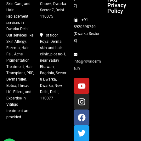
Skin Care, and
Chowk, Dwarka
Privacy
Fillers
7)
Policy
Hair
Sector 7, Delhi
Replacement
110075
+91
Vitiligo Treatment
services in
8920598740
Dwarka Delhi.
(Dwarka Sector-
Our services like
1st floor,
Tattoo Removal
8)
Skin Allergy,
Royal Derma
Eczema, Hair
skin and hair
Fall, Acne,
clinic, plot no-1,
Pigmentation
near Yadav
info@royalderm
Treatment, Hair
Bhawan,
a.in
Transplant, PRP,
Bagdola, Sector
Dermaroller,
8 Dwarka,
Botox, Thread
Dwarka, New
Lift, Fillers, and
Delhi, Delhi,
Expertise in
110077
Vitiligo
treatment are
provided.