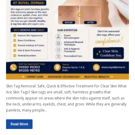
Skin Tag Removal: Safe, Quick & Effective Treatment for Clear Skin What
Are Skin Tags? Skin tags are small, soft, harmless growths that
commonly appear on areas where the skin rubs against itself, such as
the neck, underarms, eyelids, chest, and groin. While they are generally
painless, many people…
Read More