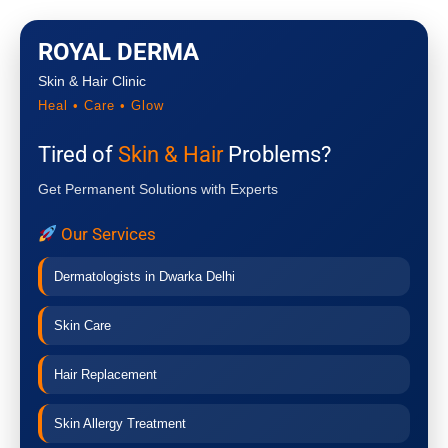
ROYAL DERMA
Skin & Hair Clinic
Heal • Care • Glow
Tired of
Skin & Hair
Problems?
Get Permanent Solutions with Experts
Our Services
Dermatologists in Dwarka Delhi
Skin Care
Hair Replacement
Skin Allergy Treatment