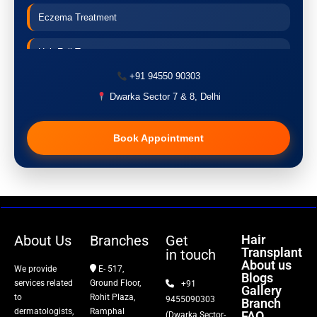
Eczema Treatment
Hair Fall Treatment
+91 94550 90303
Acne Treatment
Dwarka Sector 7 & 8, Delhi
Pigmentation Treatment
Book Appointment
Hair Transplant
PRP Therapy
Dermaroller
About Us
Branches
Get
Hair
Transplant
in touch
Botox
About us
We provide
E- 517,
Blogs
services related
Ground Floor,
+91
Gallery
Thread Lift
to
Rohit Plaza,
9455090303
Branch
dermatologists,
Ramphal
FAQ
(Dwarka Sector-