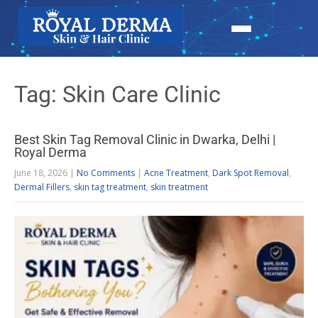
Tag: Skin Care Clinic
Best Skin Tag Removal Clinic in Dwarka, Delhi |
Royal Derma
June 18, 2026
|
No Comments
|
Acne Treatment
,
Dark Spot Removal
,
Dermal Fillers
,
skin tag treatment
,
skin treatment