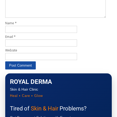
Name
*
Email
*
Website
ROYAL DERMA
Skin & Hair Clinic
Heal • Care • Glow
Tired of
Skin & Hair
Problems?