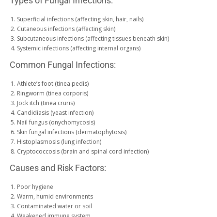
Types of Fungal Infections:
Superficial infections (affecting skin, hair, nails)
Cutaneous infections (affecting skin)
Subcutaneous infections (affecting tissues beneath skin)
Systemic infections (affecting internal organs)
Common Fungal Infections:
Athlete’s foot (tinea pedis)
Ringworm (tinea corporis)
Jock itch (tinea cruris)
Candidiasis (yeast infection)
Nail fungus (onychomycosis)
Skin fungal infections (dermatophytosis)
Histoplasmosis (lung infection)
Cryptococcosis (brain and spinal cord infection)
Causes and Risk Factors:
Poor hygiene
Warm, humid environments
Contaminated water or soil
Weakened immune system