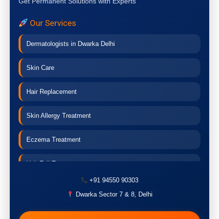
Get Permanent Solutions with Experts
Our Services
Dermatologists in Dwarka Delhi
Skin Care
Hair Replacement
Skin Allergy Treatment
Eczema Treatment
Hair Fall Treatment
+91 94550 90303
Acne Treatment
Dwarka Sector 7 & 8, Delhi
Pigmentation Treatment