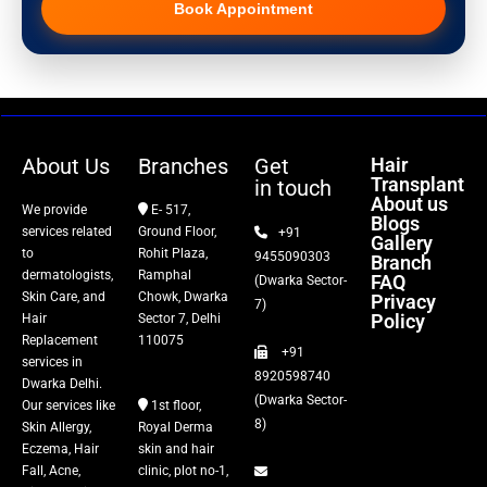
Book Appointment
Hair Transplant
PRP Therapy
Dermaroller
About Us
Branches
Get
Hair
Transplant
in touch
Botox
About us
We provide
E- 517,
Blogs
services related
Ground Floor,
+91
Gallery
Thread Lift
to
Rohit Plaza,
9455090303
Branch
dermatologists,
Ramphal
FAQ
(Dwarka Sector-
Skin Care, and
Chowk, Dwarka
Privacy
Fillers
7)
Policy
Hair
Sector 7, Delhi
Replacement
110075
+91
Vitiligo Treatment
services in
8920598740
Dwarka Delhi.
(Dwarka Sector-
Our services like
1st floor,
Tattoo Removal
8)
Skin Allergy,
Royal Derma
Eczema, Hair
skin and hair
Fall, Acne,
clinic, plot no-1,