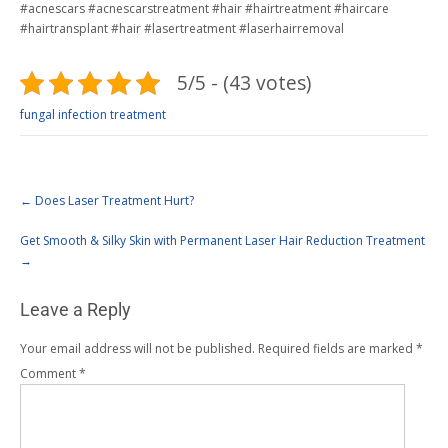
#acnescars #acnescarstreatment #hair #hairtreatment #haircare
#hairtransplant #hair #lasertreatment #laserhairremoval
5/5 - (43 votes)
fungal infection treatment
←
Does Laser Treatment Hurt?
Get Smooth & Silky Skin with Permanent Laser Hair Reduction Treatment
→
Leave a Reply
Your email address will not be published.
Required fields are marked
*
Comment
*