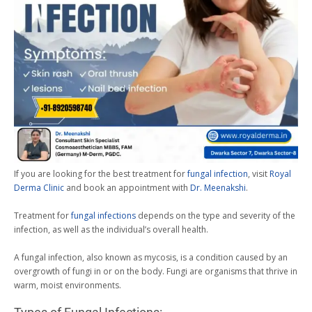
If you are looking for the best treatment for
fungal infection
, visit
Royal
Derma Clinic
and book an appointment with
Dr. Meenakshi
.
Treatment for
fungal infections
depends on the type and severity of the
infection, as well as the individual’s overall health.
A fungal infection, also known as mycosis, is a condition caused by an
overgrowth of fungi in or on the body. Fungi are organisms that thrive in
warm, moist environments.