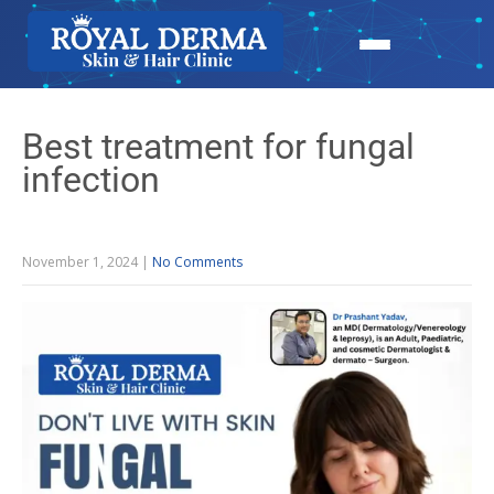
Best treatment for fungal
infection
November 1, 2024
|
No Comments