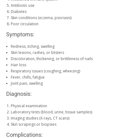
Antibiotic use
Diabetes
Skin conditions (eczema, psoriasis)
Poor circulation
Symptoms:
Redness, itching, swelling
Skin lesions, rashes, or blisters
Discoloration, thickening, or brittleness of nails
Hair loss
Respiratory issues (coughing, wheezing)
Fever, chills, fatigue
Joint pain, swelling
Diagnosis:
Physical examination
Laboratory tests (blood, urine, tissue samples)
Imaging studies (X-rays, CT scans)
Skin scrapings or biopsies
Complications: