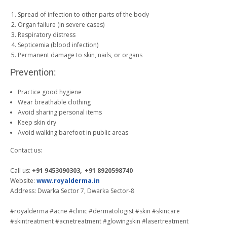
Spread of infection to other parts of the body
Organ failure (in severe cases)
Respiratory distress
Septicemia (blood infection)
Permanent damage to skin, nails, or organs
Prevention:
Practice good hygiene
Wear breathable clothing
Avoid sharing personal items
Keep skin dry
Avoid walking barefoot in public areas
Contact us:
Call us:
+91 9453090303, +91 8920598740
Website:
www.royalderma.in
Address: Dwarka Sector 7, Dwarka Sector-8
#royalderma #acne #clinic #dermatologist #skin #skincare
#skintreatment #acnetreatment #glowingskin #lasertreatment