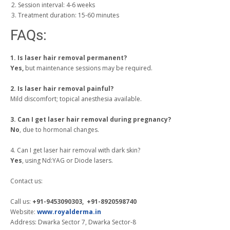
Session interval: 4-6 weeks
Treatment duration: 15-60 minutes
FAQs:
1. Is laser hair removal permanent?
Yes,
but maintenance sessions may be required.
2. Is laser hair removal painful?
Mild discomfort; topical anesthesia available.
3. Can I get laser hair removal during pregnancy?
No
, due to hormonal changes.
4. Can I get laser hair removal with dark skin?
Yes
, using Nd:YAG or Diode lasers.
Contact us:
Call us:
+91-9453090303, +91-8920598740
Website:
www.royalderma.in
Address: Dwarka Sector 7, Dwarka Sector-8