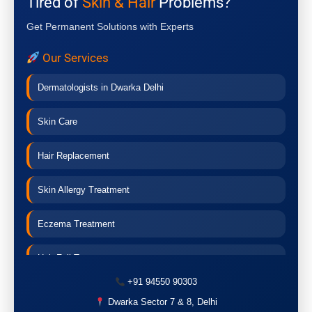
Tired of
Skin & Hair
Problems?
Get Permanent Solutions with Experts
Our Services
Dermatologists in Dwarka Delhi
Skin Care
Hair Replacement
Skin Allergy Treatment
Eczema Treatment
Hair Fall Treatment
+91 94550 90303
Acne Treatment
Dwarka Sector 7 & 8, Delhi