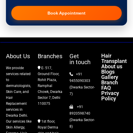
Pigmentation Treatment
Book Appointment
Hair Transplant
PRP Therapy
Dermaroller
About Us
Branches
Get
Hair
Transplant
in touch
Botox
About us
We provide
E- 517,
Blogs
services related
Ground Floor,
+91
Gallery
Thread Lift
to
Rohit Plaza,
9455090303
Branch
dermatologists,
Ramphal
FAQ
(Dwarka Sector-
Skin Care, and
Chowk, Dwarka
Privacy
Fillers
7)
Policy
Hair
Sector 7, Delhi
Replacement
110075
+91
Vitiligo Treatment
services in
8920598740
Dwarka Delhi.
(Dwarka Sector-
Our services like
1st floor,
Tattoo Removal
8)
Skin Allergy,
Royal Derma