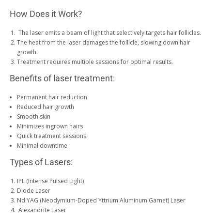
How Does it Work?
The laser emits a beam of light that selectively targets hair follicles.
The heat from the laser damages the follicle, slowing down hair
growth.
Treatment requires multiple sessions for optimal results.
Benefits of laser treatment:
Permanent hair reduction
Reduced hair growth
Smooth skin
Minimizes ingrown hairs
Quick treatment sessions
Minimal downtime
Types of Lasers:
IPL (Intense Pulsed Light)
Diode Laser
Nd:YAG (Neodymium-Doped Yttrium Aluminum Garnet) Laser
Alexandrite Laser