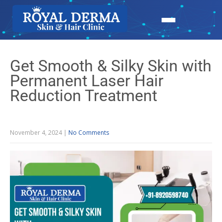
Get Smooth & Silky Skin with
Permanent Laser Hair
Reduction Treatment
November 4, 2024
|
No Comments