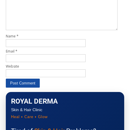
Name
*
Email
*
Website
ROYAL DERMA
Skin & Hair Clinic
Heal • Care • Glow