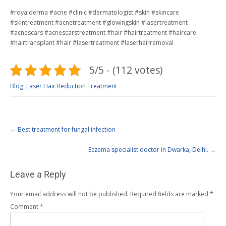
#royalderma #acne #clinic #dermatologist #skin #skincare
#skintreatment #acnetreatment #glowingskin #lasertreatment
#acnescars #acnescarstreatment #hair #hairtreatment #haircare
#hairtransplant #hair #lasertreatment #laserhairremoval
5/5 - (112 votes)
Blog
,
Laser Hair Reduction Treatment
←
Best treatment for fungal infection
Eczema specialist doctor in Dwarka, Delhi.
→
Leave a Reply
Your email address will not be published.
Required fields are marked
*
Comment
*