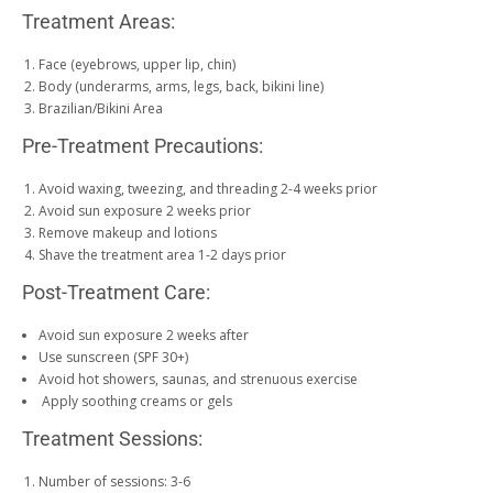
Treatment Areas:
Face (eyebrows, upper lip, chin)
Body (underarms, arms, legs, back, bikini line)
Brazilian/Bikini Area
Pre-Treatment Precautions:
Avoid waxing, tweezing, and threading 2-4 weeks prior
Avoid sun exposure 2 weeks prior
Remove makeup and lotions
Shave the treatment area 1-2 days prior
Post-Treatment Care:
Avoid sun exposure 2 weeks after
Use sunscreen (SPF 30+)
Avoid hot showers, saunas, and strenuous exercise
Apply soothing creams or gels
Treatment Sessions:
Number of sessions: 3-6