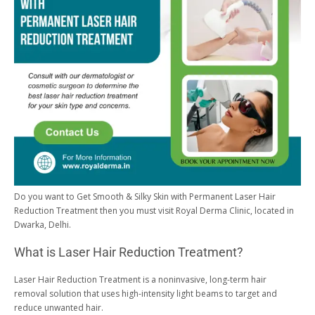
Do you want to
Get Smooth & Silky Skin with
Permanent Laser Hair
Reduction Treatment then you must visit Royal Derma Clinic, located in
Dwarka, Delhi.
What is Laser Hair Reduction Treatment?
Laser Hair Reduction Treatment is a noninvasive, long-term hair
removal solution that uses high-intensity light beams to target and
reduce unwanted hair.