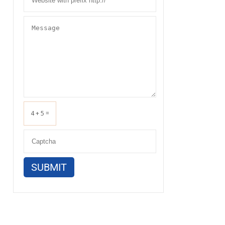
4 + 5 =