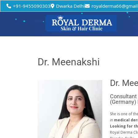
+91-9455090303
Dwarka Delhi
royalderma66@gmail
Dr. Meenakshi
Dr. Me
Consultant
(Germany)
She is one of th
in
medical de
Looking for th
Royal Derma Cli