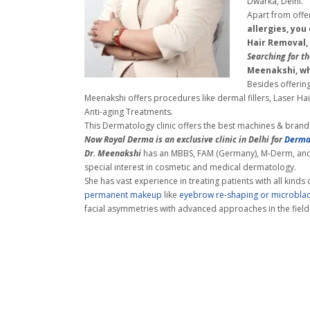
Dwarka, Delhi.
Apart from offe
allergies, you
Hair Removal,
Searching for
th
Meenakshi, wh
Besides offering
Meenakshi offers procedures like dermal fillers, Laser H
Anti-aging Treatments.
This Dermatology clinic offers the best machines & brands 
Now Royal Derma is an exclusive clinic in Delhi for
Derma
Dr. Meenakshi
has an MBBS, FAM (Germany), M-Derm, and 
special interest in cosmetic and
medical dermatology.
She has vast experience in treating patients with all kinds 
permanent makeup
like
eyebrow re-shaping or microbla
facial asymmetries with advanced approaches in the field