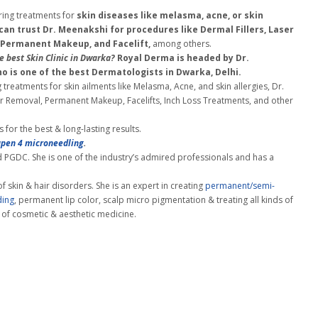
ring treatments for
skin diseases like melasma, acne, or skin
 can trust Dr. Meenakshi for procedures like Dermal Fillers, Laser
 Permanent Makeup, and Facelift,
among others.
e best Skin Clinic in Dwarka?
Royal Derma is headed by Dr.
o is one of the best Dermatologists
in Dwarka, Delhi.
 treatments for skin ailments like Melasma, Acne, and skin allergies, Dr.
air Removal, Permanent Makeup, Facelifts, Inch Loss Treatments, and other
for the best & long-lasting results.
pen 4 microneedling
.
PGDC. She is one of the industry’s admired professionals and has a
of skin & hair disorders. She is an expert in creating
permanent/semi-
ding
, permanent lip color, scalp micro pigmentation & treating all kinds of
 of cosmetic & aesthetic medicine.