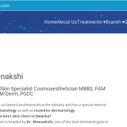
.com
Home
About Us
Treatments ▾
Branch ▾
G
enakshi
 Skin Specialist Cosmoaesthetician MBBS, FAM
 M-Derm, PGDC
e acclaimed professionals in the industry and has a special interest
rmatology
as well as
cosmetic dermatology
.
e best skin clinic in Dwarka?
nic is headed by
Dr. Meenakshi,
one of the best dermatologists in