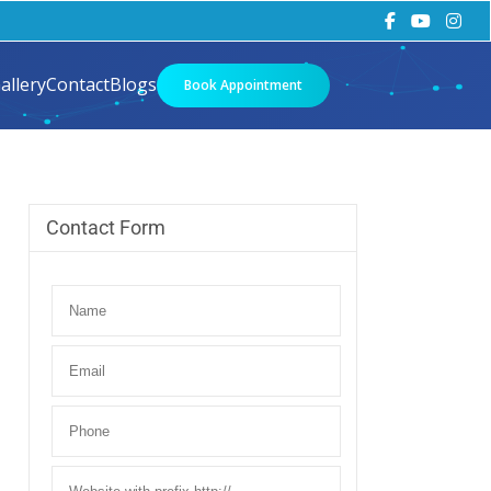
allery
Contact
Blogs
Book Appointment
Contact Form