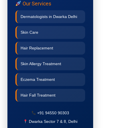
Our Services
Dermatologists in Dwarka Delhi
Skin Care
Hair Replacement
Skin Allergy Treatment
Eczema Treatment
Hair Fall Treatment
Acne Treatment
+91 94550 90303
Dwarka Sector 7 & 8, Delhi
Pigmentation Treatment