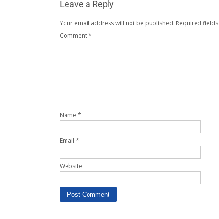
Leave a Reply
Your email address will not be published.
Required field
Comment
*
Name
*
Email
*
Website