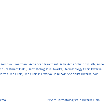
 Removal Treatment
,
Acne Scar Treatment Delhi
,
Acne Solutions Delhi
,
Acne
kin Treatment Delhi
,
Dermatologist in Dwarka
,
Dermatology Clinic Dwarka
,
erma Skin Clinic
,
Skin Clinic in Dwarka Delhi
,
Skin Specialist Dwarka
,
Skin
erma
Expert Dermatologists in Dwarka Delhi
→