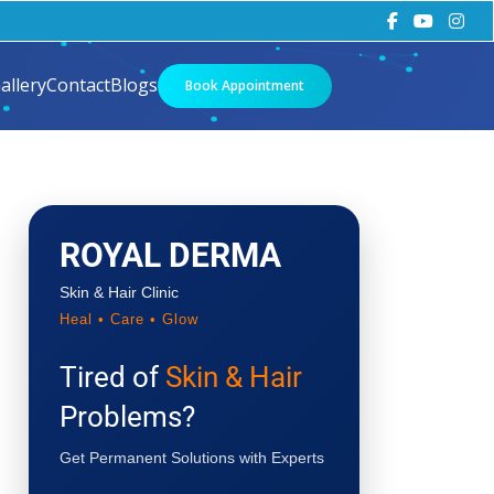
allery
Contact
Blogs
Book Appointment
ROYAL DERMA
Skin & Hair Clinic
Heal • Care • Glow
Tired of
Skin & Hair
Problems?
Get Permanent Solutions with Experts