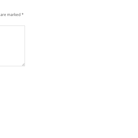
s are marked
*