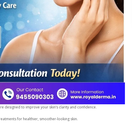
care designed to improve your skin’s clarity and confidence.
reatments for healthier, smoother-looking skin.