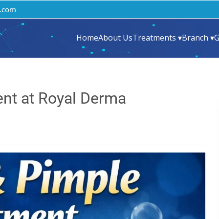
.com
Home
About Us
Treatments ▾
Branch ▾
G
nt at Royal Derma