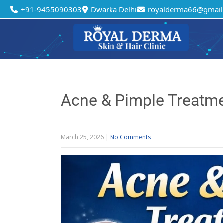
+91-9455090303
Dwarka Delhi
royalderma66@gmail
Acne & Pimple Treatme
March 25, 2026
|
No Comments