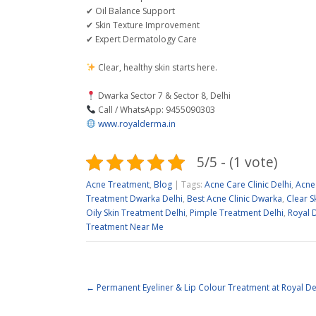
✔ Oil Balance Support
✔ Skin Texture Improvement
✔ Expert Dermatology Care
Clear, healthy skin starts here.
Dwarka Sector 7 & Sector 8, Delhi
Call / WhatsApp: 9455090303
www.royalderma.in
5/5 - (1 vote)
Acne Treatment
,
Blog
| Tags:
Acne Care Clinic Delhi
,
Acne
Treatment Dwarka Delhi
,
Best Acne Clinic Dwarka
,
Clear S
Oily Skin Treatment Delhi
,
Pimple Treatment Delhi
,
Royal D
Treatment Near Me
←
Permanent Eyeliner & Lip Colour Treatment at Royal D