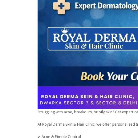
Struggling with acne, breakouts, or oily skin? Get expert 
At Royal Derma Skin & Hair Clinic, we offer personalized t
✔ Acne & Pimple Control