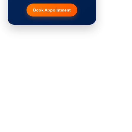
Book Appointment
Hair Transplant
PRP Therapy
Dermaroller
Botox
Thread Lift
Fillers
Vitiligo Treatment
Tattoo Removal