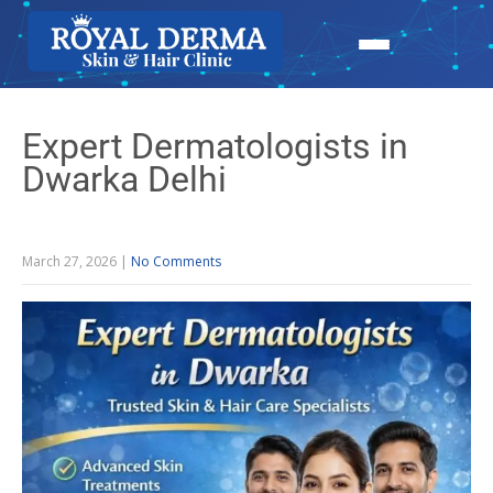
Expert Dermatologists in
Dwarka Delhi
March 27, 2026
|
No Comments