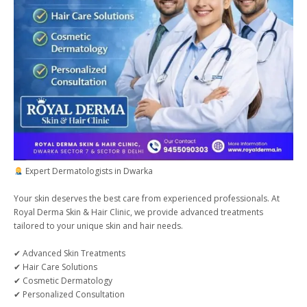
Expert Dermatologists in Dwarka
Your skin deserves the best care from experienced professionals. At
Royal Derma Skin & Hair Clinic, we provide advanced treatments
tailored to your unique skin and hair needs.
✔ Advanced Skin Treatments
✔ Hair Care Solutions
✔ Cosmetic Dermatology
✔ Personalized Consultation