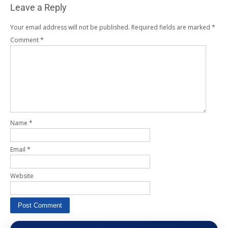
Leave a Reply
Your email address will not be published.
Required fields are marked
*
Comment
*
Name
*
Email
*
Website