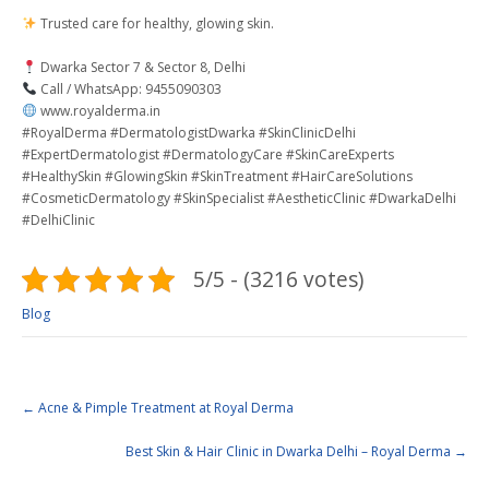
Trusted care for healthy, glowing skin.
Dwarka Sector 7 & Sector 8, Delhi
Call / WhatsApp: 9455090303
www.royalderma.in
#RoyalDerma #DermatologistDwarka #SkinClinicDelhi
#ExpertDermatologist #DermatologyCare #SkinCareExperts
#HealthySkin #GlowingSkin #SkinTreatment #HairCareSolutions
#CosmeticDermatology #SkinSpecialist #AestheticClinic #DwarkaDelhi
#DelhiClinic
5/5 - (3216 votes)
Blog
←
Acne & Pimple Treatment at Royal Derma
Best Skin & Hair Clinic in Dwarka Delhi – Royal Derma
→