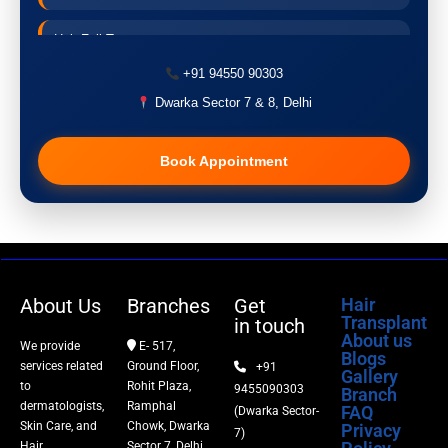
Hair Fall Treatment
+91 94550 90303
Acne Treatment
Dwarka Sector 7 & 8, Delhi
Pigmentation Treatment
Book Appointment
Hair Transplant
PRP Therapy
Dermaroller
About Us
Branches
Get
Hair
Transplant
in touch
Botox
About us
We provide
E- 517,
Blogs
services related
Ground Floor,
+91
Gallery
Thread Lift
to
Rohit Plaza,
9455090303
Branch
dermatologists,
Ramphal
FAQ
(Dwarka Sector-
Skin Care, and
Chowk, Dwarka
Privacy
Fillers
7)
Hair
Sector 7, Delhi