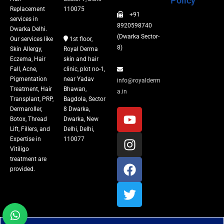
Policy
Replacement
110075
+91
Vitiligo Treatment
services in
8920598740
Dwarka Delhi.
(Dwarka Sector-
Our services like
1st floor,
Tattoo Removal
8)
Skin Allergy,
Royal Derma
Eczema, Hair
skin and hair
Fall, Acne,
clinic, plot no-1,
Pigmentation
near Yadav
info@royalderm
Treatment, Hair
Bhawan,
a.in
Transplant, PRP,
Bagdola, Sector
Dermaroller,
8 Dwarka,
Botox, Thread
Dwarka, New
Lift, Fillers, and
Delhi, Delhi,
Expertise in
110077
Vitiligo
treatment are
provided.