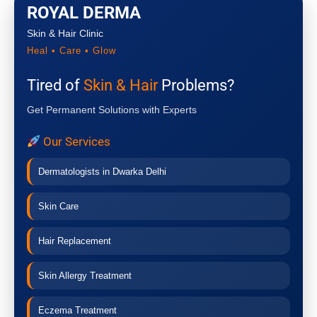
ROYAL DERMA
Skin & Hair Clinic
Heal • Care • Glow
Tired of
Skin & Hair
Problems?
Get Permanent Solutions with Experts
Our Services
Dermatologists in Dwarka Delhi
Skin Care
Hair Replacement
Skin Allergy Treatment
Eczema Treatment