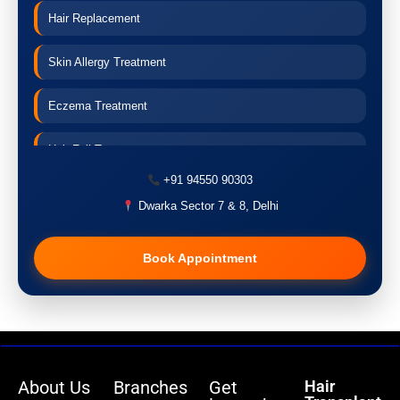
Hair Replacement
Skin Allergy Treatment
Eczema Treatment
Hair Fall Treatment
+91 94550 90303
Acne Treatment
Dwarka Sector 7 & 8, Delhi
Pigmentation Treatment
Book Appointment
Hair Transplant
PRP Therapy
Dermaroller
About Us
Branches
Get
Hair