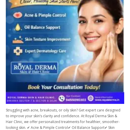
Struggling with acne, breakouts, or oily skin? Get expert care designed
to improve your skin’s clarity and confidence. At Royal Derma Skin &
Hair Clinic, we offer personalized treatments for healthier, smoother-
looking skin. ✔ Acne & Pimple Control✔ Oil Balance Support✔ Skin