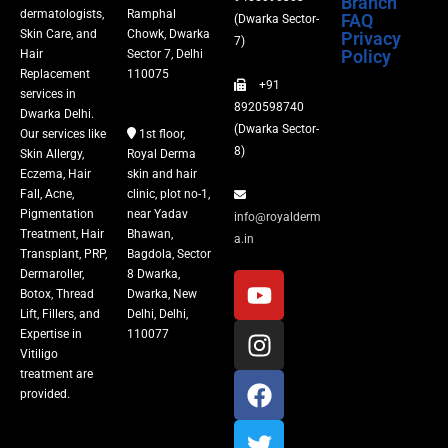
Branch
dermatologists,
Ramphal
FAQ
(Dwarka Sector-
Skin Care, and
Chowk, Dwarka
Privacy
Fillers
7)
Policy
Hair
Sector 7, Delhi
Replacement
110075
+91
Vitiligo Treatment
services in
8920598740
Dwarka Delhi.
(Dwarka Sector-
Our services like
1st floor,
Tattoo Removal
8)
Skin Allergy,
Royal Derma
Eczema, Hair
skin and hair
Fall, Acne,
clinic, plot no-1,
Pigmentation
near Yadav
info@royalderm
Treatment, Hair
Bhawan,
a.in
Transplant, PRP,
Bagdola, Sector
Dermaroller,
8 Dwarka,
Botox, Thread
Dwarka, New
Lift, Fillers, and
Delhi, Delhi,
Expertise in
110077
Vitiligo
treatment are
provided.