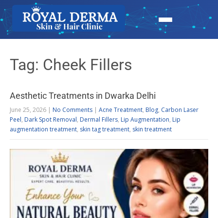
Tag: Cheek Fillers
Aesthetic Treatments in Dwarka Delhi
June 25, 2026
|
No Comments
|
Acne Treatment
,
Blog
,
Carbon Laser
Peel
,
Dark Spot Removal
,
Dermal Fillers
,
Lip Augmentation
,
Lip
augmentation treatment
,
skin tag treatment
,
skin treatment