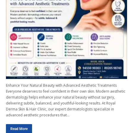
Enhance Your Natural Beauty with Advanced Aesthetic Treatments
Everyone deserves to feel confident in their own skin. Modern aesthetic
dermatology helps enhance your natural beauty without surgery,
delivering subtle, balanced, and youthful-looking results. At Royal
Derma Skin & Hair Clinic, our expert dermatologists specialize in
advanced aesthetic procedures that…
Read More