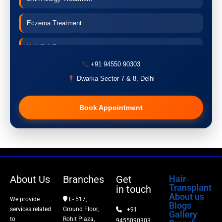
Eczema Treatment
Hair Fall Treatment
+91 94550 90303
Acne Treatment
Dwarka Sector 7 & 8, Delhi
Pigmentation Treatment
Book Appointment
Hair Transplant
PRP Therapy
Dermaroller
About Us
Branches
Get
Hair
Transplant
in touch
Botox
About us
We provide
E- 517,
Blogs
services related
Ground Floor,
+91
Gallery
Thread Lift
to
Rohit Plaza,
9455090303