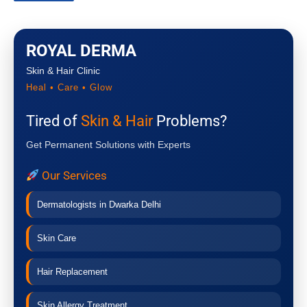
ROYAL DERMA
Skin & Hair Clinic
Heal • Care • Glow
Tired of
Skin & Hair
Problems?
Get Permanent Solutions with Experts
Our Services
Dermatologists in Dwarka Delhi
Skin Care
Hair Replacement
Skin Allergy Treatment