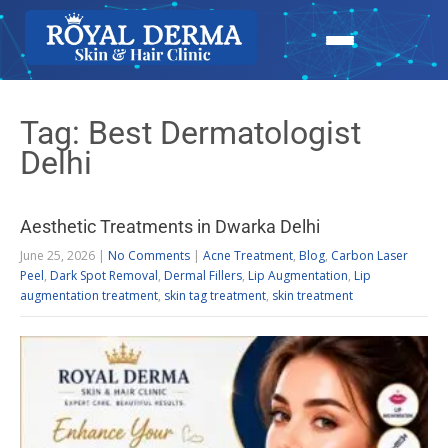
Tag: Best Dermatologist
Delhi
Aesthetic Treatments in Dwarka Delhi
June 25, 2026
|
No Comments
|
Acne Treatment
,
Blog
,
Carbon Laser
Peel
,
Dark Spot Removal
,
Dermal Fillers
,
Lip Augmentation
,
Lip
augmentation treatment
,
skin tag treatment
,
skin treatment