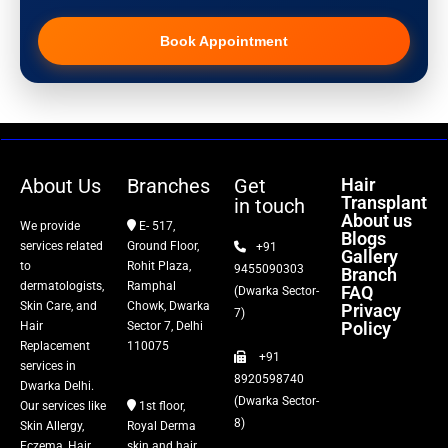
Pigmentation Treatment
Book Appointment
Hair Transplant
PRP Therapy
Dermaroller
About Us
Branches
Get
Hair
Transplant
in touch
Botox
About us
We provide
E- 517,
Blogs
services related
Ground Floor,
+91
Gallery
Thread Lift
to
Rohit Plaza,
9455090303
Branch
dermatologists,
Ramphal
FAQ
(Dwarka Sector-
Skin Care, and
Chowk, Dwarka
Privacy
Fillers
7)
Policy
Hair
Sector 7, Delhi
Replacement
110075
+91
Vitiligo Treatment
services in
8920598740
Dwarka Delhi.
(Dwarka Sector-
Our services like
1st floor,
Tattoo Removal
8)
Skin Allergy,
Royal Derma
Eczema, Hair
skin and hair