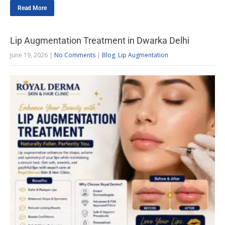
Read More
Lip Augmentation Treatment in Dwarka Delhi
June 19, 2026
|
No Comments
|
Blog
,
Lip Augmentation