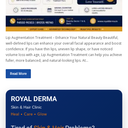
Lip Augmentation Treatment – Enhance Your Natural Beauty Beautiful,
well-defined lips can enhance your overall facial appearance and boost
confidence. If you have thin lips, uneven lip shape, or have noticed
volume loss with age, Lip Augmentation Treatment can help you achieve
fuller, more balanced, and natural-looking lips. At…
Read More
ROYAL DERMA
Skin & Hair Clinic
Heal • Care • Glow