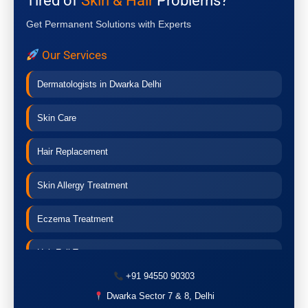
Tired of
Skin & Hair
Problems?
Get Permanent Solutions with Experts
Our Services
Dermatologists in Dwarka Delhi
Skin Care
Hair Replacement
Skin Allergy Treatment
Eczema Treatment
Hair Fall Treatment
+91 94550 90303
Acne Treatment
Dwarka Sector 7 & 8, Delhi