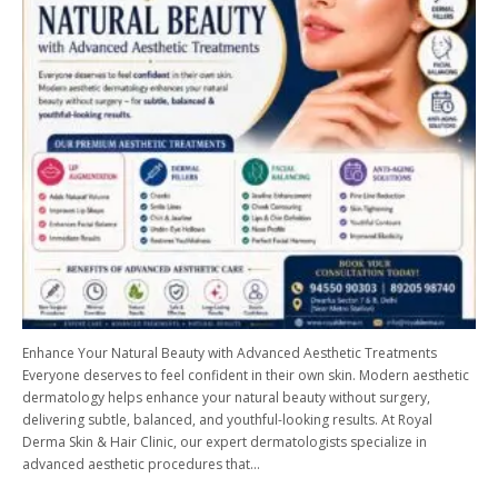
Enhance Your Natural Beauty with Advanced Aesthetic Treatments
Everyone deserves to feel confident in their own skin. Modern aesthetic
dermatology helps enhance your natural beauty without surgery,
delivering subtle, balanced, and youthful-looking results. At Royal
Derma Skin & Hair Clinic, our expert dermatologists specialize in
advanced aesthetic procedures that…