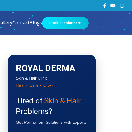
allery
Contact
Blogs
Book Appointment
ROYAL DERMA
Skin & Hair Clinic
Heal • Care • Glow
Tired of
Skin & Hair
Problems?
Get Permanent Solutions with Experts