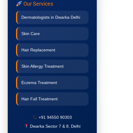
Our Services
Dermatologists in Dwarka Delhi
Skin Care
Hair Replacement
Skin Allergy Treatment
Eczema Treatment
Hair Fall Treatment
Acne Treatment
+91 94550 90303
Dwarka Sector 7 & 8, Delhi
Pigmentation Treatment