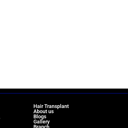
Hair Transplant
About us
Blogs
)
Gallery
Branch