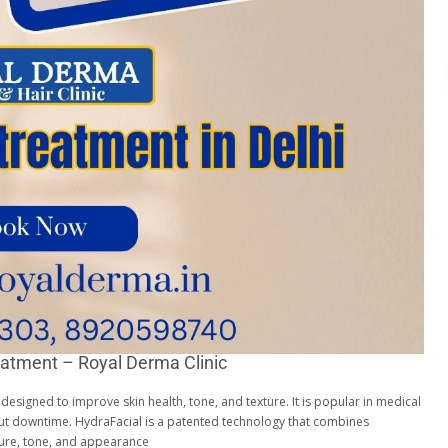
eatment – Royal Derma Clinic
t designed to improve skin health, tone, and texture. It is popular in medical
hout downtime. HydraFacial is a patented technology that combines
xture, tone, and appearance