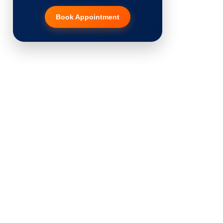
Book Appointment
Hair Transplant
PRP Therapy
Dermaroller
Botox
Thread Lift
Fillers
Vitiligo Treatment
Tattoo Removal