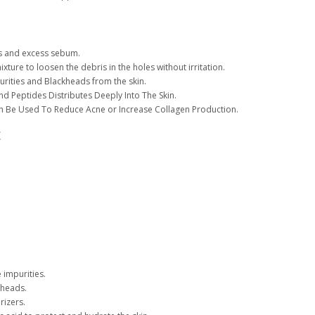
:
s and excess sebum.
mixture to loosen the debris in the holes without irritation.
rities and Blackheads from the skin.
nd Peptides Distributes Deeply Into The Skin.
an Be Used To Reduce Acne or Increase Collagen Production.
t
 impurities.
eheads.
rizers.