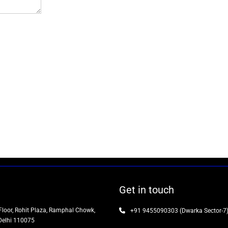
Get in touch
Floor, Rohit Plaza, Ramphal Chowk,
+91 9455090303 (Dwarka Sector-7
Delhi 110075