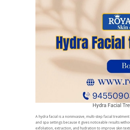
Hydra Facial Tr
A hydra facial is a noninvasive, multi-step facial treatmen
and spa settings because it gives noticeable results wit
exfoliation, extraction, and hydration to improve skin te