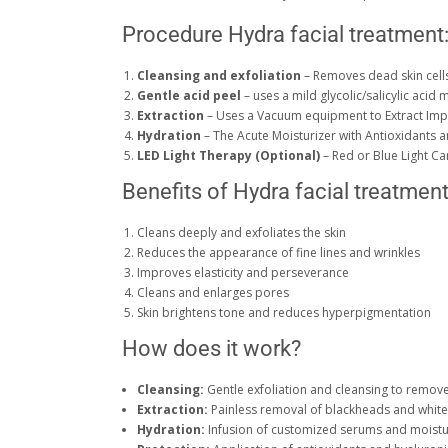
Procedure Hydra facial treatment
Cleansing and exfoliation
– Removes dead skin cell
Gentle acid peel
– uses a mild glycolic/salicylic acid 
Extraction
– Uses a Vacuum equipment to Extract Impu
Hydration
– The Acute Moisturizer with Antioxidants a
LED Light Therapy (Optional)
– Red or Blue Light C
Benefits of Hydra facial treatmen
Cleans deeply and exfoliates the skin
Reduces the appearance of fine lines and wrinkles
Improves elasticity and perseverance
Cleans and enlarges pores
Skin brightens tone and reduces hyperpigmentation
How does it work?
Cleansing:
Gentle exfoliation and cleansing to remove
Extraction:
Painless removal of blackheads and whit
Hydration:
Infusion of customized serums and moistu