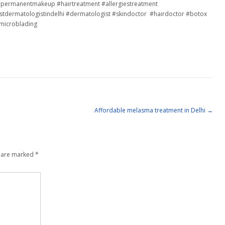
o #permanentmakeup #hairtreatment #allergiestreatment
tdermatologistindelhi #dermatologist #skindoctor #hairdoctor #botox
#microblading
Affordable melasma treatment in Delhi
→
s are marked
*