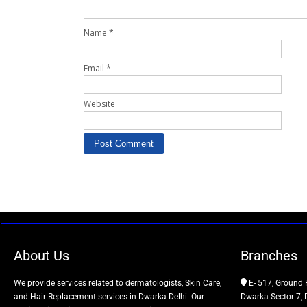
Name
*
Email
*
Website
About Us
Branches
We provide services related to dermatologists, Skin Care,
E- 517, Ground 
and Hair Replacement services in Dwarka Delhi. Our
Dwarka Sector 7, 