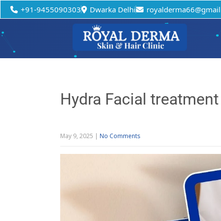
+91-9455090303
Dwarka Delhi
royalderma66@gmail
Hydra Facial treatment 
May 9, 2025
|
No Comments