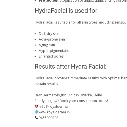
Protection:
Application of antioxidants and hyaluronic
HydraFacial is used for:
HydraFacial is suitable for all skin types, including sensitive 
Dull, dry skin
Acne-prone skin
Aging skin
Hyper-pigmentation
Enlarged pores
Results after Hydra Facial:
HydraFacial provides immediate results, with optimal bene
sustain results.
Best Dermatologist Clinic in Dwarka, Delhi.
Ready to glow? Book your consultation today!
info@royalderma.in
www.royalderma.in
9455090303
.