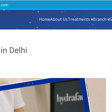
.com
Home
About Us
Treatments ▾
Branch ▾
G
in Delhi