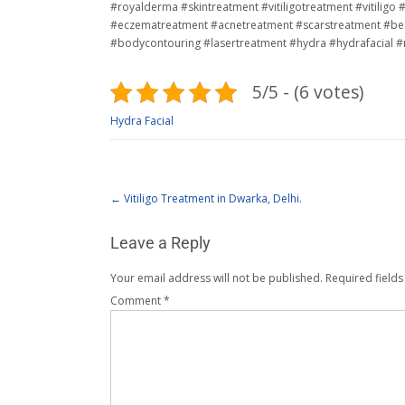
#royalderma #skintreatment #vitiligotreatment #vitilig
#eczematreatment #acnetreatment #scarstreatment #bes
#bodycontouring #lasertreatment #hydra #hydrafacial 
5/5 - (6 votes)
Hydra Facial
←
Vitiligo Treatment in Dwarka, Delhi.
Leave a Reply
Your email address will not be published.
Required field
Comment
*