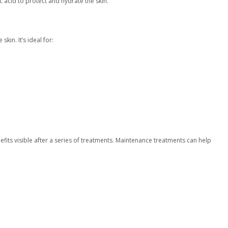
 acid to protect and hydrate the skin.
skin. It’s ideal for:
fits visible after a series of treatments. Maintenance treatments can help