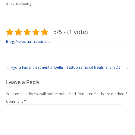
#microblading
5/5 - (1 vote)
Blog
,
Melasma Treatment
←
Hydra Facial treatment in Delhi
Tattoo removal treatment in Delhi
→
Leave a Reply
Your email address will not be published.
Required fields are marked
*
Comment
*