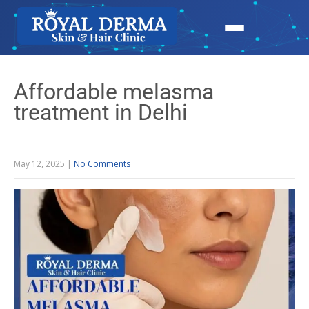
Affordable melasma
treatment in Delhi
May 12, 2025
|
No Comments