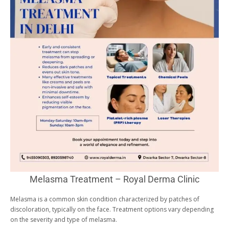
Melasma Treatment – Royal Derma Clinic
Melasma is a common skin condition characterized by patches of
discoloration, typically on the face. Treatment options vary depending
on the severity and type of melasma.