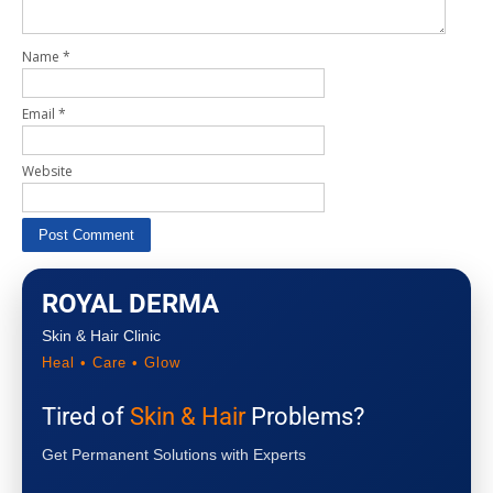
Name
*
Email
*
Website
ROYAL DERMA
Skin & Hair Clinic
Heal • Care • Glow
Tired of
Skin & Hair
Problems?
Get Permanent Solutions with Experts