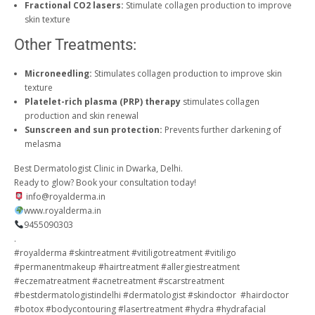
Fractional CO2 lasers:
Stimulate collagen production to improve
skin texture
Other Treatments:
Microneedling:
Stimulates collagen production to improve skin
texture
Platelet-rich plasma (PRP) therapy
stimulates collagen
production and skin renewal
Sunscreen and sun protection:
Prevents further darkening of
melasma
Best Dermatologist Clinic in Dwarka, Delhi.
Ready to glow? Book your consultation today!
info@royalderma.in
www.royalderma.in
9455090303
.
#royalderma #skintreatment #vitiligotreatment #vitiligo
#permanentmakeup #hairtreatment #allergiestreatment
#eczematreatment #acnetreatment #scarstreatment
#bestdermatologistindelhi #dermatologist #skindoctor #hairdoctor
#botox #bodycontouring #lasertreatment #hydra #hydrafacial