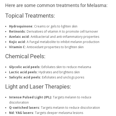
Here are some common treatments for Melasma:
Topical Treatments:
Hydroquinone:
Creams or gels to lighten skin
Retinoids:
Derivatives of vitamin A to promote cell turnover
Azelaic acid:
Antibacterial and anti-inflammatory properties
Kojic acid:
A Fungal metabolite to inhibit melanin production
Vitamin C:
Antioxidant properties to brighten skin
Chemical Peels:
Glycolic acid peels:
Exfoliates skin to reduce melasma
Lactic acid peels:
Hydrates and brightens skin
Salicylic acid peels:
Exfoliates and unclogs pores
Light and Laser Therapies:
Intense Pulsed Light (IPL):
Targets melanin to reduce
discoloration
Q-switched lasers:
Targets melanin to reduce discoloration
Nd: YAG lasers:
Targets deeper melasma lesions