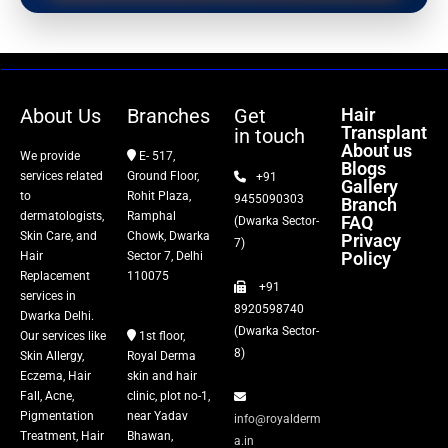
PRP Therapy
Dermaroller
About Us
Branches
Get
Hair
Transplant
in touch
Botox
About us
We provide
E- 517,
Blogs
services related
Ground Floor,
+91
Gallery
Thread Lift
to
Rohit Plaza,
9455090303
Branch
dermatologists,
Ramphal
FAQ
(Dwarka Sector-
Skin Care, and
Chowk, Dwarka
Privacy
Fillers
7)
Policy
Hair
Sector 7, Delhi
Replacement
110075
+91
Vitiligo Treatment
services in
8920598740
Dwarka Delhi.
(Dwarka Sector-
Our services like
1st floor,
Tattoo Removal
8)
Skin Allergy,
Royal Derma
Eczema, Hair
skin and hair
Fall, Acne,
clinic, plot no-1,
Pigmentation
near Yadav
info@royalderm
Treatment, Hair
Bhawan,
a.in