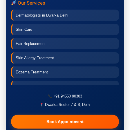
Our Services
Dermatologists in Dwarka Delhi
Skin Care
Hair Replacement
Skin Allergy Treatment
Eczema Treatment
Hair Fall Treatment
+91 94550 90303
Acne Treatment
Dwarka Sector 7 & 8, Delhi
Pigmentation Treatment
Book Appointment
Hair Transplant