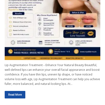
Lip Augmentation Treatment – Enhance Your Natural Beauty Beautiful,
well-defined lips can enhance your overall facial appearance and boost
confidence. If you have thin lips, uneven lip shape, or have noticed
volume loss with age, Lip Augmentation Treatment can help you achieve
fuller, more balanced, and natural-looking lips. At…
Read More