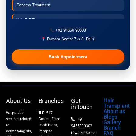
Eczema Treatment
Hair Fall Treatment
+91 94550 90303
Acne Treatment
Dwarka Sector 7 & 8, Delhi
Pigmentation Treatment
Book Appointment
Hair Transplant
PRP Therapy
Dermaroller
About Us
Branches
Get
Hair
Transplant
in touch
Botox
About us
We provide
E- 517,
Blogs
services related
Ground Floor,
+91
Gallery
Thread Lift
to
Rohit Plaza,
9455090303
Branch
dermatologists,
Ramphal
FAQ
(Dwarka Sector-