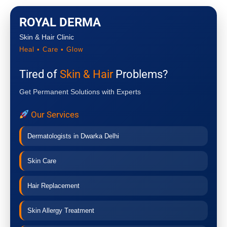
ROYAL DERMA
Skin & Hair Clinic
Heal • Care • Glow
Tired of
Skin & Hair
Problems?
Get Permanent Solutions with Experts
Our Services
Dermatologists in Dwarka Delhi
Skin Care
Hair Replacement
Skin Allergy Treatment