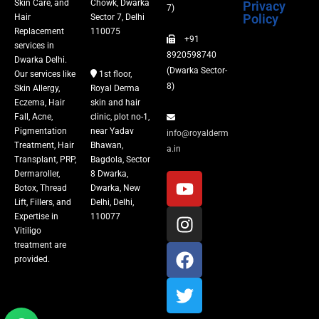
Skin Care, and
Chowk, Dwarka
Privacy
Fillers
7)
Policy
Hair
Sector 7, Delhi
Replacement
110075
+91
Vitiligo Treatment
services in
8920598740
Dwarka Delhi.
(Dwarka Sector-
Our services like
1st floor,
Tattoo Removal
8)
Skin Allergy,
Royal Derma
Eczema, Hair
skin and hair
Fall, Acne,
clinic, plot no-1,
Pigmentation
near Yadav
info@royalderm
Treatment, Hair
Bhawan,
a.in
Transplant, PRP,
Bagdola, Sector
Dermaroller,
8 Dwarka,
Botox, Thread
Dwarka, New
Lift, Fillers, and
Delhi, Delhi,
Expertise in
110077
Vitiligo
treatment are
provided.