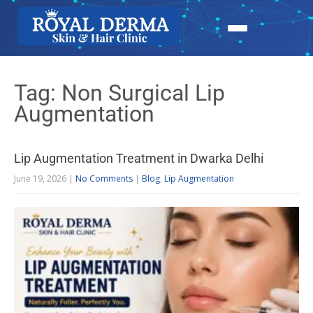
Tag: Non Surgical Lip
Augmentation
Lip Augmentation Treatment in Dwarka Delhi
June 19, 2026
|
No Comments
|
Blog
,
Lip Augmentation