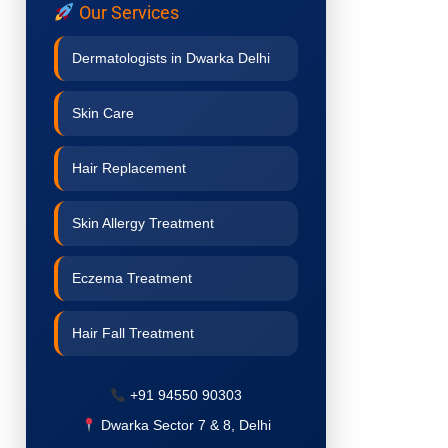
Our Services
Dermatologists in Dwarka Delhi
Skin Care
Hair Replacement
Skin Allergy Treatment
Eczema Treatment
Hair Fall Treatment
Acne Treatment
+91 94550 90303
Dwarka Sector 7 & 8, Delhi
Pigmentation Treatment