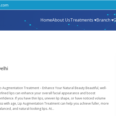
.com
Home
About Us
Treatments ▾
Branch ▾
G
elhi
ip Augmentation Treatment – Enhance Your Natural Beauty Beautiful, well-
efined lips can enhance your overall facial appearance and boost
onfidence. If you have thin lips, uneven lip shape, or have noticed volume
oss with age, Lip Augmentation Treatment can help you achieve fuller, more
alanced, and natural-looking lips. At…