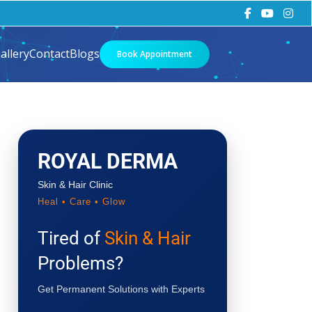
allery
Contact
Blogs
Book Appointment
ROYAL DERMA
Skin & Hair Clinic
Heal • Care • Glow
Tired of
Skin & Hair
Problems?
Get Permanent Solutions with Experts