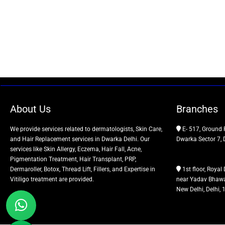
About Us
Branches
We provide services related to dermatologists, Skin Care,
E- 517, Ground 
and Hair Replacement services in Dwarka Delhi. Our
Dwarka Sector 7, 
services like Skin Allergy, Eczema, Hair Fall, Acne,
Pigmentation Treatment, Hair Transplant, PRP,
Dermaroller, Botox, Thread Lift, Fillers, and Expertise in
1st floor, Royal 
Vitiligo treatment are provided.
near Yadav Bhawa
New Delhi, Delhi,