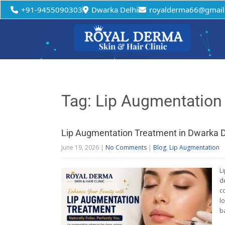
+91-9455090303
Dwarka Delhi
royalderma66@gmail
Tag: Lip Augmentation
Lip Augmentation Treatment in Dwarka D
June 19, 2026
|
No Comments
|
Blog
,
Lip Augmentation
L
d
c
l
b