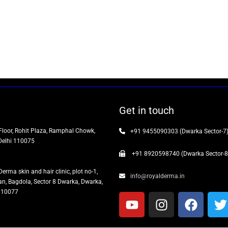
Get in touch
Floor, Rohit Plaza, Ramphal Chowk,
+91 9455090303 (Dwarka Sector-7
Delhi 110075
+91 8920598740 (Dwarka Sector-8
Derma skin and hair clinic, plot no-1,
info@royalderma.in
n, Bagdola, Sector 8 Dwarka, Dwarka,
 110077