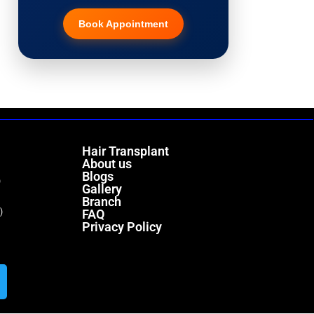
Book Appointment
Hair Transplant
PRP Therapy
Dermaroller
Hair Transplant
Botox
About us
Blogs
)
Gallery
Thread Lift
Branch
)
FAQ
Privacy Policy
Fillers
Vitiligo Treatment
Tattoo Removal