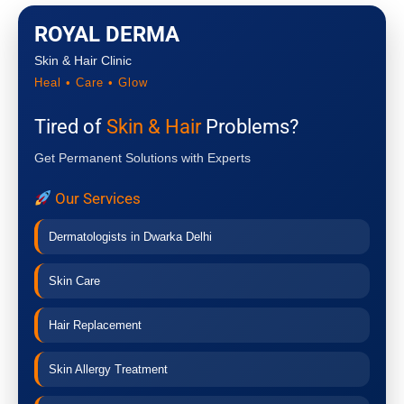
ROYAL DERMA
Skin & Hair Clinic
Heal • Care • Glow
Tired of
Skin & Hair
Problems?
Get Permanent Solutions with Experts
Our Services
Dermatologists in Dwarka Delhi
Skin Care
Hair Replacement
Skin Allergy Treatment