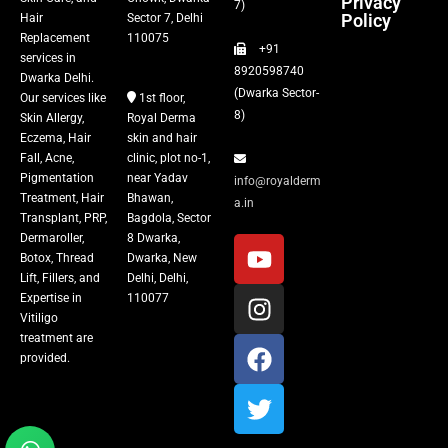
Privacy
Fillers
7)
Policy
Hair
Sector 7, Delhi
Replacement
110075
+91
Vitiligo Treatment
services in
8920598740
Dwarka Delhi.
(Dwarka Sector-
Our services like
1st floor,
Tattoo Removal
8)
Skin Allergy,
Royal Derma
Eczema, Hair
skin and hair
Fall, Acne,
clinic, plot no-1,
Pigmentation
near Yadav
info@royalderm
Treatment, Hair
Bhawan,
a.in
Transplant, PRP,
Bagdola, Sector
Dermaroller,
8 Dwarka,
Botox, Thread
Dwarka, New
Lift, Fillers, and
Delhi, Delhi,
Expertise in
110077
Vitiligo
treatment are
provided.