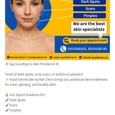
Say Goodbye to Skin Problems!
Tired of dark spots, acne scars, or stubborn pimples?
Royal Derma Skin & Hair Clinic brings you advanced skin treatments
for clear, glowing, and healthy skin!
Our Expert Solutions For:
Dark Spots
Scars
Pimples