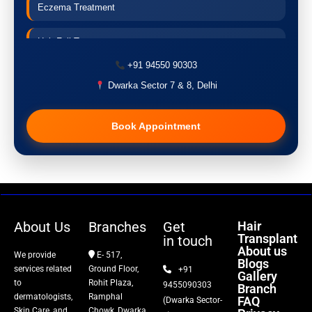
Eczema Treatment
Hair Fall Treatment
+91 94550 90303
Acne Treatment
Dwarka Sector 7 & 8, Delhi
Pigmentation Treatment
Book Appointment
Hair Transplant
PRP Therapy
Dermaroller
About Us
Branches
Get
Hair
Transplant
in touch
Botox
About us
We provide
E- 517,
Blogs
services related
Ground Floor,
+91
Gallery
Thread Lift
to
Rohit Plaza,
9455090303
Branch
dermatologists,
Ramphal
FAQ
(Dwarka Sector-
Skin Care, and
Chowk, Dwarka