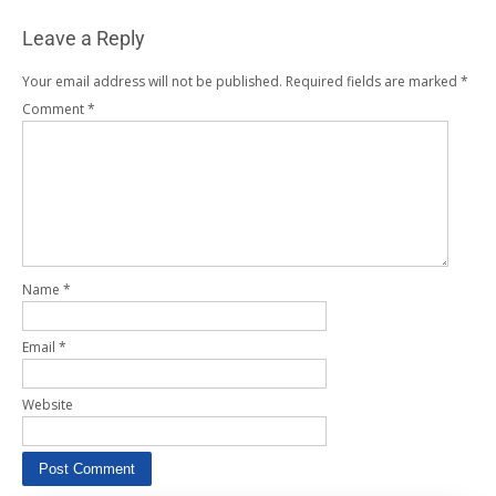
Leave a Reply
Your email address will not be published.
Required fields are marked
*
Comment
*
Name
*
Email
*
Website