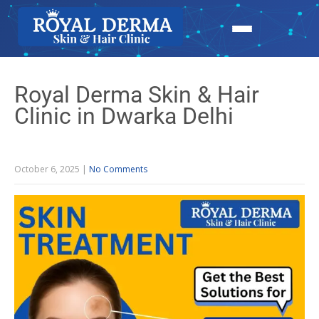
Royal Derma Skin & Hair
Clinic in Dwarka Delhi
October 6, 2025
|
No Comments