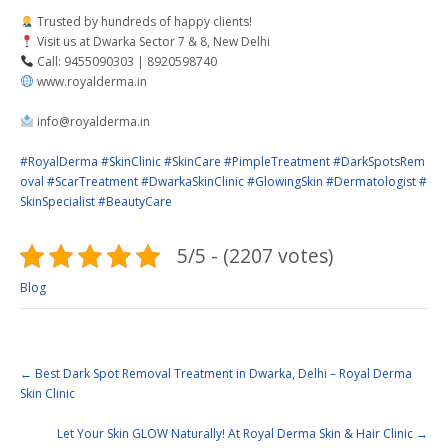
Trusted by hundreds of happy clients!
Visit us at Dwarka Sector 7 & 8, New Delhi
Call: 9455090303 | 8920598740
www.royalderma.in
info@royalderma.in
#RoyalDerma
#SkinClinic
#SkinCare
#PimpleTreatment
#DarkSpotsRem
oval
#ScarTreatment
#DwarkaSkinClinic
#GlowingSkin
#Dermatologist
#
SkinSpecialist
#BeautyCare
5/5 - (2207 votes)
Blog
←
Best Dark Spot Removal Treatment in Dwarka, Delhi – Royal Derma
Skin Clinic
Let Your Skin GLOW Naturally! At Royal Derma Skin & Hair Clinic
→