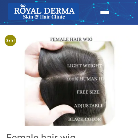
Sale!
Female hair wig