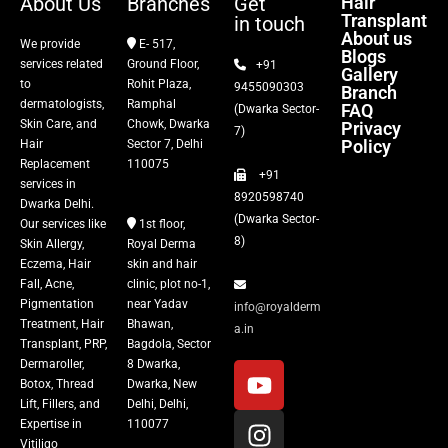
About Us
Branches
Get
Hair
Transplant
in touch
About us
We provide
E- 517,
Blogs
services related
Ground Floor,
+91
Gallery
to
Rohit Plaza,
9455090303
Branch
dermatologists,
Ramphal
FAQ
(Dwarka Sector-
Skin Care, and
Chowk, Dwarka
Privacy
7)
Policy
Hair
Sector 7, Delhi
Replacement
110075
+91
services in
8920598740
Dwarka Delhi.
(Dwarka Sector-
Our services like
1st floor,
8)
Skin Allergy,
Royal Derma
Eczema, Hair
skin and hair
Fall, Acne,
clinic, plot no-1,
Pigmentation
near Yadav
info@royalderm
Treatment, Hair
Bhawan,
a.in
Transplant, PRP,
Bagdola, Sector
Dermaroller,
8 Dwarka,
Botox, Thread
Dwarka, New
Lift, Fillers, and
Delhi, Delhi,
Expertise in
110077
Vitiligo