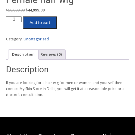
$
50,000.00
$
44,999.00
Add to cart
Category:
Uncategorized
Description
Reviews (0)
Description
If you are looking for a hair wig for men or women and yourself then
contact My Skin Store in Delhi, you will get it at a reasonable price or a
doctor’s consultation.