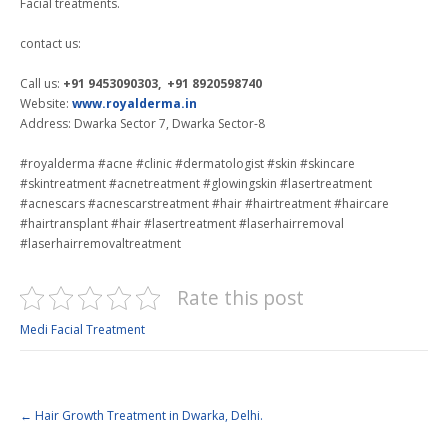
Facial treatments.
contact us:
Call us:
+91 9453090303, +91 8920598740
Website:
www.royalderma.in
Address: Dwarka Sector 7, Dwarka Sector-8
#royalderma #acne #clinic #dermatologist #skin #skincare
#skintreatment #acnetreatment #glowingskin #lasertreatment
#acnescars #acnescarstreatment #hair #hairtreatment #haircare
#hairtransplant #hair #lasertreatment #laserhairremoval
#laserhairremovaltreatment
Rate this post
Medi Facial Treatment
←
Hair Growth Treatment in Dwarka, Delhi.