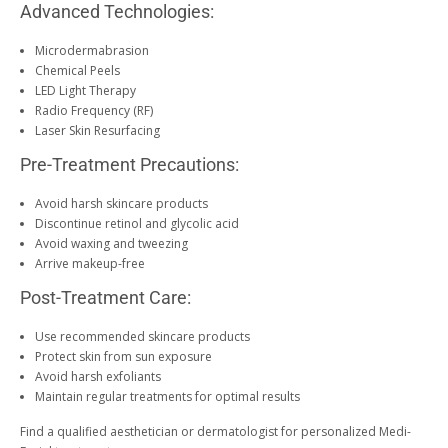
Advanced Technologies:
Microdermabrasion
Chemical Peels
LED Light Therapy
Radio Frequency (RF)
Laser Skin Resurfacing
Pre-Treatment Precautions:
Avoid harsh skincare products
Discontinue retinol and glycolic acid
Avoid waxing and tweezing
Arrive makeup-free
Post-Treatment Care:
Use recommended skincare products
Protect skin from sun exposure
Avoid harsh exfoliants
Maintain regular treatments for optimal results
Find a qualified aesthetician or dermatologist for personalized Medi-