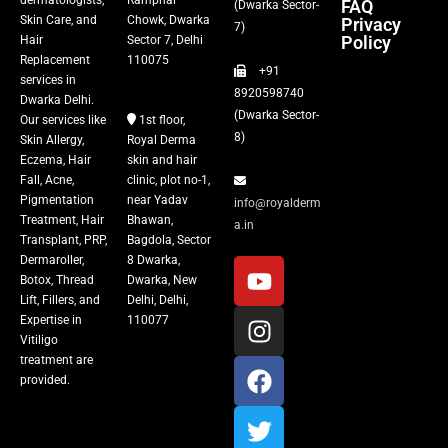
dermatologists,
Ramphal
FAQ
(Dwarka Sector-
Skin Care, and
Chowk, Dwarka
Privacy
Fillers
7)
Policy
Hair
Sector 7, Delhi
Replacement
110075
+91
Vitiligo Treatment
services in
8920598740
Dwarka Delhi.
(Dwarka Sector-
Our services like
1st floor,
Tattoo Removal
8)
Skin Allergy,
Royal Derma
Eczema, Hair
skin and hair
Fall, Acne,
clinic, plot no-1,
Pigmentation
near Yadav
info@royalderm
Treatment, Hair
Bhawan,
a.in
Transplant, PRP,
Bagdola, Sector
Dermaroller,
8 Dwarka,
Botox, Thread
Dwarka, New
Lift, Fillers, and
Delhi, Delhi,
Expertise in
110077
Vitiligo
treatment are
provided.