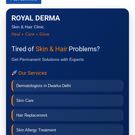
ROYAL DERMA
Skin & Hair Clinic
Heal • Care • Glow
Tired of
Skin & Hair
Problems?
Get Permanent Solutions with Experts
Our Services
Dermatologists in Dwarka Delhi
Skin Care
Hair Replacement
Skin Allergy Treatment