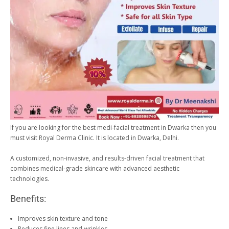
If you are looking for the best medi-facial treatment in Dwarka then you
must visit Royal Derma Clinic. It is located in Dwarka, Delhi.
A customized, non-invasive, and results-driven facial treatment that
combines medical-grade skincare with advanced aesthetic
technologies.
Benefits:
Improves skin texture and tone
Reduces fine lines and wrinkles