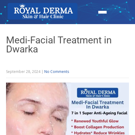
Medi-Facial Treatment in
Dwarka
September 28, 2024
|
No Comments