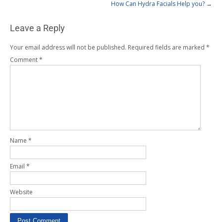
How Can Hydra Facials Help you?
→
Leave a Reply
Your email address will not be published.
Required fields are marked
*
Comment
*
Name
*
Email
*
Website