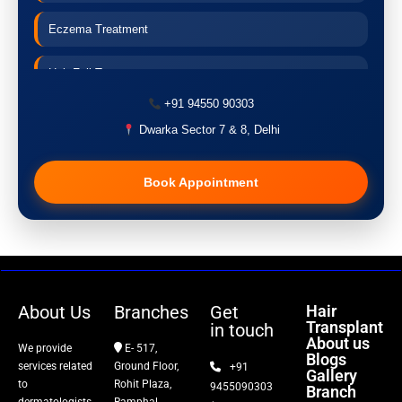
Eczema Treatment
Hair Fall Treatment
+91 94550 90303
Acne Treatment
Dwarka Sector 7 & 8, Delhi
Pigmentation Treatment
Book Appointment
Hair Transplant
PRP Therapy
Dermaroller
About Us
Branches
Get
Hair
Transplant
in touch
Botox
About us
We provide
E- 517,
Blogs
services related
Ground Floor,
+91
Gallery
Thread Lift
to
Rohit Plaza,
9455090303
Branch