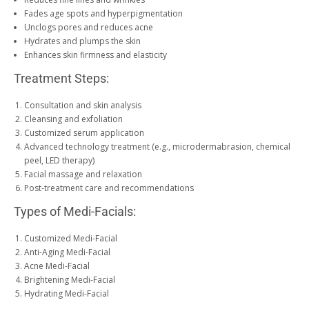
Fades age spots and hyperpigmentation
Unclogs pores and reduces acne
Hydrates and plumps the skin
Enhances skin firmness and elasticity
Treatment Steps:
Consultation and skin analysis
Cleansing and exfoliation
Customized serum application
Advanced technology treatment (e.g., microdermabrasion, chemical
peel, LED therapy)
Facial massage and relaxation
Post-treatment care and recommendations
Types of Medi-Facials:
Customized Medi-Facial
Anti-Aging Medi-Facial
Acne Medi-Facial
Brightening Medi-Facial
Hydrating Medi-Facial