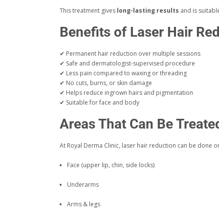
This treatment gives
long-lasting results
and is suitab
Benefits of Laser Hair Re
✔ Permanent hair reduction over multiple sessions
✔ Safe and dermatologist-supervised procedure
✔ Less pain compared to waxing or threading
✔ No cuts, burns, or skin damage
✔ Helps reduce ingrown hairs and pigmentation
✔ Suitable for face and body
Areas That Can Be Treate
At Royal Derma Clinic, laser hair reduction can be done o
Face (upper lip, chin, side locks)
Underarms
Arms & legs