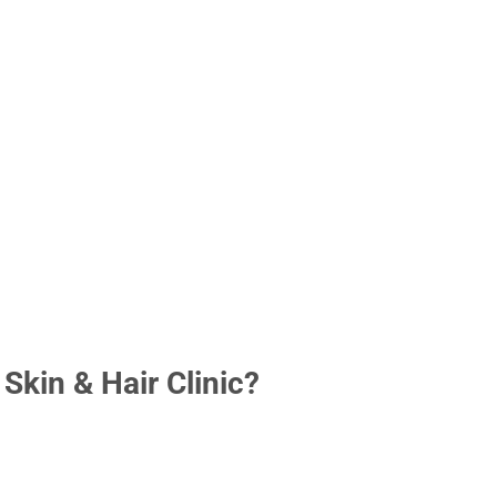
kin & Hair Clinic?