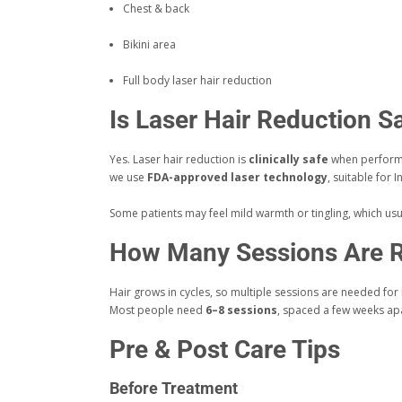
Chest & back
Bikini area
Full body laser hair reduction
Is Laser Hair Reduction S
Yes. Laser hair reduction is
clinically safe
when performe
we use
FDA-approved laser technology
, suitable for I
Some patients may feel mild warmth or tingling, which usua
How Many Sessions Are R
Hair grows in cycles, so multiple sessions are needed for 
Most people need
6–8 sessions
, spaced a few weeks apa
Pre & Post Care Tips
Before Treatment