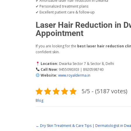
✔ Affordable laser hair reduction in Dwarka
✔ Personalized treatment plans
✔ Excellent patient care & follow-up
Laser Hair Reduction in 
Appointment
If you are looking for the
best laser hair reduction cli
confident skin.
Location:
Dwarka Sector 7 & Sector 8, Delhi
Call Now:
9455090303 | 8920598740
Website:
www.royalderma.in
5/5 - (5187 votes)
Blog
←
Dry Skin Treatment & Care Tips | Dermatologist in Dwa