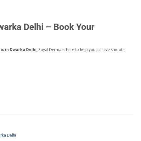
Dwarka Delhi – Book Your
nic in Dwarka Delhi
, Royal Derma is here to help you achieve smooth,
rka Delhi