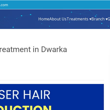
.com
Home
About Us
Treatments ▾
Branch ▾
G
Treatment in Dwarka