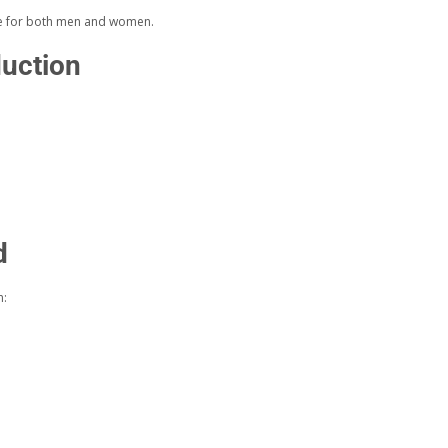
le for both men and women.
duction
d
n: