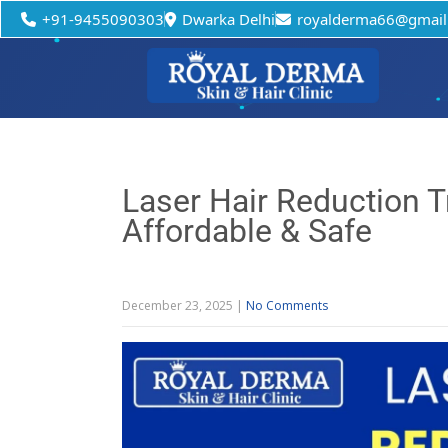
+91-9455090303
Dwarka Delhi
royalderma66@gmail
Laser Hair Reduction 
Affordable & Safe
December 23, 2025
|
No Comments