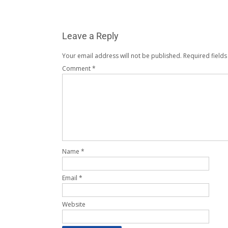
Leave a Reply
Your email address will not be published.
Required field
Comment
*
Name
*
Email
*
Website