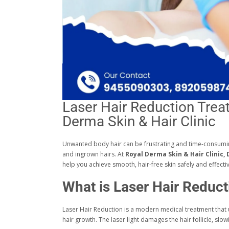
Laser Hair Reduction Trea
Derma Skin & Hair Clinic
Unwanted body hair can be frustrating and time-consuming.
and ingrown hairs. At
Royal Derma Skin & Hair Clinic,
help you achieve smooth, hair-free skin safely and effectiv
What is Laser Hair Reduct
Laser Hair Reduction is a modern medical treatment that
hair growth. The laser light damages the hair follicle, sl