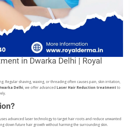
tment in Dwarka Delhi | Royal
 Regular shaving, waxing, or threading often causes pain, skin irritation,
 Dwarka Delhi
, we offer advanced
Laser Hair Reduction treatment
to
ely.
ion?
 uses advanced laser technology to target hair roots and reduce unwanted
owing down future hair growth without harming the surrounding skin.