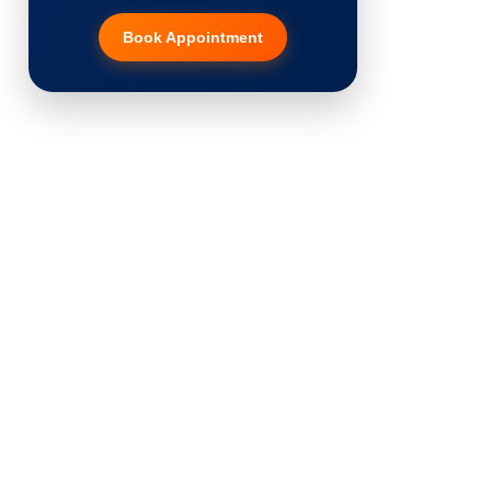
Book Appointment
Hair Transplant
PRP Therapy
Dermaroller
Botox
Thread Lift
Fillers
Vitiligo Treatment
Tattoo Removal