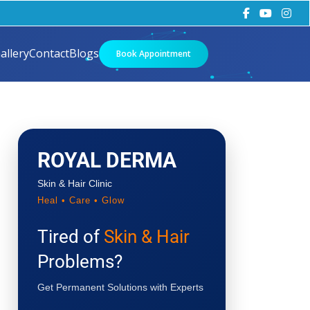
allery
Contact
Blogs
Book Appointment
ROYAL DERMA
Skin & Hair Clinic
Heal • Care • Glow
Tired of
Skin & Hair
Problems?
Get Permanent Solutions with Experts