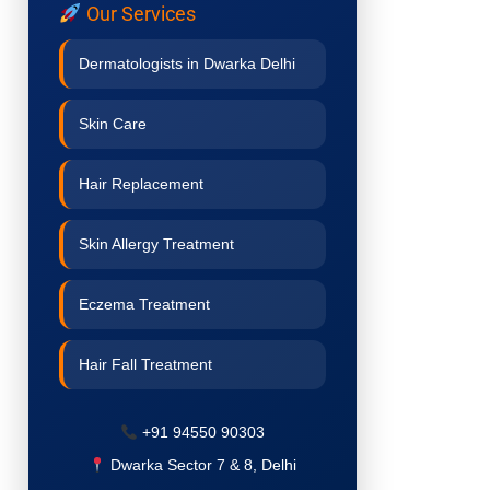
Our Services
Dermatologists in Dwarka Delhi
Skin Care
Hair Replacement
Skin Allergy Treatment
Eczema Treatment
Hair Fall Treatment
Acne Treatment
+91 94550 90303
Dwarka Sector 7 & 8, Delhi
Pigmentation Treatment