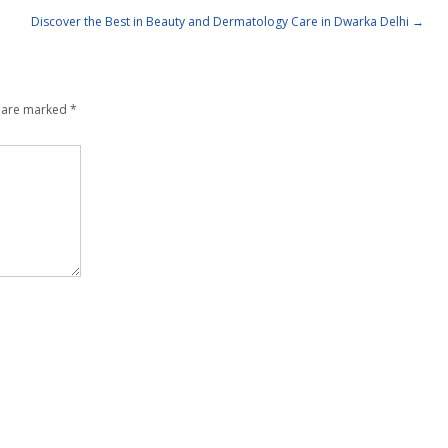
Discover the Best in Beauty and Dermatology Care in Dwarka Delhi
→
s are marked
*