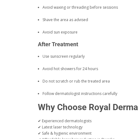
Avoid waxing or threading before sessions
Shave the area as advised
Avoid sun exposure
After Treatment
Use sunscreen regularly
Avoid hot showers for 24 hours
Do not scratch or rub the treated area
Follow dermatologist instructions carefully
Why Choose Royal Derma S
✔ Experienced dermatologists
✔ Latest laser technology
✔ Safe & hygienic environment