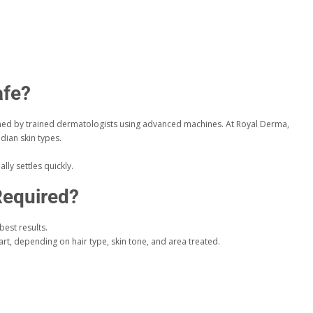
afe?
d by trained dermatologists using advanced machines. At Royal Derma,
ndian skin types.
lly settles quickly.
equired?
best results.
rt, depending on hair type, skin tone, and area treated.