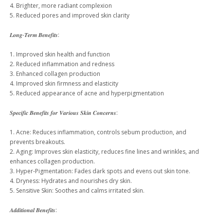
4. Brighter, more radiant complexion
5. Reduced pores and improved skin clarity
𝑳𝒐𝒏𝒈-𝑻𝒆𝒓𝒎 𝑩𝒆𝒏𝒆𝒇𝒊𝒕𝒔:
1. Improved skin health and function
2. Reduced inflammation and redness
3. Enhanced collagen production
4. Improved skin firmness and elasticity
5. Reduced appearance of acne and hyperpigmentation
𝑺𝒑𝒆𝒄𝒊𝒇𝒊𝒄 𝑩𝒆𝒏𝒆𝒇𝒊𝒕𝒔 𝒇𝒐𝒓 𝑽𝒂𝒓𝒊𝒐𝒖𝒔 𝑺𝒌𝒊𝒏 𝑪𝒐𝒏𝒄𝒆𝒓𝒏𝒔:
1. Acne: Reduces inflammation, controls sebum production, and
prevents breakouts.
2. Aging: Improves skin elasticity, reduces fine lines and wrinkles, and
enhances collagen production.
3. Hyper-Pigmentation: Fades dark spots and evens out skin tone.
4. Dryness: Hydrates and nourishes dry skin.
5. Sensitive Skin: Soothes and calms irritated skin.
𝑨𝒅𝒅𝒊𝒕𝒊𝒐𝒏𝒂𝒍 𝑩𝒆𝒏𝒆𝒇𝒊𝒕𝒔: