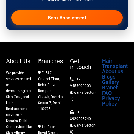
Dwarka Sector 7 & 8, Delhi
Pigmentation Treatment
Book Appointment
Hair Transplant
PRP Therapy
Dermaroller
About Us
Branches
Get
Hair
Transplant
in touch
Botox
About us
We provide
E- 517,
Blogs
services related
Ground Floor,
+91
Gallery
Thread Lift
to
Rohit Plaza,
9455090303
Branch
dermatologists,
Ramphal
FAQ
(Dwarka Sector-
Skin Care, and
Chowk, Dwarka
Privacy
Fillers
7)
Policy
Hair
Sector 7, Delhi
Replacement
110075
+91
Vitiligo Treatment
services in
8920598740
Dwarka Delhi.
(Dwarka Sector-
Our services like
1st floor,
Tattoo Removal
8)
Skin Allergy,
Royal Derma