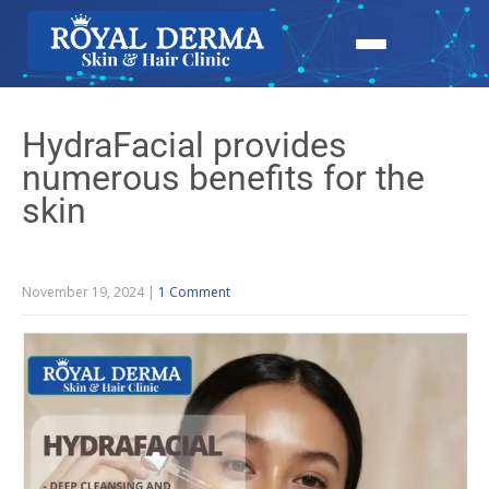
HydraFacial provides
numerous benefits for the
skin
November 19, 2024
|
1 Comment