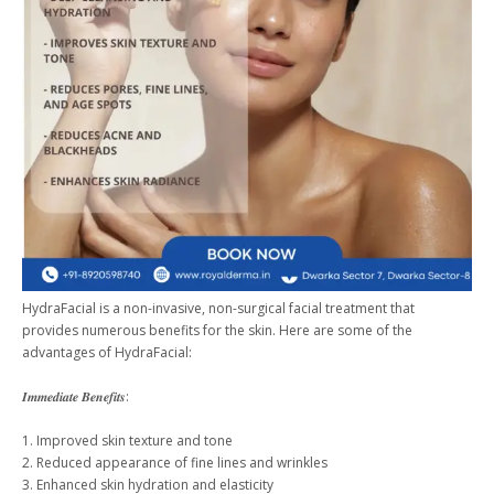
HydraFacial is a non-invasive, non-surgical facial treatment that
provides numerous benefits for the skin. Here are some of the
advantages of HydraFacial:
𝑰𝒎𝒎𝒆𝒅𝒊𝒂𝒕𝒆 𝑩𝒆𝒏𝒆𝒇𝒊𝒕𝒔:
1. Improved skin texture and tone
2. Reduced appearance of fine lines and wrinkles
3. Enhanced skin hydration and elasticity