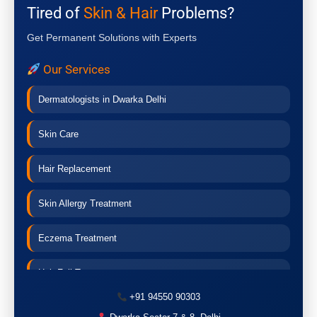
Tired of
Skin & Hair
Problems?
Get Permanent Solutions with Experts
Our Services
Dermatologists in Dwarka Delhi
Skin Care
Hair Replacement
Skin Allergy Treatment
Eczema Treatment
Hair Fall Treatment
+91 94550 90303
Acne Treatment