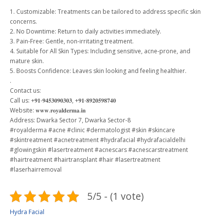
1. Customizable: Treatments can be tailored to address specific skin
concerns.
2. No Downtime: Return to daily activities immediately.
3. Pain-Free: Gentle, non-irritating treatment.
4. Suitable for All Skin Types: Including sensitive, acne-prone, and
mature skin.
5. Boosts Confidence: Leaves skin looking and feeling healthier.
.
Contact us:
Call us: +𝟗𝟏-𝟗𝟒𝟓𝟑𝟎𝟗𝟎𝟑𝟎𝟑, +𝟗𝟏-𝟖𝟗𝟐𝟎𝟓𝟗𝟖𝟕𝟒𝟎
Website: 𝐰𝐰𝐰.𝐫𝐨𝐲𝐚𝐥𝐝𝐞𝐫𝐦𝐚.𝐢𝐧
Address: Dwarka Sector 7, Dwarka Sector-8
#royalderma
#acne
#clinic
#dermatologist
#skin
#skincare
#skintreatment
#acnetreatment
#hydrafacial
#hydrafacialdelhi
#glowingskin
#lasertreatment
#acnescars
#acnescarstreatment
#hairtreatment
#hairtransplant
#hair
#lasertreatment
#laserhairremoval
5/5 - (1 vote)
Hydra Facial