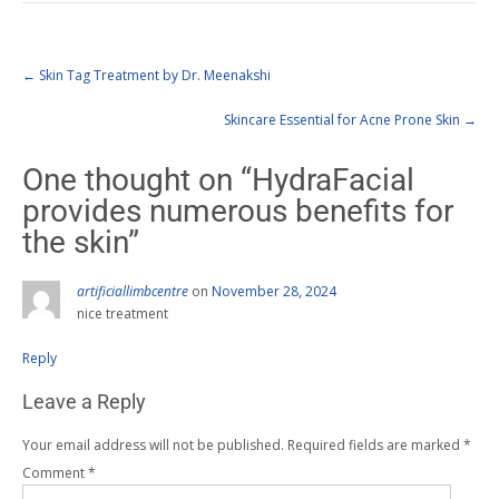
←
Skin Tag Treatment by Dr. Meenakshi
Skincare Essential for Acne Prone Skin
→
One thought on “
HydraFacial
provides numerous benefits for
the skin
”
artificiallimbcentre
on
November 28, 2024
nice treatment
Reply
Leave a Reply
Your email address will not be published.
Required fields are marked
*
Comment
*