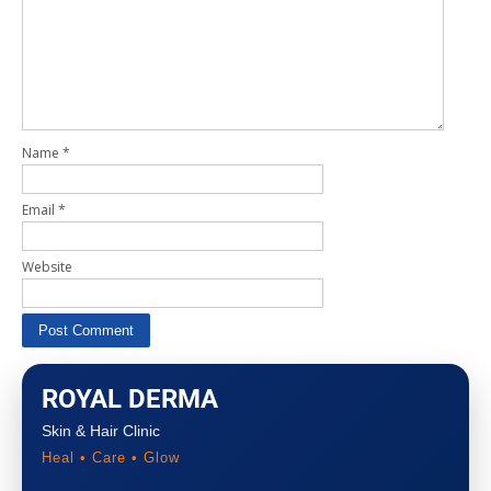
Name
*
Email
*
Website
ROYAL DERMA
Skin & Hair Clinic
Heal • Care • Glow