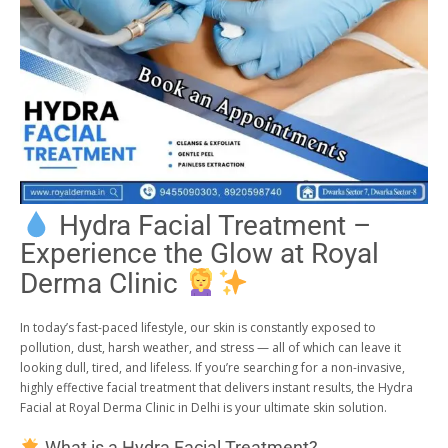
Hydra Facial Treatment –
Experience the Glow at Royal
Derma Clinic
In today’s fast-paced lifestyle, our skin is constantly exposed to
pollution, dust, harsh weather, and stress — all of which can leave it
looking dull, tired, and lifeless. If you’re searching for a non-invasive,
highly effective facial treatment that delivers instant results, the Hydra
Facial at Royal Derma Clinic in Delhi is your ultimate skin solution.