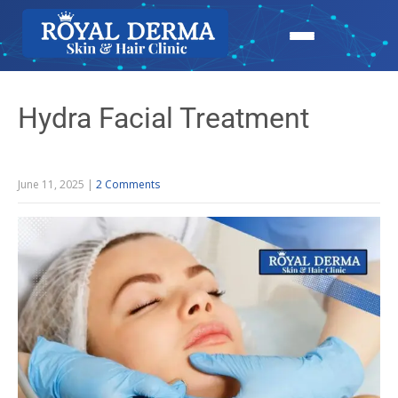
Hydra Facial Treatment
June 11, 2025
|
2 Comments