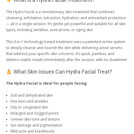
What is a Hydra Facial Treatment?
The Hydra Facial is a revolutionary skin treatment that combines
cleansing, exfoliation, extraction, hydration, and antioxidant protection
— all in a single session. It’s gentle yet powerful and suitable for all skin
types, including sensitive, acne-prone, or aging skin.
This 3-in-1 technology-based treatment uses a patented vortex system
to deeply cleanse and nourish the skin while delivering active serums
that address your specific skin concerns. It’s quick, painless, and
delivers visible results immediately after the session, with no downtime!
What Skin Issues Can Hydra Facial Treat?
The Hydra Facial is ideal for people facing:
Dull and dehydrated skin
Fine lines and wrinkles
Oily or congested skin
Enlarged and clogged pores
Uneven skin tone and texture
Sun damage and pigmentation
Mild acne and blackheads