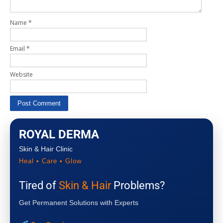
Name
*
Email
*
Website
ROYAL DERMA
Skin & Hair Clinic
Heal • Care • Glow
Tired of
Skin & Hair
Problems?
Get Permanent Solutions with Experts