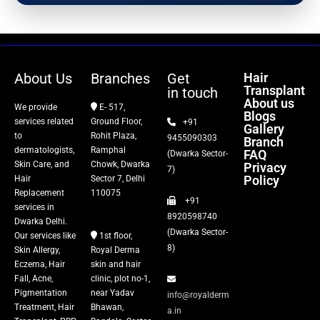
PRP Therapy
Dermaroller
About Us
Branches
Get
Hair
Transplant
in touch
Botox
About us
We provide
E- 517,
Blogs
services related
Ground Floor,
+91
Gallery
Thread Lift
to
Rohit Plaza,
9455090303
Branch
dermatologists,
Ramphal
FAQ
(Dwarka Sector-
Skin Care, and
Chowk, Dwarka
Privacy
Fillers
7)
Policy
Hair
Sector 7, Delhi
Replacement
110075
+91
Vitiligo Treatment
services in
8920598740
Dwarka Delhi.
(Dwarka Sector-
Our services like
1st floor,
Tattoo Removal
8)
Skin Allergy,
Royal Derma
Eczema, Hair
skin and hair
Fall, Acne,
clinic, plot no-1,
Pigmentation
near Yadav
info@royalderm
Treatment, Hair
Bhawan,
a.in