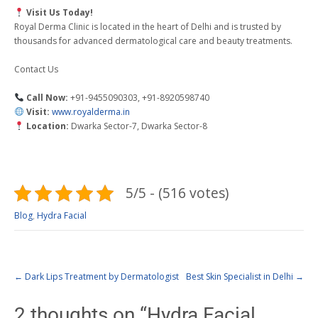
Visit Us Today!
Royal Derma Clinic is located in the heart of Delhi and is trusted by
thousands for advanced dermatological care and beauty treatments.
Contact Us
Call Now:
+91-9455090303, +91-8920598740
Visit:
www.royalderma.in
Location:
Dwarka Sector-7, Dwarka Sector-8
5/5 - (516 votes)
Blog
,
Hydra Facial
←
Dark Lips Treatment by Dermatologist
Best Skin Specialist in Delhi
→
2 thoughts on “
Hydra Facial