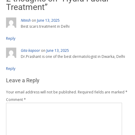
Treatment
”
Nitesh
on
June 13, 2025
Best scars treatment in Delhi
Reply
Gita kapoor
on
June 13, 2025
Dr.Prashant is one of the best dermatologist in Dwarka, Delhi
Reply
Leave a Reply
Your email address will not be published.
Required fields are marked
*
Comment
*