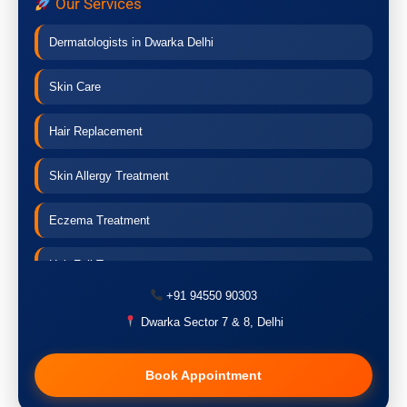
Our Services
Dermatologists in Dwarka Delhi
Skin Care
Hair Replacement
Skin Allergy Treatment
Eczema Treatment
Hair Fall Treatment
+91 94550 90303
Acne Treatment
Dwarka Sector 7 & 8, Delhi
Pigmentation Treatment
Book Appointment
Hair Transplant