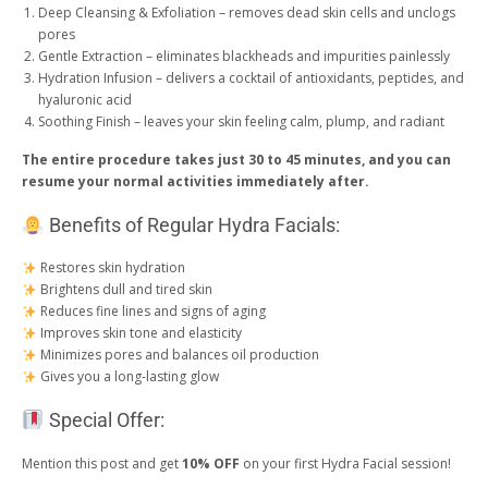
Deep Cleansing & Exfoliation – removes dead skin cells and unclogs
pores
Gentle Extraction – eliminates blackheads and impurities painlessly
Hydration Infusion – delivers a cocktail of antioxidants, peptides, and
hyaluronic acid
Soothing Finish – leaves your skin feeling calm, plump, and radiant
The entire procedure takes just 30 to 45 minutes, and you can
resume your normal activities immediately after.
Benefits of Regular Hydra Facials:
Restores skin hydration
Brightens dull and tired skin
Reduces fine lines and signs of aging
Improves skin tone and elasticity
Minimizes pores and balances oil production
Gives you a long-lasting glow
Special Offer:
Mention this post and get
10% OFF
on your first Hydra Facial session!