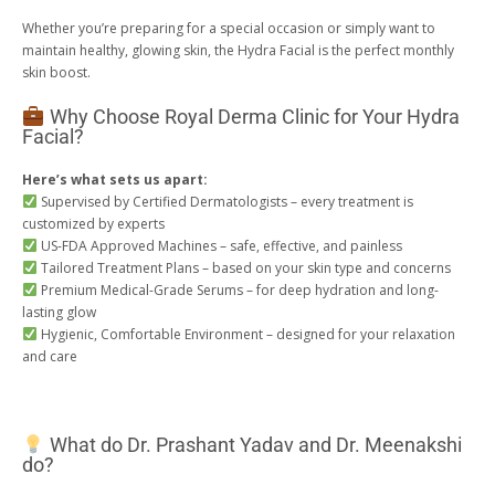
Whether you’re preparing for a special occasion or simply want to
maintain healthy, glowing skin, the Hydra Facial is the perfect monthly
skin boost.
Why Choose Royal Derma Clinic for Your Hydra
Facial?
Here’s what sets us apart:
Supervised by Certified Dermatologists – every treatment is
customized by experts
US-FDA Approved Machines – safe, effective, and painless
Tailored Treatment Plans – based on your skin type and concerns
Premium Medical-Grade Serums – for deep hydration and long-
lasting glow
Hygienic, Comfortable Environment – designed for your relaxation
and care
What do Dr. Prashant Yadav and Dr. Meenakshi
do?