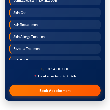
Dermatologists in Dwarka Delhi
Skin Care
Hair Replacement
Skin Allergy Treatment
Eczema Treatment
Hair Fall Treatment
+91 94550 90303
Acne Treatment
Dwarka Sector 7 & 8, Delhi
Pigmentation Treatment
Book Appointment
Hair Transplant
PRP Therapy