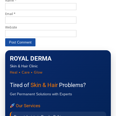
Name
*
Email
*
Website
ROYAL DERMA
Skin & Hair Clinic
Heal • Care • Glow
Tired of
Skin & Hair
Problems?
Get Permanent Solutions with Experts
Our Services