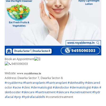
Book an Appointment
9455090303
.
Website: 𝐰𝐰𝐰.𝐫𝐨𝐲𝐚𝐥𝐝𝐞𝐫𝐦𝐚.𝐢𝐧
Address: Dwarka Sector 7, Dwarka Sector-8
#royalderma
#hairtransplants
#hairtransplant
#skinhealthy
#skincared
octor
#acne
#clinic
#dermatologist
#skindoctor
#dermatologist
#skin
#
skinbooster
#skincare
#hairtreatment
#skincare
#acnetreatment
#hydr
afacial
#prp
#hydrafacialdelhi
#cosmetictreatment