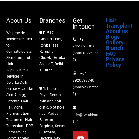
Dermaroller
About Us
Branches
Get
Hair
Transplant
in touch
Botox
About us
We provide
E- 517,
Blogs
services related
Ground Floor,
+91
Gallery
Thread Lift
to
Rohit Plaza,
9455090303
Branch
dermatologists,
Ramphal
FAQ
(Dwarka Sector-
Skin Care, and
Chowk, Dwarka
Privacy
Fillers
7)
Policy
Hair
Sector 7, Delhi
Replacement
110075
+91
Vitiligo Treatment
services in
8920598740
Dwarka Delhi.
(Dwarka Sector-
Our services like
1st floor,
Tattoo Removal
8)
Skin Allergy,
Royal Derma
Eczema, Hair
skin and hair
Fall, Acne,
clinic, plot no-1,
Pigmentation
near Yadav
info@royalderm
Treatment, Hair
Bhawan,
a.in
Transplant, PRP,
Bagdola, Sector
Dermaroller,
8 Dwarka,
Botox, Thread
Dwarka, New