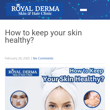
How to keep your skin
healthy?
February 28, 2025
|
No Comments