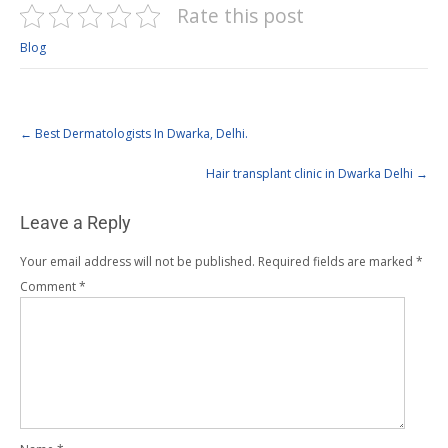
Rate this post
Blog
←
Best Dermatologists In Dwarka, Delhi.
Hair transplant clinic in Dwarka Delhi
→
Leave a Reply
Your email address will not be published.
Required fields are marked
*
Comment
*