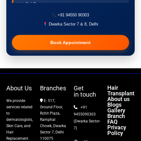
Hair Fall Treatment
+91 94550 90303
Acne Treatment
Dwarka Sector 7 & 8, Delhi
Pigmentation Treatment
Book Appointment
Hair Transplant
PRP Therapy
Dermaroller
About Us
Branches
Get
Hair
Transplant
in touch
Botox
About us
We provide
E- 517,
Blogs
services related
Ground Floor,
+91
Gallery
Thread Lift
to
Rohit Plaza,
9455090303
Branch
dermatologists,
Ramphal
FAQ
(Dwarka Sector-
Skin Care, and
Chowk, Dwarka
Privacy
Fillers
7)
Policy
Hair
Sector 7, Delhi
Replacement
110075