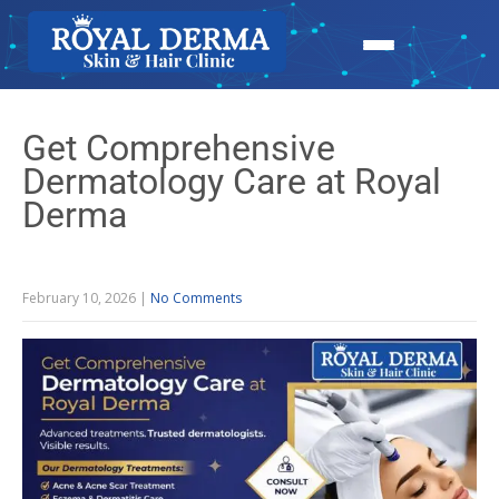
Get Comprehensive
Dermatology Care at Royal
Derma
February 10, 2026
|
No Comments