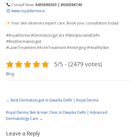
Consult Now:
9455090303 | 8920598740
www.royalderma.in
Your skin deserves expert care. Book your consultation today!
#RoyalDerma #DermatologyCare #SkinSpecialistDelhi
#BestDermatologist
#LaserTreatment #AcneTreatment #AntiAging #HealthySkin
5/5 - (2479 votes)
Blog
←
Best Dermatologist in Dwarka Delhi | Royal Derma
Royal Derma Skin & Hair Clinic in Dwarka Delhi | Advanced
Dermatology Care
→
Leave a Reply