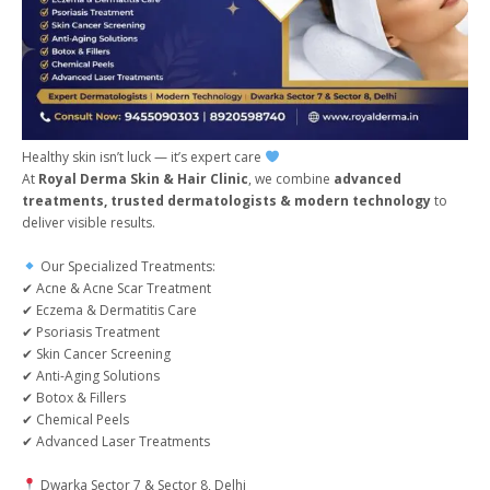
Healthy skin isn’t luck — it’s expert care
At
Royal Derma Skin & Hair Clinic
, we combine
advanced
treatments, trusted dermatologists & modern technology
to
deliver visible results.
Our Specialized Treatments:
✔ Acne & Acne Scar Treatment
✔ Eczema & Dermatitis Care
✔ Psoriasis Treatment
✔ Skin Cancer Screening
✔ Anti-Aging Solutions
✔ Botox & Fillers
✔ Chemical Peels
✔ Advanced Laser Treatments
Dwarka Sector 7 & Sector 8, Delhi