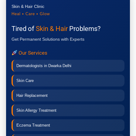
Skin & Hair Clinic
Heal • Care • Glow
Tired of
Skin & Hair
Problems?
Get Permanent Solutions with Experts
Our Services
Dermatologists in Dwarka Delhi
Skin Care
Hair Replacement
Skin Allergy Treatment
Eczema Treatment