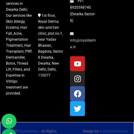
+91
Vitiligo Treatment
services in
8920598740
Dwarka Delhi.
(Dwarka Sector-
Our services like
1st floor,
Tattoo Removal
8)
Skin Allergy,
Royal Derma
Eczema, Hair
skin and hair
Fall, Acne,
clinic, plot no-1,
Pigmentation
near Yadav
info@royalderm
Treatment, Hair
Bhawan,
a.in
Transplant, PRP,
Bagdola, Sector
Dermaroller,
8 Dwarka,
Botox, Thread
Dwarka, New
Lift, Fillers, and
Delhi, Delhi,
Expertise in
110077
Vitiligo
treatment are
provided.
© 2025
Royalderma
. All Rights
Design by
Digital360market