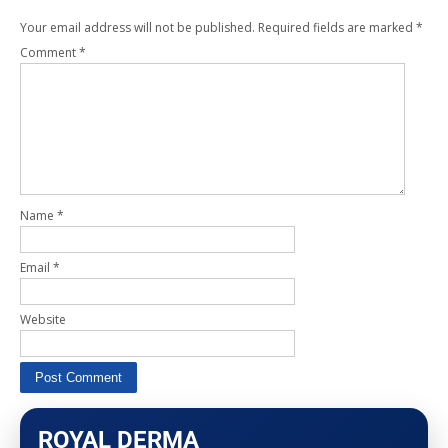
Your email address will not be published.
Required fields are marked
*
Comment
*
Name
*
Email
*
Website
ROYAL DERMA