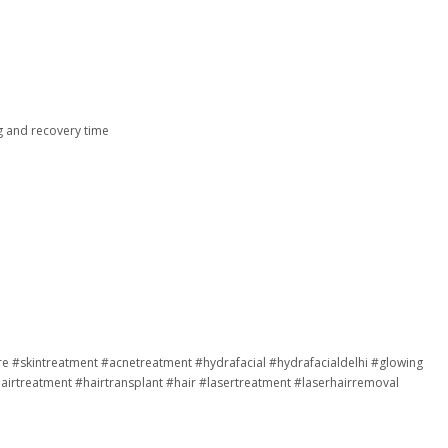
g and recovery time
re
#skintreatment
#acnetreatment
#hydrafacial
#hydrafacialdelhi
#glowing
airtreatment
#hairtransplant
#hair
#lasertreatment
#laserhairremoval