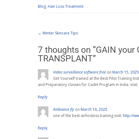
Blog
,
Hair Loss Treatment
←
Winter Skincare Tips
7 thoughts on “
GAIN your 
TRANSPLANT
”
Video surveillance software free
on
March 15, 2025
Get Yourself trained at the Best Pilot Training Ins
and Preparatory classes for Cadet Program in India. visit:
Reply
Ambiance fly
on
March 16, 2025
one of the best airhostess training visit:
http://w
Reply