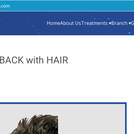
.com
Home
About Us
Treatments ▾
Branch ▾
G
 BACK with HAIR