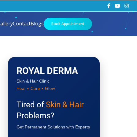
allery
Contact
Blogs
Book Appointment
ROYAL DERMA
Skin & Hair Clinic
Heal • Care • Glow
Tired of
Skin & Hair
Problems?
Get Permanent Solutions with Experts