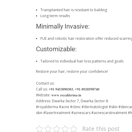
Transplanted hair is resistant to balding
Long-term results
Minimally Invasive:
FUE and robotic hair restoration offer reduced scarrin
Customizable:
Tailored to individual hair loss patterns and goals
Restore your hair, restore your confidence!
Contact us:
Call us: +𝟗𝟏-𝟗𝟒𝟓𝟑𝟎𝟗𝟎𝟑𝟎𝟑, +𝟗𝟏-𝟖𝟗𝟐𝟎𝟓𝟗𝟖𝟕𝟒𝟎
Website: 𝐰𝐰𝐰.𝐫𝐨𝐲𝐚𝐥𝐝𝐞𝐫𝐦𝐚.𝐢𝐧
Address: Dwarka Sector 7, Dwarka Sector-8
#royalderma
#acne
#clinic
#dermatologist
#skin
#skinca
skin
#lasertreatment
#acnescars
#acnescarstreatment
#h
Rate this post