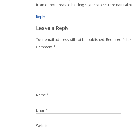
from donor areas to balding regions to restore natural ha
Reply
Leave a Reply
Your email address will not be published.
Required field
Comment
*
Name
*
Email
*
Website