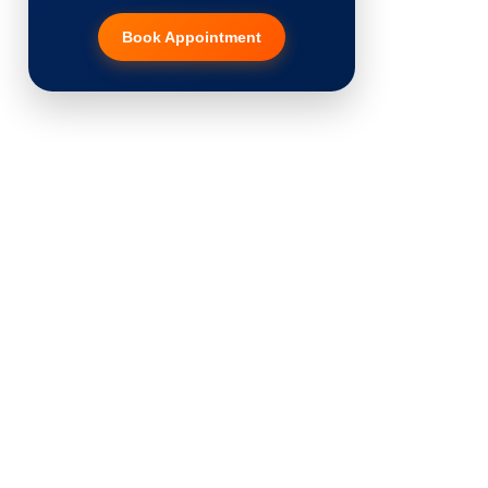
Book Appointment
Hair Transplant
PRP Therapy
Dermaroller
Botox
Thread Lift
Fillers
Vitiligo Treatment
Tattoo Removal