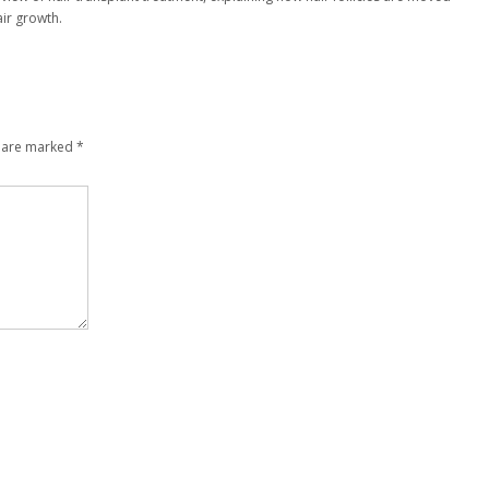
ir growth.
s are marked
*