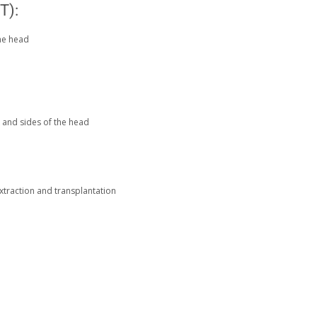
T):
the head
ck and sides of the head
xtraction and transplantation