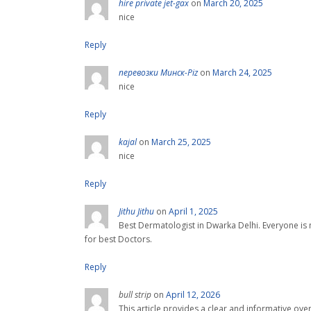
hire private jet-gax
on
March 20, 2025
nice
Reply
перевозки Минск-Piz
on
March 24, 2025
nice
Reply
kajal
on
March 25, 2025
nice
Reply
Jithu Jithu
on
April 1, 2025
Best Dermatologist in Dwarka Delhi. Everyone is n
for best Doctors.
Reply
bull strip
on
April 12, 2026
This article provides a clear and informative ove