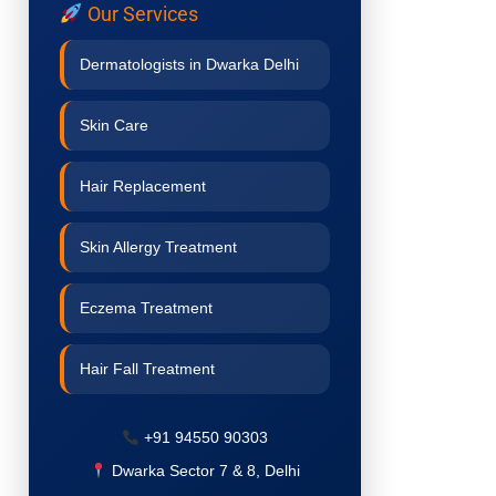
Our Services
Dermatologists in Dwarka Delhi
Skin Care
Hair Replacement
Skin Allergy Treatment
Eczema Treatment
Hair Fall Treatment
Acne Treatment
+91 94550 90303
Dwarka Sector 7 & 8, Delhi
Pigmentation Treatment