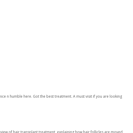
ice n humble here. Got the best treatment. A must visit if you are looking
rview of hair transplant treatment, explaining how hair follicles are moved