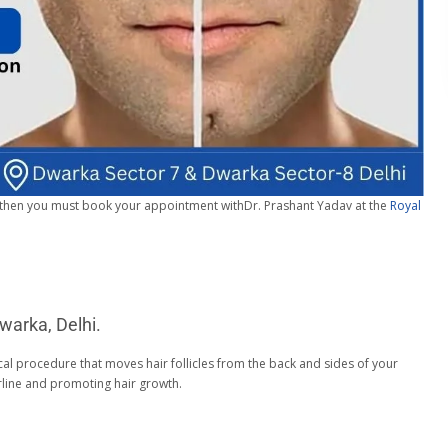
then you must book your appointment withDr. Prashant Yadav at the
Royal
warka, Delhi.
cal procedure that moves hair follicles from the back and sides of your
irline and promoting hair growth.