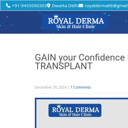
+91-9455090303
Dwarka Delhi
royalderma66@gmail
GAIN your Confidence
TRANSPLANT
December 26, 2024
|
7 Comments