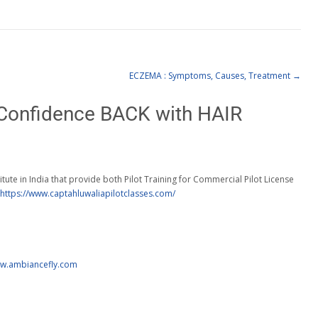
ECZEMA : Symptoms, Causes, Treatment
→
Confidence BACK with HAIR
titute in India that provide both Pilot Training for Commercial Pilot License
https://www.captahluwaliapilotclasses.com/
ww.ambiancefly.com