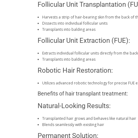
Follicular Unit Transplantation (FU
Harvests a strip of hair-bearing skin from the back of 
Dissects into individual follicular units
Transplants into balding areas
Follicular Unit Extraction (FUE):
Extracts individual follicular units directly from the ba
Transplants into balding areas
Robotic Hair Restoration:
Utilizes advanced robotic technology for precise FUE e
Benefits of hair transplant treatment:
Natural-Looking Results:
Transplanted hair grows and behaves like natural hair
Blends seamlessly with existing hair
Permanent Solution: