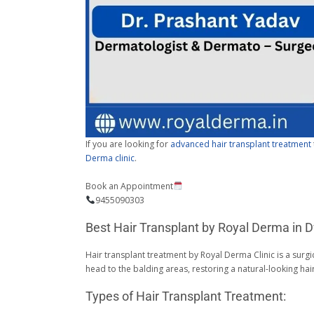
If you are looking for
advanced hair transplant treatment
Derma clinic
.
Book an Appointment
9455090303
Best Hair Transplant by Royal Derma in D
Hair transplant treatment by Royal Derma Clinic is a surgi
head to the balding areas, restoring a natural-looking ha
Types of Hair Transplant Treatment: