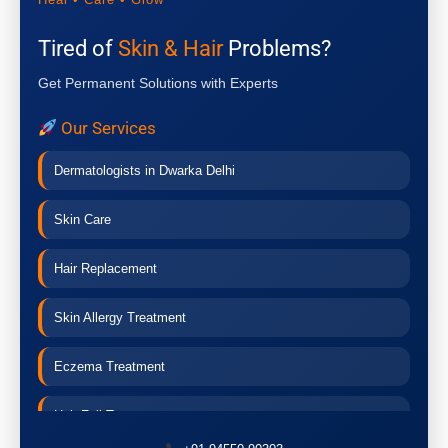
Tired of
Skin & Hair
Problems?
Get Permanent Solutions with Experts
Our Services
Dermatologists in Dwarka Delhi
Skin Care
Hair Replacement
Skin Allergy Treatment
Eczema Treatment
Hair Fall Treatment