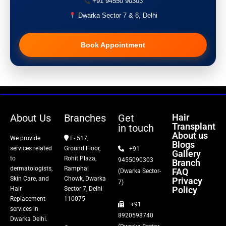
+91 94550 90303
Acne Treatment
Dwarka Sector 7 & 8, Delhi
Pigmentation Treatment
Book Appointment
Hair Transplant
PRP Therapy
Dermaroller
About Us
Branches
Get
Hair
Transplant
in touch
Botox
About us
We provide
E- 517,
Blogs
services related
Ground Floor,
+91
Gallery
Thread Lift
to
Rohit Plaza,
9455090303
Branch
dermatologists,
Ramphal
FAQ
(Dwarka Sector-
Skin Care, and
Chowk, Dwarka
Privacy
Fillers
7)
Policy
Hair
Sector 7, Delhi
Replacement
110075
+91
Vitiligo Treatment
services in
8920598740
Dwarka Delhi.