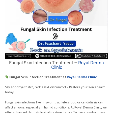
Fungal Skin Infection Treatment –
Royal Derma
Clinic
Fungal Skin Infection Treatment at
Royal Derma Clinic
Say goodbye to itch, redness & discomfort – Restore your skin’s health
today!
Fungal skin infections like ringworm, athlete’s foot, or candidiasis can
affect anyone, especially in humid conditions. At Royal Derma Clinic, we
offer advanced dermatological treatments to effectively combat these