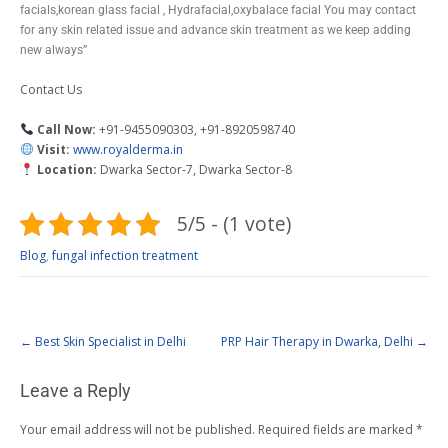
facials,korean glass facial , Hydrafacial,oxybalace facial You may contact
for any skin related issue and advance skin treatment as we keep adding
new always”
Contact Us
Call Now:
+91-9455090303, +91-8920598740
Visit:
www.royalderma.in
Location:
Dwarka Sector-7, Dwarka Sector-8
5/5 - (1 vote)
Blog
,
fungal infection treatment
←
Best Skin Specialist in Delhi
PRP Hair Therapy in Dwarka, Delhi
→
Leave a Reply
Your email address will not be published.
Required fields are marked
*