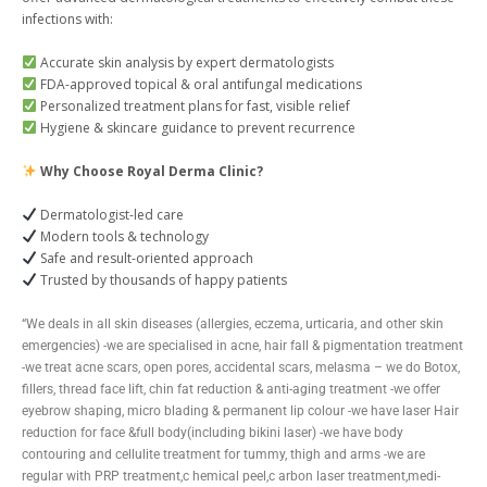
infections with:
Accurate skin analysis by expert dermatologists
FDA-approved topical & oral antifungal medications
Personalized treatment plans for fast, visible relief
Hygiene & skincare guidance to prevent recurrence
Why Choose Royal Derma Clinic?
Dermatologist-led care
Modern tools & technology
Safe and result-oriented approach
Trusted by thousands of happy patients
“We deals in all skin diseases (allergies, eczema, urticaria, and other skin
emergencies) -we are specialised in acne, hair fall & pigmentation treatment
-we treat acne scars, open pores, accidental scars, melasma – we do Botox,
fillers, thread face lift, chin fat reduction & anti-aging treatment -we offer
eyebrow shaping, micro blading & permanent lip colour -we have laser Hair
reduction for face &full body(including bikini laser) -we have body
contouring and cellulite treatment for tummy, thigh and arms -we are
regular with PRP treatment,c hemical peel,c arbon laser treatment,medi-