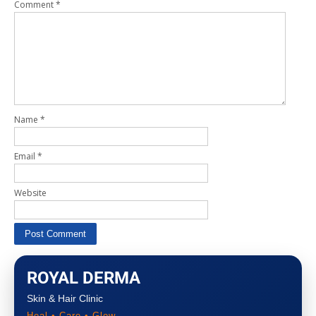
Comment
*
Name
*
Email
*
Website
ROYAL DERMA
Skin & Hair Clinic
Heal • Care • Glow