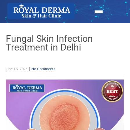
Fungal Skin Infection
Treatment in Delhi
June 16, 2025
|
No Comments