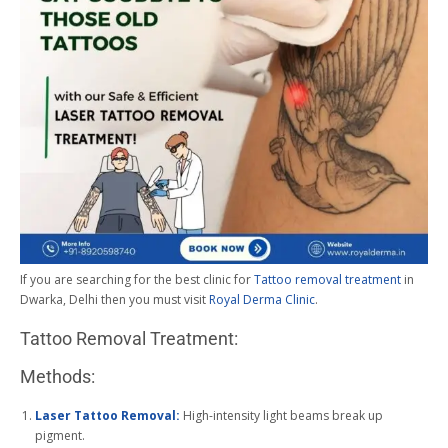
If you are searching for the best clinic for
Tattoo removal treatment
in
Dwarka, Delhi then you must visit
Royal Derma Clinic
.
Tattoo Removal Treatment:
Methods:
Laser Tattoo Removal:
High-intensity light beams break up
pigment.