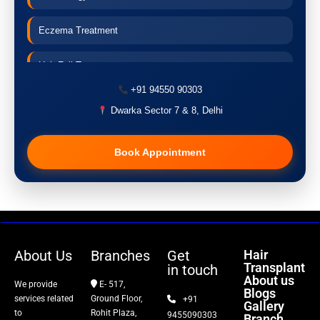
Eczema Treatment
Hair Fall Treatment
+91 94550 90303
Acne Treatment
Dwarka Sector 7 & 8, Delhi
Pigmentation Treatment
Book Appointment
Hair Transplant
PRP Therapy
Dermaroller
About Us
Branches
Get
Hair
Transplant
in touch
Botox
About us
We provide
E- 517,
Blogs
services related
Ground Floor,
+91
Gallery
Thread Lift
to
Rohit Plaza,
9455090303
Branch