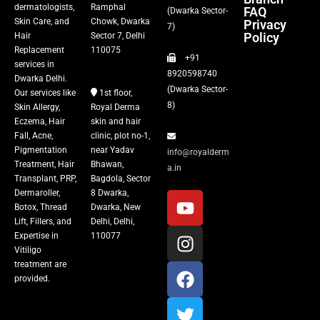
dermatologists,
Ramphal
FAQ
(Dwarka Sector-
Skin Care, and
Chowk, Dwarka
Privacy
Fillers
7)
Policy
Hair
Sector 7, Delhi
Replacement
110075
+91
Vitiligo Treatment
services in
8920598740
Dwarka Delhi.
(Dwarka Sector-
Our services like
1st floor,
Tattoo Removal
8)
Skin Allergy,
Royal Derma
Eczema, Hair
skin and hair
Fall, Acne,
clinic, plot no-1,
Pigmentation
near Yadav
info@royalderm
Treatment, Hair
Bhawan,
a.in
Transplant, PRP,
Bagdola, Sector
Dermaroller,
8 Dwarka,
Botox, Thread
Dwarka, New
Lift, Fillers, and
Delhi, Delhi,
Expertise in
110077
Vitiligo
treatment are
provided.