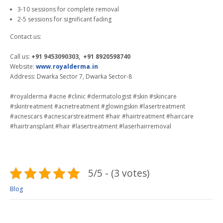
3-10 sessions for complete removal
2-5 sessions for significant fading
Contact us:
Call us:
+91 9453090303, +91 8920598740
Website:
www.royalderma.in
Address: Dwarka Sector 7, Dwarka Sector-8
#royalderma #acne #clinic #dermatologist #skin #skincare
#skintreatment #acnetreatment #glowingskin #lasertreatment
#acnescars #acnescarstreatment #hair #hairtreatment #haircare
#hairtransplant #hair #lasertreatment #laserhairremoval
5/5 - (3 votes)
Blog