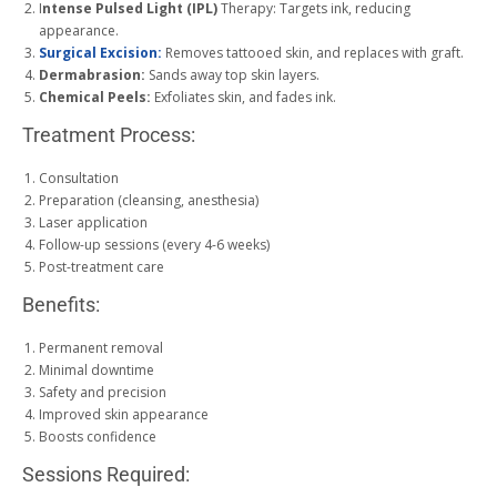
I
ntense Pulsed Light (IPL)
Therapy: Targets ink, reducing
appearance.
Surgical Excision:
Removes tattooed skin, and replaces with graft.
Dermabrasion:
Sands away top skin layers.
Chemical Peels:
Exfoliates skin, and fades ink.
Treatment Process:
Consultation
Preparation (cleansing, anesthesia)
Laser application
Follow-up sessions (every 4-6 weeks)
Post-treatment care
Benefits:
Permanent removal
Minimal downtime
Safety and precision
Improved skin appearance
Boosts confidence
Sessions Required: