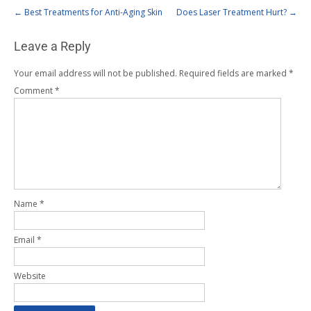
←
Best Treatments for Anti-Aging Skin
Does Laser Treatment Hurt?
→
Leave a Reply
Your email address will not be published.
Required fields are marked
*
Comment
*
Name
*
Email
*
Website