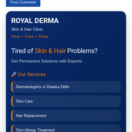
ROYAL DERMA
Skin & Hair Clinic
Heal • Care • Glow
Tired of
Skin & Hair
Problems?
Get Permanent Solutions with Experts
Our Services
Dermatologists in Dwarka Delhi
Skin Care
Hair Replacement
Skin Allergy Treatment