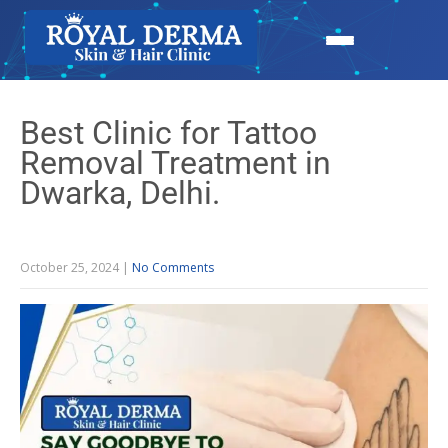
Best Clinic for Tattoo
Removal Treatment in
Dwarka, Delhi.
October 25, 2024
|
No Comments