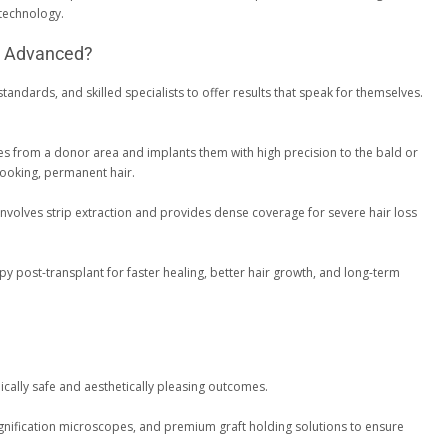
 technology.
y Advanced?
tandards, and skilled specialists to offer results that speak for themselves.
cles from a donor area and implants them with high precision to the bald or
-looking, permanent hair.
 involves strip extraction and provides dense coverage for severe hair loss
apy post-transplant for faster healing, better hair growth, and long-term
ically safe and aesthetically pleasing outcomes.
agnification microscopes, and premium graft holding solutions to ensure