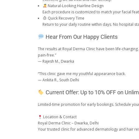
Natural-Looking Hairline Design
Each procedure is customized to match your facial featu
Quick Recovery Time
Return to your daily routine within days. No hospital s
Hear From Our Happy Clients
The results at Royal Derma Clinic have been life-changin
pain-free.”
— Rajesh M., Dwarka
“This clinic gave me my youthful appearance back.
— Ankita R., South Delhi
Current Offer: Up to 10% OFF on Unlim
Limited-time promotion for early bookings. Schedule you
Location & Contact
Royal Derma Clinic – Dwarka, Delhi
Your trusted clinic for advanced dermatology and hair res