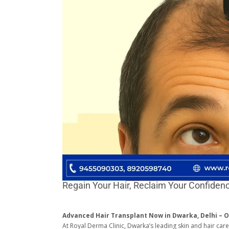
Regain Your Hair, Reclaim Your Confiden
Advanced Hair Transplant Now in Dwarka, Delhi – O
At Royal Derma Clinic, Dwarka’s leading skin and hair car