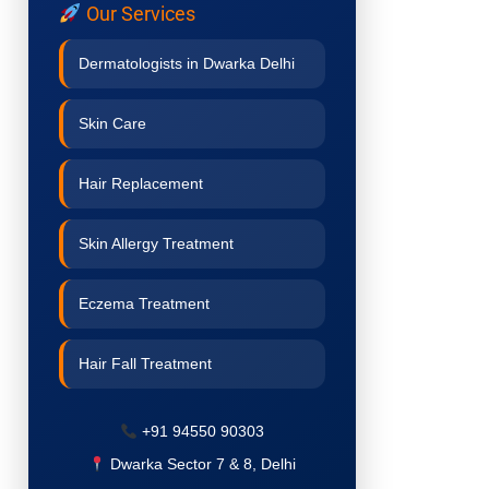
Our Services
Dermatologists in Dwarka Delhi
Skin Care
Hair Replacement
Skin Allergy Treatment
Eczema Treatment
Hair Fall Treatment
Acne Treatment
+91 94550 90303
Dwarka Sector 7 & 8, Delhi
Pigmentation Treatment