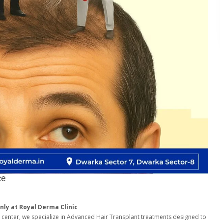
ce
nly at Royal Derma Clinic
e center, we specialize in Advanced Hair Transplant treatments designed to