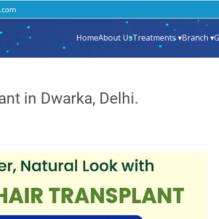
.com
Home
About Us
Treatments ▾
Branch ▾
G
nt in Dwarka, Delhi.