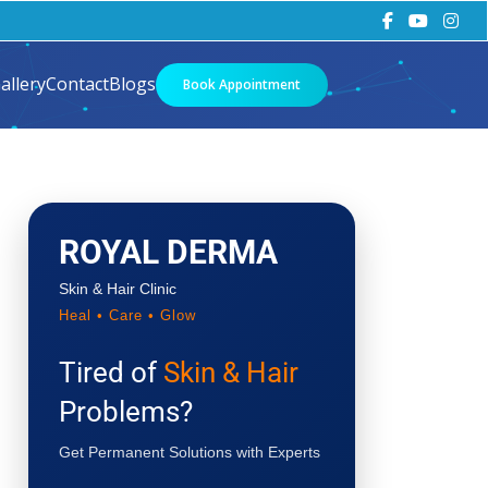
allery
Contact
Blogs
Book Appointment
ROYAL DERMA
Skin & Hair Clinic
Heal • Care • Glow
Tired of
Skin & Hair
Problems?
Get Permanent Solutions with Experts