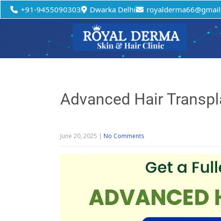
+91-9455090303
Dwarka Delhi
royalderma66@gmail
Advanced Hair Transpla
June 20, 2025
|
No Comments