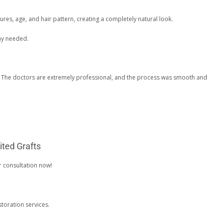
res, age, and hair pattern, creating a completely natural look.
tay needed.
g. The doctors are extremely professional, and the process was smooth and
ited Grafts
r consultation now!
toration services.