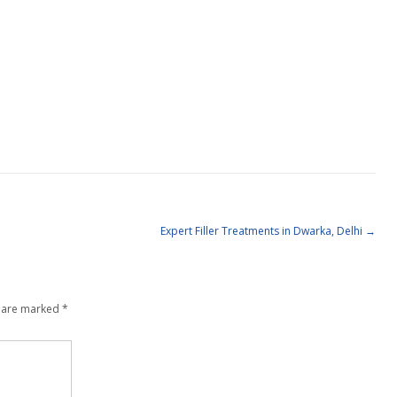
Expert Filler Treatments in Dwarka, Delhi
→
s are marked
*