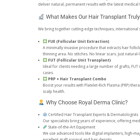
deliver natural, permanent results with the latest medical
What Makes Our Hair Transplant Trul
We bring together cutting-edge techniques, international s
FUE (Follicular Unit Extraction)
A minimally invasive procedure that extracts hair folli
thinning area. No stitches. No linear scars. Just natural
FUT (Follicular Unit Transplant)
Ideal for clients needing a large number of grafts, FUT
cases.
PRP + Hair Transplant Combo
Boost your results with Platelet-Rich Plasma (PRP) ther
scalp health.
Why Choose Royal Derma Clinic?
Certified Hair Transplant Experts & Dermatologists
Our specialists bring years of experience, offering med
State-of-the-Art Equipment
We use advanced tools like digital implanters, high-m
excellent graft survival and hair density.