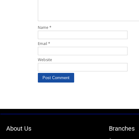
Name
*
Email
*
Website
About Us
Branches