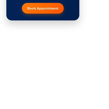
Book Appointment
Hair Transplant
PRP Therapy
Dermaroller
Botox
Thread Lift
Fillers
Vitiligo Treatment
Tattoo Removal