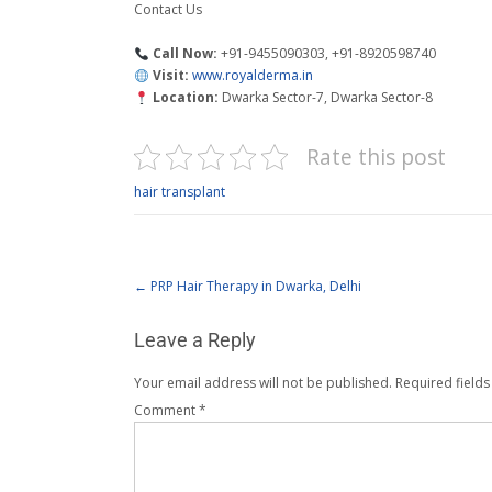
Contact Us
Call Now:
+91-9455090303, +91-8920598740
Visit:
www.royalderma.in
Location:
Dwarka Sector-7, Dwarka Sector-8
Rate this post
hair transplant
←
PRP Hair Therapy in Dwarka, Delhi
Leave a Reply
Your email address will not be published.
Required field
Comment
*