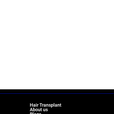
Hair Transplant
About us