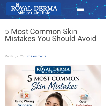
5 Most Common Skin
Mistakes You Should Avoid
March 3, 2026
|
No Comments