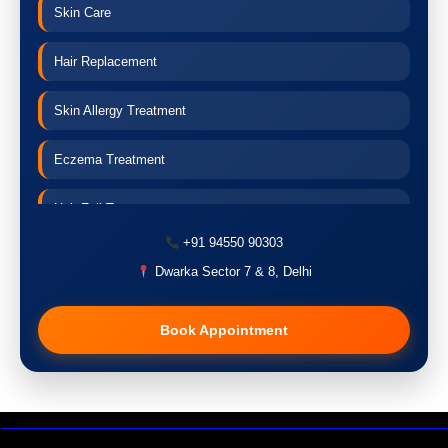
Skin Care
Hair Replacement
Skin Allergy Treatment
Eczema Treatment
Hair Fall Treatment
+91 94550 90303
Acne Treatment
Dwarka Sector 7 & 8, Delhi
Pigmentation Treatment
Book Appointment
Hair Transplant
PRP Therapy