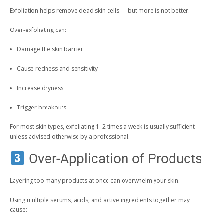
Exfoliation helps remove dead skin cells — but more is not better.
Over-exfoliating can:
Damage the skin barrier
Cause redness and sensitivity
Increase dryness
Trigger breakouts
For most skin types, exfoliating 1–2 times a week is usually sufficient
unless advised otherwise by a professional.
Over-Application of Products
Layering too many products at once can overwhelm your skin.
Using multiple serums, acids, and active ingredients together may
cause: