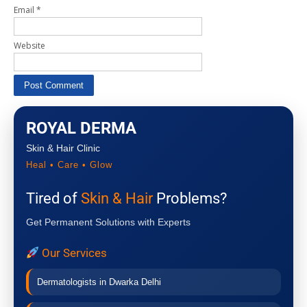
Email
*
Website
ROYAL DERMA
Skin & Hair Clinic
Heal • Care • Glow
Tired of
Skin & Hair
Problems?
Get Permanent Solutions with Experts
Our Services
Dermatologists in Dwarka Delhi