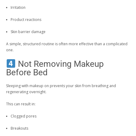
Irritation
Product reactions
Skin barrier damage
A simple, structured routine is often more effective than a complicated
one.
Not Removing Makeup
Before Bed
Sleeping with makeup on prevents your skin from breathing and
regenerating overnight.
This can result in:
Clogged pores
Breakouts