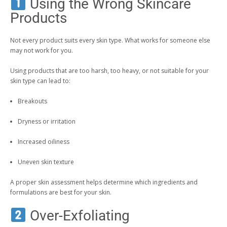
Using the Wrong Skincare
Products
Not every product suits every skin type. What works for someone else
may not work for you.
Using products that are too harsh, too heavy, or not suitable for your
skin type can lead to:
Breakouts
Dryness or irritation
Increased oiliness
Uneven skin texture
A proper skin assessment helps determine which ingredients and
formulations are best for your skin.
Over-Exfoliating