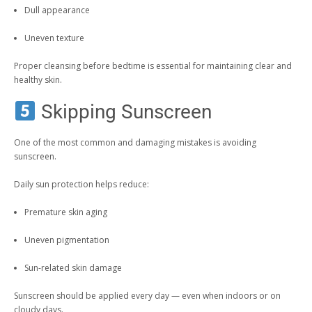
Dull appearance
Uneven texture
Proper cleansing before bedtime is essential for maintaining clear and
healthy skin.
Skipping Sunscreen
One of the most common and damaging mistakes is avoiding
sunscreen.
Daily sun protection helps reduce:
Premature skin aging
Uneven pigmentation
Sun-related skin damage
Sunscreen should be applied every day — even when indoors or on
cloudy days.