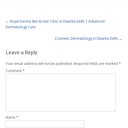
←
Royal Derma Skin & Hair Clinic in Dwarka Delhi | Advanced
Dermatology Care
Cosmetic Dermatology in Dwarka Delhi
→
Leave a Reply
Your email address will not be published.
Required fields are marked
*
Comment
*
Name
*