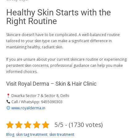
Healthy Skin Starts with the
Right Routine
Skincare doesn’t have to be complicated. A well-balanced routine
tailored to your skin type can make a significant difference in
maintaining healthy, radiant skin.
If you are unsure about your current skincare routine or experiencing
persistent skin concerns, professional guidance can help you make
informed choices.
Visit Royal Derma – Skin & Hair Clinic
Dwarka Sector 7 & Sector 8, Delhi
Call / WhatsApp: 9455090303
www.royalderma.in
5/5 - (1730 votes)
Blog
,
skin tag treatment
,
skin treatment