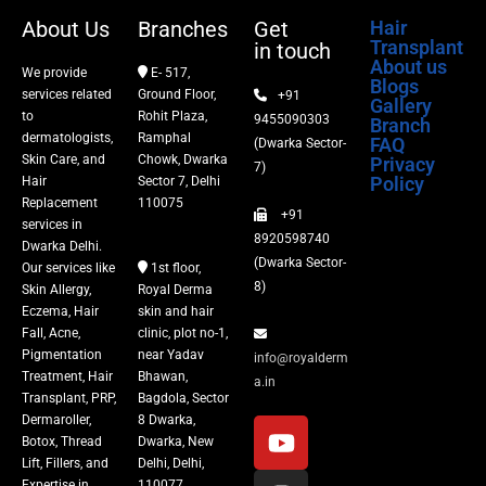
Dermaroller
About Us
Branches
Get
Hair
Transplant
in touch
Botox
About us
We provide
E- 517,
Blogs
services related
Ground Floor,
+91
Gallery
Thread Lift
to
Rohit Plaza,
9455090303
Branch
dermatologists,
Ramphal
FAQ
(Dwarka Sector-
Skin Care, and
Chowk, Dwarka
Privacy
Fillers
7)
Policy
Hair
Sector 7, Delhi
Replacement
110075
+91
Vitiligo Treatment
services in
8920598740
Dwarka Delhi.
(Dwarka Sector-
Our services like
1st floor,
Tattoo Removal
8)
Skin Allergy,
Royal Derma
Eczema, Hair
skin and hair
Fall, Acne,
clinic, plot no-1,
Pigmentation
near Yadav
info@royalderm
Treatment, Hair
Bhawan,
a.in
Transplant, PRP,
Bagdola, Sector
Dermaroller,
8 Dwarka,
Botox, Thread
Dwarka, New
Lift, Fillers, and
Delhi, Delhi,
Expertise in
110077