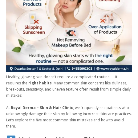
Healthy, glowing skin doesn’t require a complicated routine — it
requires the
right habits
. Many common skin concerns like dullness,
breakouts, sensitivity, and uneven texture often result from simple daily
mistakes.
At
Royal Derma – Skin & Hair Clinic
, we frequently see patients who
unknowingly damage their skin by following incorrect skincare practices.
Let’s explore the five most common skin mistakes and how to avoid
them.