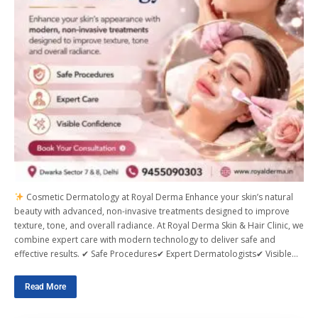
Cosmetic Dermatology at Royal Derma Enhance your skin’s natural
beauty with advanced, non-invasive treatments designed to improve
texture, tone, and overall radiance. At Royal Derma Skin & Hair Clinic, we
combine expert care with modern technology to deliver safe and
effective results. ✔ Safe Procedures✔ Expert Dermatologists✔ Visible…
Read More