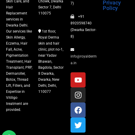
Skin Care, and
Chowk, Dwarka
Privacy
Fillers
7)
Policy
Hair
Sector 7, Delhi
Replacement
110075
+91
Vitiligo Treatment
services in
8920598740
Dwarka Delhi.
(Dwarka Sector-
Our services like
1st floor,
Tattoo Removal
8)
Skin Allergy,
Royal Derma
Eczema, Hair
skin and hair
Fall, Acne,
clinic, plot no-1,
Pigmentation
near Yadav
info@royalderm
Treatment, Hair
Bhawan,
a.in
Transplant, PRP,
Bagdola, Sector
Dermaroller,
8 Dwarka,
Botox, Thread
Dwarka, New
Lift, Fillers, and
Delhi, Delhi,
Expertise in
110077
Vitiligo
treatment are
provided.