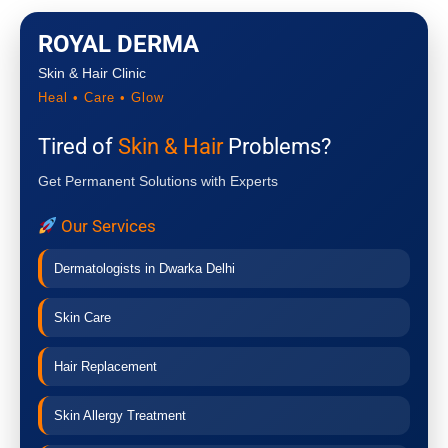
ROYAL DERMA
Skin & Hair Clinic
Heal • Care • Glow
Tired of
Skin & Hair
Problems?
Get Permanent Solutions with Experts
Our Services
Dermatologists in Dwarka Delhi
Skin Care
Hair Replacement
Skin Allergy Treatment