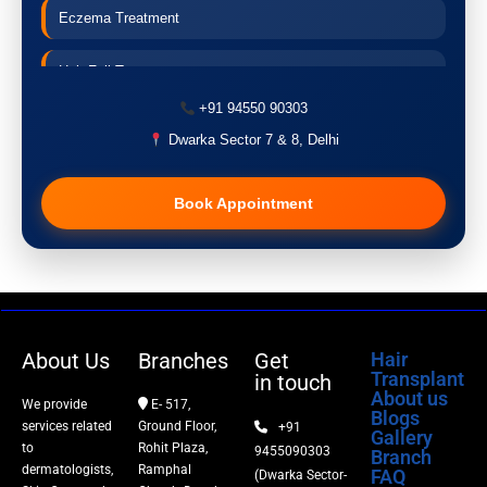
Eczema Treatment
Hair Fall Treatment
+91 94550 90303
Acne Treatment
Dwarka Sector 7 & 8, Delhi
Pigmentation Treatment
Book Appointment
Hair Transplant
PRP Therapy
Dermaroller
About Us
Branches
Get
Hair
Transplant
in touch
Botox
About us
We provide
E- 517,
Blogs
services related
Ground Floor,
+91
Gallery
Thread Lift
to
Rohit Plaza,
9455090303
Branch
dermatologists,
Ramphal
FAQ
(Dwarka Sector-