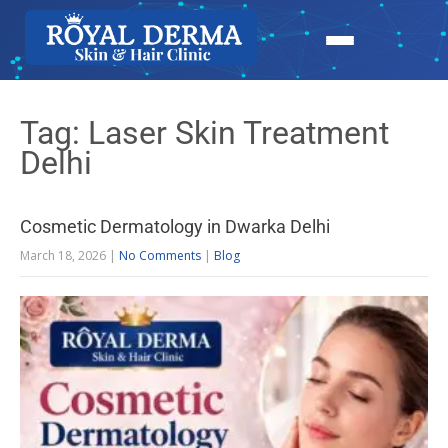
Tag: Laser Skin Treatment
Delhi
Cosmetic Dermatology in Dwarka Delhi
March 18, 2026
|
No Comments
|
Blog