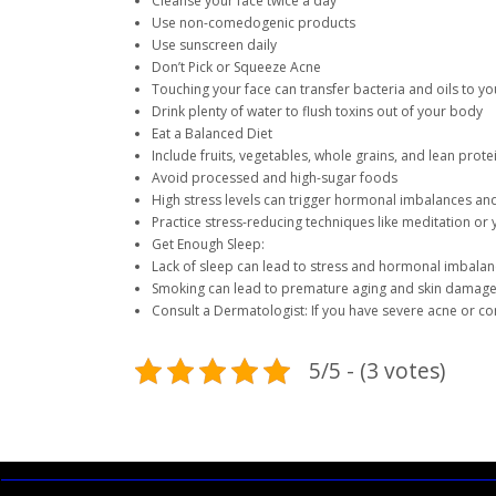
Cleanse your face twice a day
Use non-comedogenic products
Use sunscreen daily
Don’t Pick or Squeeze Acne
Touching your face can transfer bacteria and oils to yo
Drink plenty of water to flush toxins out of your body
Eat a Balanced Diet
Include fruits, vegetables, whole grains, and lean prote
Avoid processed and high-sugar foods
High stress levels can trigger hormonal imbalances an
Practice stress-reducing techniques like meditation or
Get Enough Sleep:
Lack of sleep can lead to stress and hormonal imbala
Smoking can lead to premature aging and skin damag
Consult a Dermatologist: If you have severe acne or c
5/5 - (3 votes)