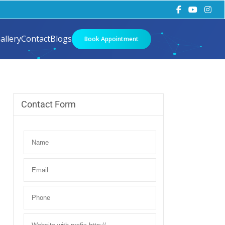
allery
Contact
Blogs
Book Appointment
Contact Form