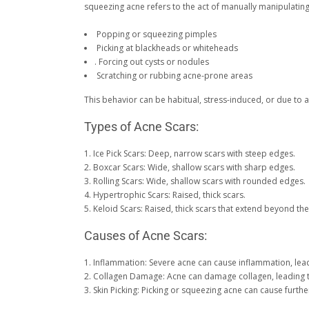
squeezing acne refers to the act of manually manipulating 
Popping or squeezing pimples
Picking at blackheads or whiteheads
. Forcing out cysts or nodules
Scratching or rubbing acne-prone areas
This behavior can be habitual, stress-induced, or due t
Types of Acne Scars:
1. Ice Pick Scars: Deep, narrow scars with steep edges.
2. Boxcar Scars: Wide, shallow scars with sharp edges.
3. Rolling Scars: Wide, shallow scars with rounded edges.
4. Hypertrophic Scars: Raised, thick scars.
5. Keloid Scars: Raised, thick scars that extend beyond th
Causes of Acne Scars:
1. Inflammation: Severe acne can cause inflammation, lead
2. Collagen Damage: Acne can damage collagen, leading t
3. Skin Picking: Picking or squeezing acne can cause furth