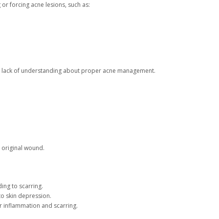
or forcing acne lesions, such as:
o a lack of understanding about proper acne management.
e original wound.
ing to scarring.
o skin depression.
er inflammation and scarring.