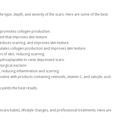
e type, depth, and severity of the scars. Here are some of the best
d promotes collagen production.
nt that improves skin texture.
educes scarring, and improves skin texture.
mulates collagen production and improves skin texture.
s of skin, reducing scarring.
 hydroxylapatite to raise depressed scars.
urgical excision.
, reducing inflammation and scarring.
utine with products containing retinoids, vitamin C, and salicylic acid.
yields the best results.
care habits, lifestyle changes, and professional treatments. Here are