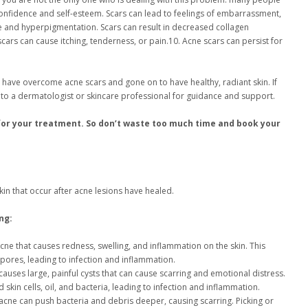
confidence and self-esteem. Scars can lead to feelings of embarrassment,
e and hyperpigmentation. Scars can result in decreased collagen
scars can cause itching, tenderness, or pain.10. Acne scars can persist for
 have overcome acne scars and gone on to have healthy, radiant skin. If
ut to a dermatologist or skincare professional for guidance and support.
for your treatment. So don’t waste too much time and book your
n that occur after acne lesions have healed.
ng:
cne that causes redness, swelling, and inflammation on the skin. This
 pores, leading to infection and inflammation.
 causes large, painful cysts that can cause scarring and emotional distress.
in cells, oil, and bacteria, leading to infection and inflammation.
acne can push bacteria and debris deeper, causing scarring. Picking or