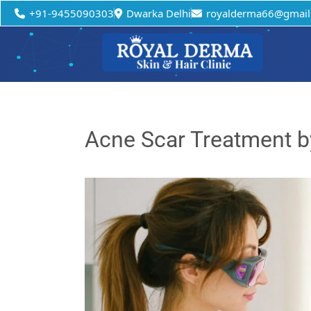
+91-9455090303
Dwarka Delhi
royalderma66@gmail
Acne Scar Treatment b