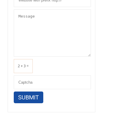
2 + 3 =