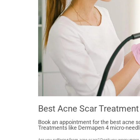
Best Acne Scar Treatment 
Book an appointment for the best acne sca
Treatments like Dermapen 4 micro-needlin
Are you suffering from acne scars? Don’t you worry more.