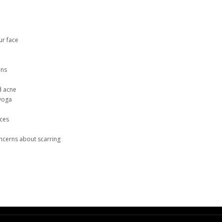
ur face
ins
d acne
 yoga
nces
e
oncerns about scarring