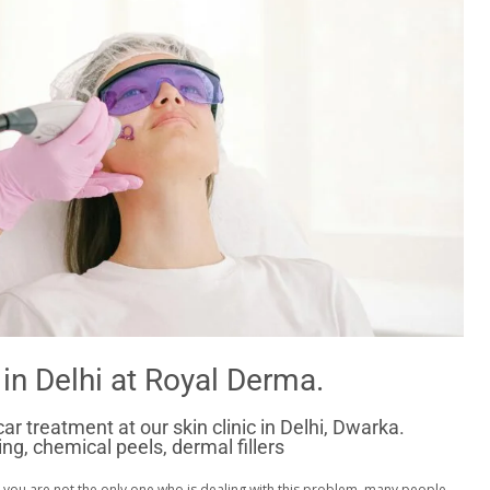
in Delhi at Royal Derma.
r treatment at our skin clinic in Delhi, Dwarka.
g, chemical peels, dermal fillers
 you are not the only one who is dealing with this problem. many people