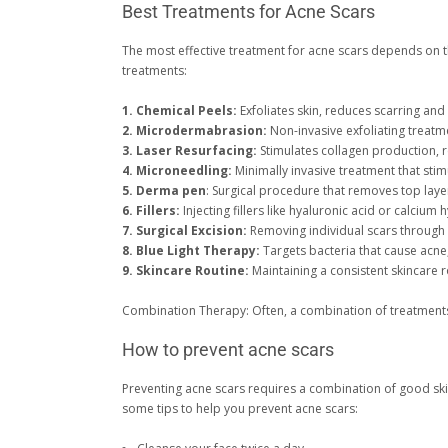
Best Treatments for Acne Scars
The most effective treatment for acne scars depends on th
treatments:
1. Chemical Peels:
Exfoliates skin, reduces scarring an
2. Microdermabrasion:
Non-invasive exfoliating treatme
3. Laser Resurfacing:
Stimulates collagen production, r
4. Microneedling:
Minimally invasive treatment that sti
5. Derma pen
: Surgical procedure that removes top layer
6. Fillers:
Injecting fillers like hyaluronic acid or calcium
7. Surgical Excision:
Removing individual scars through s
8. Blue Light Therapy:
Targets bacteria that cause acne
9. Skincare Routine:
Maintaining a consistent skincare ro
Combination Therapy: Often, a combination of treatments 
How to prevent acne scars
Preventing acne scars requires a combination of good skin
some tips to help you prevent acne scars: