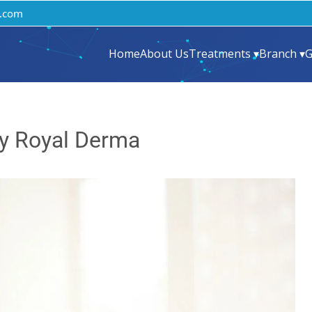
.com
Home
About Us
Treatments ▾
Branch ▾
G
y Royal Derma