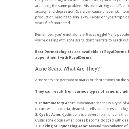
are facing the same problem. Visible scarring can affect 
anxiety, and depression. Scars can cause uneven skin ton
production, leading to skin laxity. Keloid or hypertrophic 
years if left untreated.
Remember, you’re not alone in this struggle! Many people
you’re dealing with acne scars, don’t hesitate to reach o
Best Dermatologists are available at RoyalDerma 
appointment with RoyalDerma.
Acne Scars: What Are They?
Acne scars are permanent marks or depressions on the ski
They can result from various types of acne, includi
1. Inflammatory Acne:
Inflammatory acne is a type of a
occurs when bacteria, dead skin cells, and excess oil clog
2. Cystic Acne:
Cystic acne is a severe form of acne that
Cystic acne occurs when pores become clogged with dead sk
3. Picking or Squeezing Acne
: Manual manipulation of 