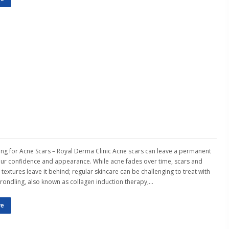
ng for Acne Scars – Royal Derma Clinic Acne scars can leave a permanent
our confidence and appearance. While acne fades over time, scars and
textures leave it behind; regular skincare can be challenging to treat with
crondling, also known as collagen induction therapy,…
re