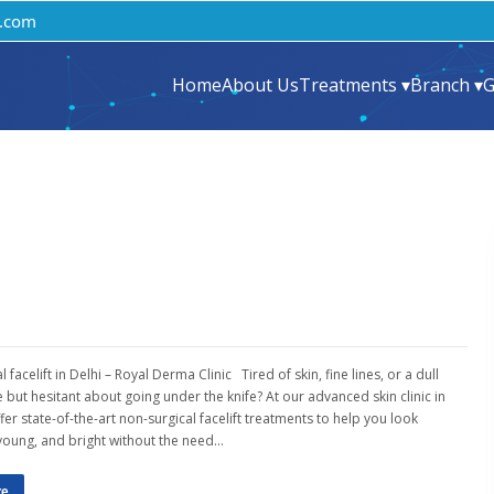
.com
Home
About Us
Treatments ▾
Branch ▾
G
 facelift in Delhi – Royal Derma Clinic Tired of skin, fine lines, or a dull
but hesitant about going under the knife? At our advanced skin clinic in
fer state-of-the-art non-surgical facelift treatments to help you look
young, and bright without the need…
re