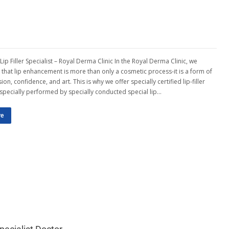
 Lip Filler Specialist – Royal Derma Clinic In the Royal Derma Clinic, we
that lip enhancement is more than only a cosmetic process-it is a form of
ion, confidence, and art. This is why we offer specially certified lip-filler
, specially performed by specially conducted special lip…
re