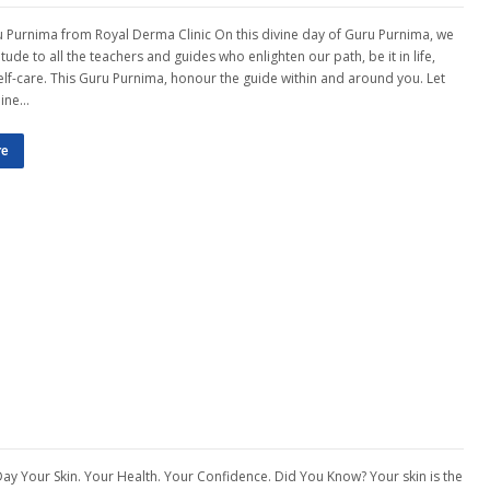
Purnima from Royal Derma Clinic On this divine day of Guru Purnima, we
tude to all the teachers and guides who enlighten our path, be it in life,
self-care. This Guru Purnima, honour the guide within and around you. Let
hine…
re
Day Your Skin. Your Health. Your Confidence. Did You Know? Your skin is the