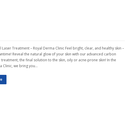
 Laser Treatment – Royal Derma Clinic Feel bright, clear, and healthy skin –
ntime! Reveal the natural glow of your skin with our advanced carbon
 treatment, the final solution to the skin, oily or acne-prone skin! In the
 Clinic, we bring you…
re