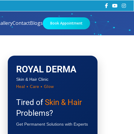
allery
Contact
Blogs
Book Appointment
ROYAL DERMA
Skin & Hair Clinic
Heal • Care • Glow
Tired of
Skin & Hair
Problems?
Get Permanent Solutions with Experts