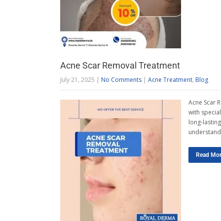
Acne Scar Removal Treatment
July 21, 2025
|
No Comments
|
Acne Treatment
,
Blog
Acne Scar R
with specia
long-lastin
understand
Read Mo