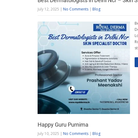
Best Dermatologists in Delhi Ncr – Skin S
July 12, 2025
|
No Comments
|
Blog
B
D
L
R
s
Happy Guru Purnima
July 10, 2025
|
No Comments
|
Blog