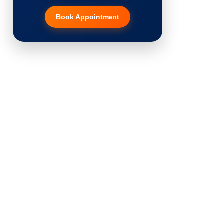
Book Appointment
Hair Transplant
PRP Therapy
Dermaroller
Botox
Thread Lift
Fillers
Vitiligo Treatment
Tattoo Removal