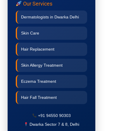
Our Services
Dermatologists in Dwarka Delhi
Skin Care
Hair Replacement
Skin Allergy Treatment
Eczema Treatment
Hair Fall Treatment
Acne Treatment
+91 94550 90303
Dwarka Sector 7 & 8, Delhi
Pigmentation Treatment