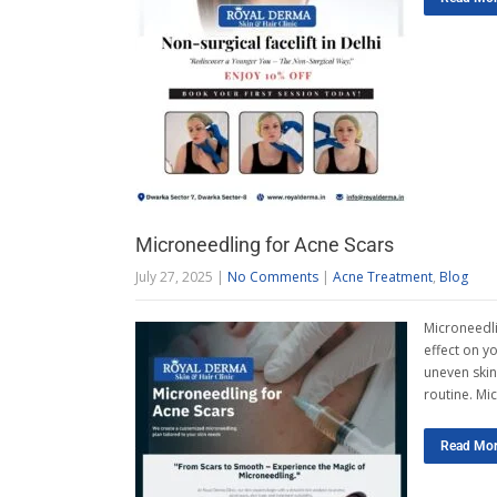
Microneedling for Acne Scars
July 27, 2025
|
No Comments
|
Acne Treatment
,
Blog
Microneedli
effect on y
uneven skin 
routine. Mi
Read Mo