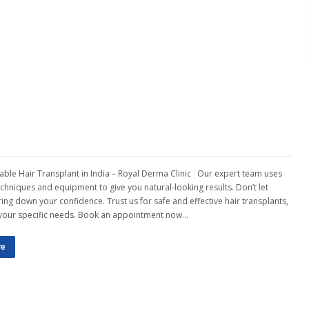
able Hair Transplant in India – Royal Derma Clinic Our expert team uses
techniques and equipment to give you natural-looking results. Don’t let
ing down your confidence. Trust us for safe and effective hair transplants,
 your specific needs. Book an appointment now…
re