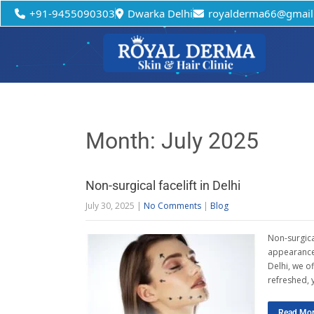
+91-9455090303
Dwarka Delhi
royalderma66@gmail
Month:
July 2025
Non-surgical facelift in Delhi
July 30, 2025
|
No Comments
|
Blog
Non-surgical
appearance 
Delhi, we of
refreshed, 
Read Mo