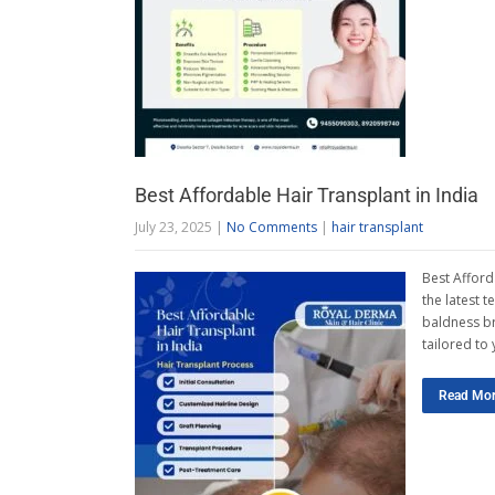
Best Affordable Hair Transplant in India
July 23, 2025
|
No Comments
|
hair transplant
Best Afford
the latest 
baldness br
tailored to
Read Mo