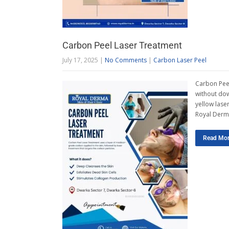
Carbon Peel Laser Treatment
July 17, 2025
|
No Comments
|
Carbon Laser Peel
Carbon Peel
without dow
yellow laser
Royal Derma
Read Mo