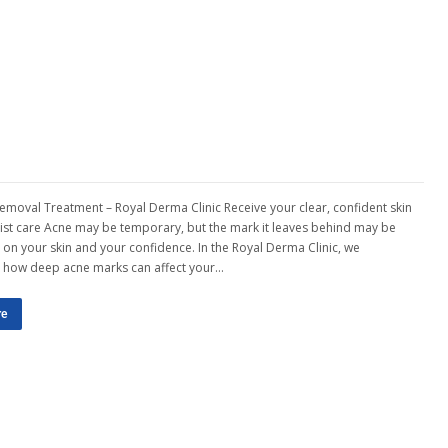
emoval Treatment – Royal Derma Clinic Receive your clear, confident skin
list care Acne may be temporary, but the mark it leaves behind may be
g on your skin and your confidence. In the Royal Derma Clinic, we
 how deep acne marks can affect your…
re