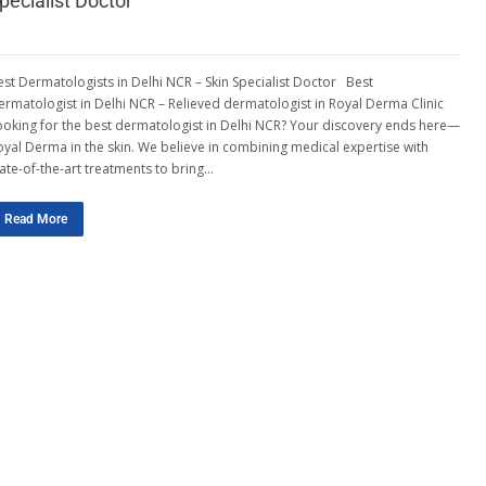
pecialist Doctor
est Dermatologists in Delhi NCR – Skin Specialist Doctor Best
ermatologist in Delhi NCR – Relieved dermatologist in Royal Derma Clinic
ooking for the best dermatologist in Delhi NCR? Your discovery ends here—
oyal Derma in the skin. We believe in combining medical expertise with
tate-of-the-art treatments to bring…
Read More