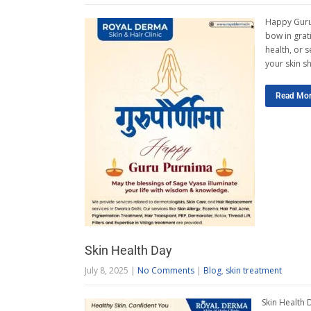
Happy Guru 
bow in grati
health, or 
your skin s
Read Mo
Skin Health Day
July 8, 2025
|
No Comments
|
Blog
,
skin treatment
Skin Health 