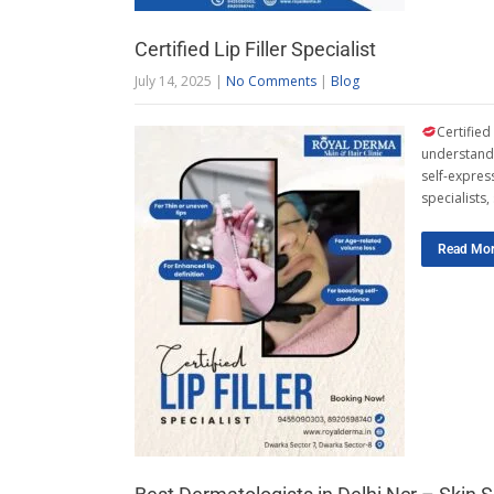
Certified Lip Filler Specialist
July 14, 2025
|
No Comments
|
Blog
Certified
understand 
self-express
specialists
Read Mo